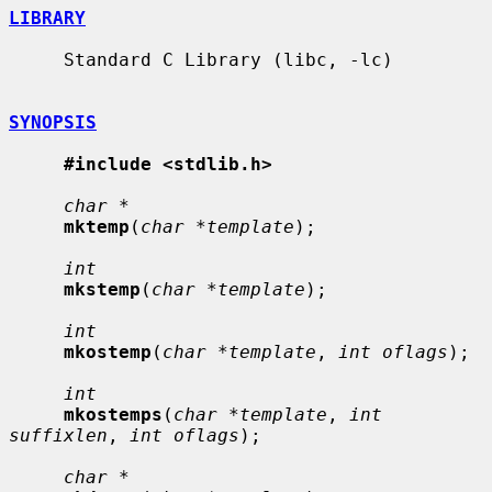
LIBRARY
     Standard C Library (libc, -lc)

SYNOPSIS
#include <stdlib.h>
char *
mktemp
(
char *template
);

int
mkstemp
(
char *template
);

int
mkostemp
(
char *template
, 
int oflags
);

int
mkostemps
(
char *template
, 
int 
suffixlen
, 
int oflags
);

char *