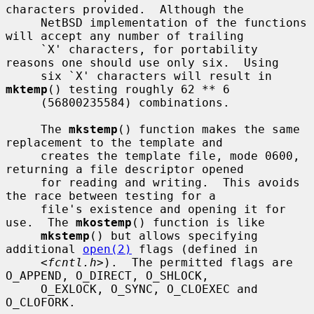
characters provided.  Although the

     NetBSD implementation of the functions 
will accept any number of trailing

     `X' characters, for portability 
reasons one should use only six.  Using

     six `X' characters will result in 
mktemp
() testing roughly 62 ** 6

     (56800235584) combinations.

     The 
mkstemp
() function makes the same 
replacement to the template and

     creates the template file, mode 0600, 
returning a file descriptor opened

     for reading and writing.  This avoids 
the race between testing for a

     file's existence and opening it for 
use.  The 
mkostemp
() function is like

mkstemp
() but allows specifying 
additional 
open(2)
 flags (defined in

     <
fcntl.h
>).  The permitted flags are 
O_APPEND, O_DIRECT, O_SHLOCK,

     O_EXLOCK, O_SYNC, O_CLOEXEC and 
O_CLOFORK.
