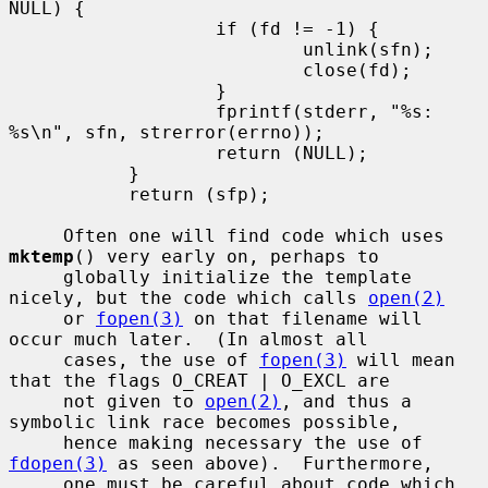
NULL) {

                   if (fd != -1) {

                           unlink(sfn);

                           close(fd);

                   }

                   fprintf(stderr, "%s: 
%s\n", sfn, strerror(errno));

                   return (NULL);

           }

           return (sfp);

     Often one will find code which uses 
mktemp
() very early on, perhaps to

     globally initialize the template 
nicely, but the code which calls 
open(2)
     or 
fopen(3)
 on that filename will 
occur much later.  (In almost all

     cases, the use of 
fopen(3)
 will mean 
that the flags O_CREAT | O_EXCL are

     not given to 
open(2)
, and thus a 
symbolic link race becomes possible,

     hence making necessary the use of 
fdopen(3)
 as seen above).  Furthermore,

     one must be careful about code which 