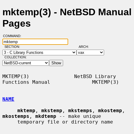
mktemp(3) - NetBSD Manual
Pages
COMMAND:
SECTION:
ARCH:
COLLECTION:
MKTEMP(3)               NetBSD Library 
Functions Manual              MKTEMP(3)

NAME
mktemp
, 
mkstemp
, 
mkstemps
, 
mkostemp
, 
mkostemps
, 
mkdtemp
 -- make unique

     temporary file or directory name
