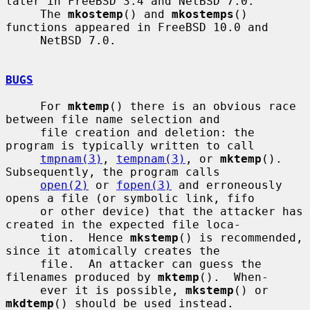
later in FreeBSD 3.4 and NetBSD 7.0.

     The 
mkostemp
() and 
mkostemps
() 
functions appeared in FreeBSD 10.0 and

     NetBSD 7.0.

BUGS
     For 
mktemp
() there is an obvious race 
between file name selection and

     file creation and deletion: the 
program is typically written to call

tmpnam(3)
, 
tempnam(3)
, or 
mktemp
().  
Subsequently, the program calls

open(2)
 or 
fopen(3)
 and erroneously 
opens a file (or symbolic link, fifo

     or other device) that the attacker has 
created in the expected file loca-

     tion.  Hence 
mkstemp
() is recommended, 
since it atomically creates the

     file.  An attacker can guess the 
filenames produced by 
mktemp
().  When-

     ever it is possible, 
mkstemp
() or 
mkdtemp
() should be used instead.
