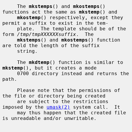
     The 
mkstemps
() and 
mkostemps
() 
functions act the same as 
mkstemp
() and

mkostemp
() respectively, except they 
permit a suffix to exist in the tem-

     plate.  The template should be of the 
form 
/tmp/tmpXXXXXXsuffix
.  The

mkstemps
() and 
mkostemps
() function 
are told the length of the suffix

     string.

     The 
mkdtemp
() function is similar to 
mkstemp
(), but it creates a mode

     0700 directory instead and returns the 
path.

     Please note that the permissions of 
the file or directory being created

     are subject to the restrictions 
imposed by the 
umask(2)
 system call.  It

     may thus happen that the created file 
is unreadable and/or unwritable.
