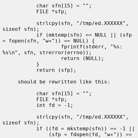
           char sfn[15] = "";

           FILE *sfp;

           strlcpy(sfn, "/tmp/ed.XXXXXX", 
sizeof sfn);

           if (mktemp(sfn) == NULL || (sfp 
= fopen(sfn, "w+")) == NULL) {

                   fprintf(stderr, "%s: 
%s\n", sfn, strerror(errno));

                   return (NULL);

           }

           return (sfp);

     should be rewritten like this:

           char sfn[15] = "";

           FILE *sfp;

           int fd = -1;

           strlcpy(sfn, "/tmp/ed.XXXXXX", 
sizeof sfn);

           if ((fd = mkstemp(sfn)) == -1 ||

               (sfp = fdopen(fd, "w+")) == 