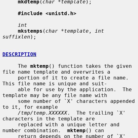
mkdtemp
(
char *template
);

#include <unistd.h>
int
mkstemps
(
char *template
, 
int 
suffixlen
);

DESCRIPTION
     The 
mktemp
() function takes the given 
file name template and overwrites a

     portion of it to create a file name.  
This file name is unique and suit-

     able for use by the application.  The 
template may be any file name with

     some number of `X' characters appended 
to it, for example

/tmp/temp.XXXXXX
.  The trailing `X' 
characters in the template are

     replaced with a unique letter and 
number combination.  
mktemp
() can

     return depends on the number of `X' 