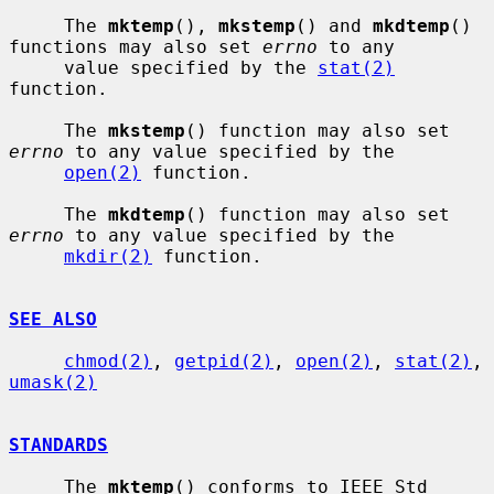
     The 
mktemp
(), 
mkstemp
() and 
mkdtemp
() 
functions may also set 
errno
 to any

     value specified by the 
stat(2)
function.

     The 
mkstemp
() function may also set 
errno
 to any value specified by the

open(2)
 function.

     The 
mkdtemp
() function may also set 
errno
 to any value specified by the

mkdir(2)
 function.

SEE ALSO
chmod(2)
, 
getpid(2)
, 
open(2)
, 
stat(2)
, 
umask(2)
STANDARDS
     The 
mktemp
() conforms to IEEE Std 