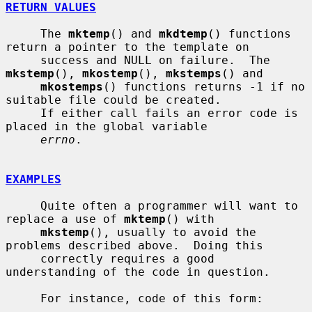
RETURN VALUES
     The 
mktemp
() and 
mkdtemp
() functions 
return a pointer to the template on

     success and NULL on failure.  The 
mkstemp
(), 
mkostemp
(), 
mkstemps
() and

mkostemps
() functions returns -1 if no 
suitable file could be created.

     If either call fails an error code is 
placed in the global variable

errno
.

EXAMPLES
     Quite often a programmer will want to 
replace a use of 
mktemp
() with

mkstemp
(), usually to avoid the 
problems described above.  Doing this

     correctly requires a good 
understanding of the code in question.

     For instance, code of this form:
