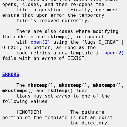
opens, closes, and then re-opens the

     file in question.  Finally, one must 
ensure that upon error the temporary

     file is removed correctly.

     There are also cases where modifying 
the code to use 
mktemp
(), in concert

     with 
open(2)
 using the flags O_CREAT | 
O_EXCL, is better, as long as the

     code retries a new template if 
open(2)
fails with an 
errno
 of EEXIST.

ERRORS
     The 
mkstemp
(), 
mkostemp
(), 
mkstemps
(), 
mkostemps
() and 
mkdtemp
() func-

     tions may set 
errno
 to one of the 
following values:

     [ENOTDIR]          The pathname 
portion of the template is not an exist-

                        ing directory.
