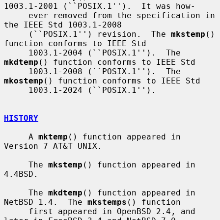
1003.1-2001 (``POSIX.1'').  It was how-

     ever removed from the specification in 
the IEEE Std 1003.1-2008

     (``POSIX.1'') revision.  The 
mkstemp
() 
function conforms to IEEE Std

     1003.1-2004 (``POSIX.1'').  The 
mkdtemp
() function conforms to IEEE Std

     1003.1-2008 (``POSIX.1'').  The 
mkostemp
() function conforms to IEEE Std

     1003.1-2024 (``POSIX.1'').

HISTORY
     A 
mktemp
() function appeared in 
Version 7 AT&T UNIX.

     The 
mkstemp
() function appeared in 
4.4BSD.

     The 
mkdtemp
() function appeared in 
NetBSD 1.4.  The 
mkstemps
() function

     first appeared in OpenBSD 2.4, and 