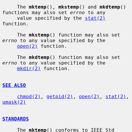
     The 
mktemp
(), 
mkstemp
() and 
mkdtemp
() 
functions may also set 
errno
 to any

     value specified by the 
stat(2)
function.

     The 
mkstemp
() function may also set 
errno
 to any value specified by the

open(2)
 function.

     The 
mkdtemp
() function may also set 
errno
 to any value specified by the

mkdir(2)
 function.

SEE ALSO
chmod(2)
, 
getpid(2)
, 
open(2)
, 
stat(2)
, 
umask(2)
STANDARDS
     The 
mktemp
() conforms to IEEE Std 