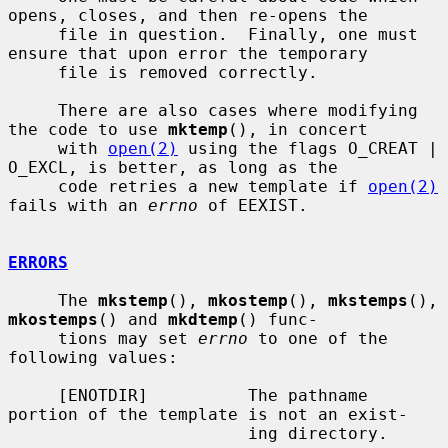
opens, closes, and then re-opens the

     file in question.  Finally, one must 
ensure that upon error the temporary

     file is removed correctly.

     There are also cases where modifying 
the code to use 
mktemp
(), in concert

     with 
open(2)
 using the flags O_CREAT | 
O_EXCL, is better, as long as the

     code retries a new template if 
open(2)
fails with an 
errno
 of EEXIST.

ERRORS
     The 
mkstemp
(), 
mkostemp
(), 
mkstemps
(), 
mkostemps
() and 
mkdtemp
() func-

     tions may set 
errno
 to one of the 
following values:

     [ENOTDIR]          The pathname 
portion of the template is not an exist-

                        ing directory.
