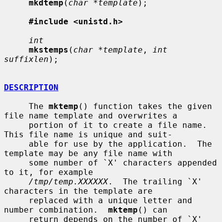
mkdtemp
(
char *template
);

#include <unistd.h>
int
mkstemps
(
char *template
, 
int 
suffixlen
);

DESCRIPTION
     The 
mktemp
() function takes the given 
file name template and overwrites a

     portion of it to create a file name.  
This file name is unique and suit-

     able for use by the application.  The 
template may be any file name with

     some number of `X' characters appended 
to it, for example

/tmp/temp.XXXXXX
.  The trailing `X' 
characters in the template are

     replaced with a unique letter and 
number combination.  
mktemp
() can

     return depends on the number of `X' 