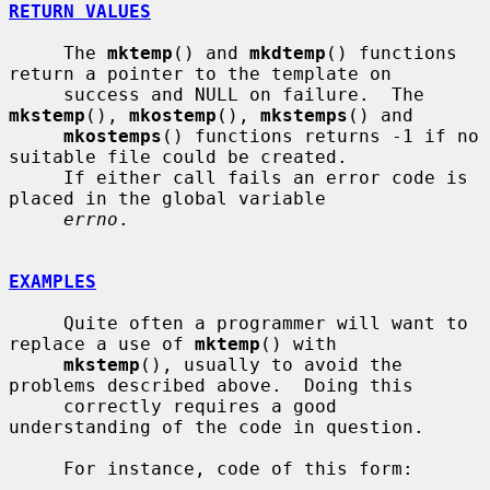
RETURN VALUES
     The 
mktemp
() and 
mkdtemp
() functions 
return a pointer to the template on

     success and NULL on failure.  The 
mkstemp
(), 
mkostemp
(), 
mkstemps
() and

mkostemps
() functions returns -1 if no 
suitable file could be created.

     If either call fails an error code is 
placed in the global variable

errno
.

EXAMPLES
     Quite often a programmer will want to 
replace a use of 
mktemp
() with

mkstemp
(), usually to avoid the 
problems described above.  Doing this

     correctly requires a good 
understanding of the code in question.

     For instance, code of this form:
