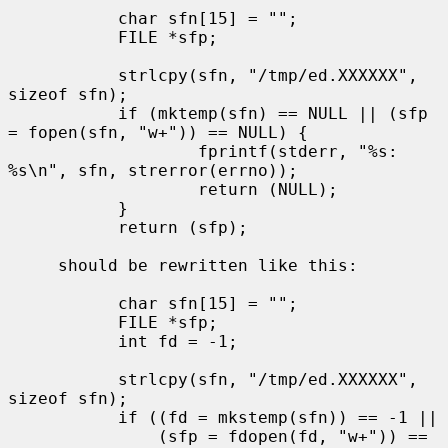
           char sfn[15] = "";

           FILE *sfp;

           strlcpy(sfn, "/tmp/ed.XXXXXX", 
sizeof sfn);

           if (mktemp(sfn) == NULL || (sfp 
= fopen(sfn, "w+")) == NULL) {

                   fprintf(stderr, "%s: 
%s\n", sfn, strerror(errno));

                   return (NULL);

           }

           return (sfp);

     should be rewritten like this:

           char sfn[15] = "";

           FILE *sfp;

           int fd = -1;

           strlcpy(sfn, "/tmp/ed.XXXXXX", 
sizeof sfn);

           if ((fd = mkstemp(sfn)) == -1 ||

               (sfp = fdopen(fd, "w+")) == 