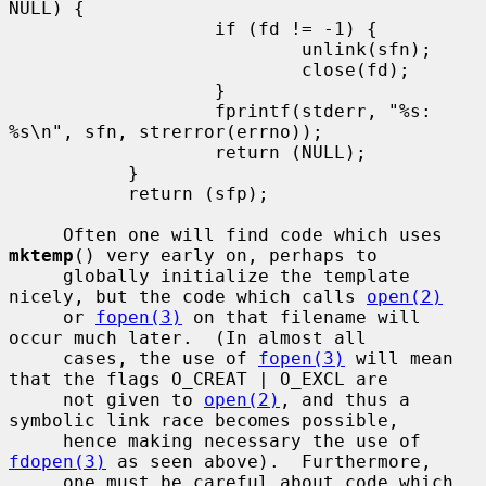
NULL) {

                   if (fd != -1) {

                           unlink(sfn);

                           close(fd);

                   }

                   fprintf(stderr, "%s: 
%s\n", sfn, strerror(errno));

                   return (NULL);

           }

           return (sfp);

     Often one will find code which uses 
mktemp
() very early on, perhaps to

     globally initialize the template 
nicely, but the code which calls 
open(2)
     or 
fopen(3)
 on that filename will 
occur much later.  (In almost all

     cases, the use of 
fopen(3)
 will mean 
that the flags O_CREAT | O_EXCL are

     not given to 
open(2)
, and thus a 
symbolic link race becomes possible,

     hence making necessary the use of 
fdopen(3)
 as seen above).  Furthermore,

     one must be careful about code which 