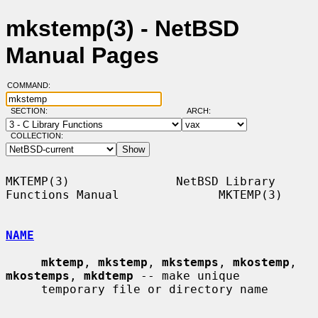
mkstemp(3) - NetBSD
Manual Pages
COMMAND:
SECTION:
ARCH:
COLLECTION:
MKTEMP(3)               NetBSD Library 
Functions Manual              MKTEMP(3)

NAME
mktemp
, 
mkstemp
, 
mkstemps
, 
mkostemp
, 
mkostemps
, 
mkdtemp
 -- make unique

     temporary file or directory name
