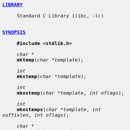
LIBRARY
     Standard C Library (libc, -lc)

SYNOPSIS
#include <stdlib.h>
char *
mktemp
(
char *template
);

int
mkstemp
(
char *template
);

int
mkostemp
(
char *template
, 
int oflags
);

int
mkostemps
(
char *template
, 
int 
suffixlen
, 
int oflags
);

char *