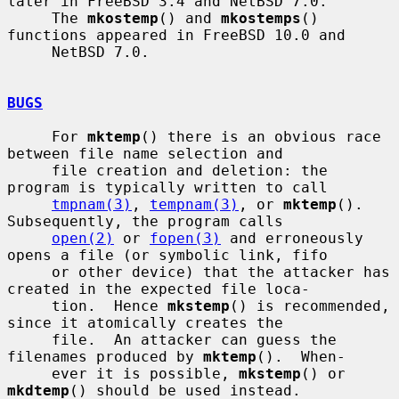
later in FreeBSD 3.4 and NetBSD 7.0.

     The 
mkostemp
() and 
mkostemps
() 
functions appeared in FreeBSD 10.0 and

     NetBSD 7.0.

BUGS
     For 
mktemp
() there is an obvious race 
between file name selection and

     file creation and deletion: the 
program is typically written to call

tmpnam(3)
, 
tempnam(3)
, or 
mktemp
().  
Subsequently, the program calls

open(2)
 or 
fopen(3)
 and erroneously 
opens a file (or symbolic link, fifo

     or other device) that the attacker has 
created in the expected file loca-

     tion.  Hence 
mkstemp
() is recommended, 
since it atomically creates the

     file.  An attacker can guess the 
filenames produced by 
mktemp
().  When-

     ever it is possible, 
mkstemp
() or 
mkdtemp
() should be used instead.
