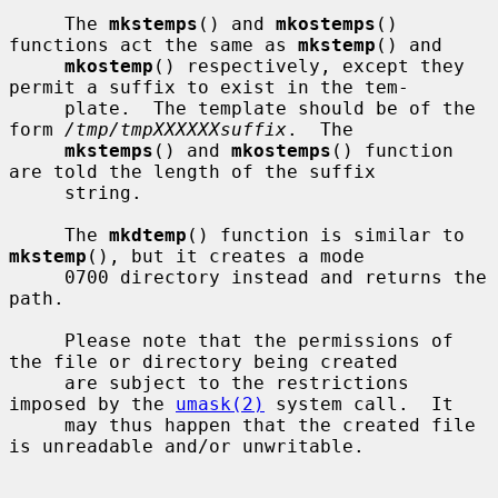
     The 
mkstemps
() and 
mkostemps
() 
functions act the same as 
mkstemp
() and

mkostemp
() respectively, except they 
permit a suffix to exist in the tem-

     plate.  The template should be of the 
form 
/tmp/tmpXXXXXXsuffix
.  The

mkstemps
() and 
mkostemps
() function 
are told the length of the suffix

     string.

     The 
mkdtemp
() function is similar to 
mkstemp
(), but it creates a mode

     0700 directory instead and returns the 
path.

     Please note that the permissions of 
the file or directory being created

     are subject to the restrictions 
imposed by the 
umask(2)
 system call.  It

     may thus happen that the created file 
is unreadable and/or unwritable.
