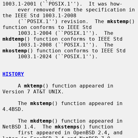
1003.1-2001 (``POSIX.1'').  It was how-

     ever removed from the specification in 
the IEEE Std 1003.1-2008

     (``POSIX.1'') revision.  The 
mkstemp
() 
function conforms to IEEE Std

     1003.1-2004 (``POSIX.1'').  The 
mkdtemp
() function conforms to IEEE Std

     1003.1-2008 (``POSIX.1'').  The 
mkostemp
() function conforms to IEEE Std

     1003.1-2024 (``POSIX.1'').

HISTORY
     A 
mktemp
() function appeared in 
Version 7 AT&T UNIX.

     The 
mkstemp
() function appeared in 
4.4BSD.

     The 
mkdtemp
() function appeared in 
NetBSD 1.4.  The 
mkstemps
() function

     first appeared in OpenBSD 2.4, and 