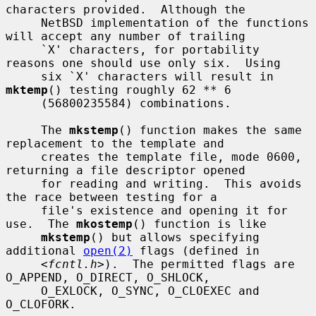
characters provided.  Although the

     NetBSD implementation of the functions 
will accept any number of trailing

     `X' characters, for portability 
reasons one should use only six.  Using

     six `X' characters will result in 
mktemp
() testing roughly 62 ** 6

     (56800235584) combinations.

     The 
mkstemp
() function makes the same 
replacement to the template and

     creates the template file, mode 0600, 
returning a file descriptor opened

     for reading and writing.  This avoids 
the race between testing for a

     file's existence and opening it for 
use.  The 
mkostemp
() function is like

mkstemp
() but allows specifying 
additional 
open(2)
 flags (defined in

     <
fcntl.h
>).  The permitted flags are 
O_APPEND, O_DIRECT, O_SHLOCK,

     O_EXLOCK, O_SYNC, O_CLOEXEC and 
O_CLOFORK.
