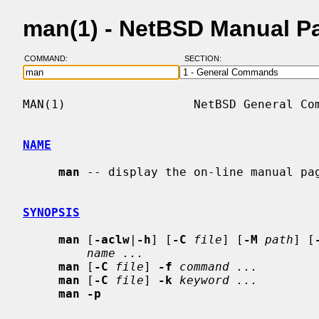
man(1) - NetBSD Manual P
COMMAND:
SECTION:
MAN(1)                  NetBSD General Com
NAME
man
 -- display the on-line manual pa
SYNOPSIS
man
 [
-aclw
|
-h
] [
-C
file
] [
-M
path
] [
name ...
man
 [
-C
file
] 
-f
command ...
man
 [
-C
file
] 
-k
keyword ...
man -p