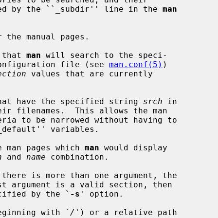
is specified by the ``_subdir'' line in the 
man
 the manual pages.

 that 
man
 will search to the speci-

onfiguration file (see 
man.conf(5)
)

ection
 values that are currently

hat have the specified string 
srch
 in

e man pages which 
man
 would display

n
 and 
name
 combination.

there is more than one argument, the

t argument is a valid section, then

ecified by the `
-s
' option.

eginning with `
/
') or a relative path
