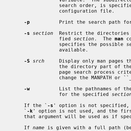
                 search order, 
                 configuration file.

-p
          Print the search path for
-s
section
  Restrict the directories
                 fied 
section
.  The 
man
 c
                 specifies the possible 
s
                 available.

-S
srch
     Display only man pages t
                 the directory part of their filenames.  This allows the man

                 page search process criteria to be narrowed without having to

                 change the MANPATH or ``_default'' variables.

-w
          List the pathnames of th
                 for the specified 
sectio
     If the `
-s
' option is not specified, 
     `
-k
' option is not used, and the firs
     that argument will be used as if sp
     If 
name
 is given with a full path (b