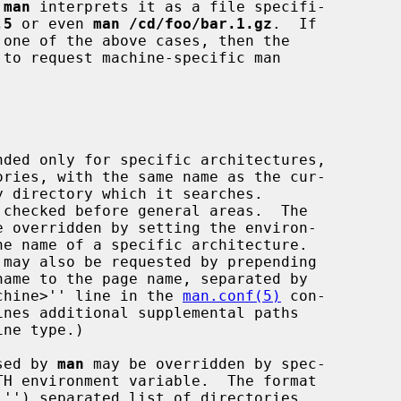
 
man
 interprets it as a file specifi-

.5
 or even 
man /cd/foo/bar.1.gz
.  If

 one of the above cases, then the

ories, with the same name as the cur-

chine>'' line in the 
man.conf(5)
 con-

used by 
man
 may be overridden by spec-
