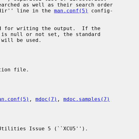
``_subdir'' line in the 
man.conf(5)
 config-

 will be used.

an.conf(5)
, 
mdoc(7)
, 
mdoc.samples(7)
tilities Issue 5 (``XCU5'').
