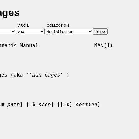
ages
ARCH:
COLLECTION:
mands Manual                  MAN(1)

ges (aka ``
man pages
'')

-m
path
] [
-S
srch
] [[
-s
] 
section
]
