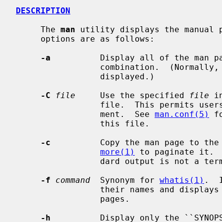
DESCRIPTION
     The 
man
 utility displays the manual p
     options are as follows:

-a
          Display all of the man p
                 combination.  (Normally, only the first man page found is

                 displayed.)

-C
file
     Use the specified 
file
 i
                 file.  This permits users to configure their own man environ-

                 ment.  See 
man.conf(5)
 f
                 this file.

-c
          Copy the man page to the 
more(1)
 to paginate it. 
                 dard output is not a terminal device.

-f
command
  Synonym for 
whatis(1)
.  
                 their names and displays header lines from all matching

                 pages.

-h
          Display only the ``SYNOPS