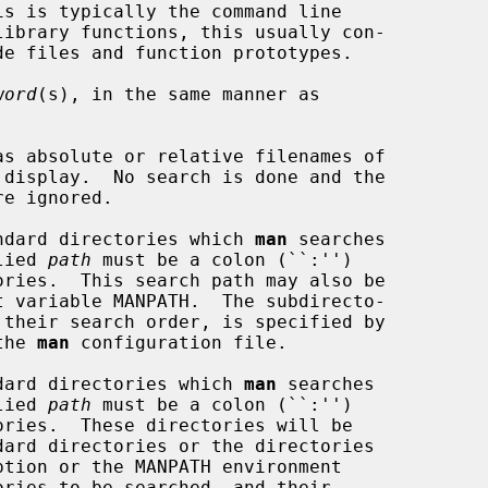
word
(s), in the same manner as

s absolute or relative filenames of

re ignored.

ndard directories which 
man
 searches

pplied 
path
 must be a colon (``:'')

n the 
man
 configuration file.

dard directories which 
man
 searches

pplied 
path
 must be a colon (``:'')

ption or the MANPATH environment
