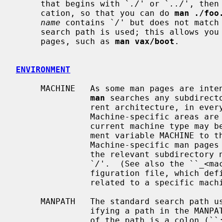
     that begins with `
./
' or `
../
', then
     cation, so that you can do 
man ./foo
name
 contains `
/
' but does not match
     search path is used; this allows you to request machine-specific man

     pages, such as 
man vax/boot
.

ENVIRONMENT
     MACHINE   As some man pages are intended only for specific architectures,

man
 searches any subdirect
               rent architecture, in every directory which it searches.

               Machine-specific areas are checked before general areas.  The

               current machine type may be overridden by setting the environ-

               ment variable MACHINE to the name of a specific architecture.

               Machine-specific man pages may also be requested by prepending

               the relevant subdirectory name to the page name, separated by

               `
/
'.  (See also the ``_<ma
               figuration file, which defines additional supplemental paths

               related to a specific machine type.)

     MANPATH   The standard search path 
               ifying a path in the MANPATH environment variable.  The format

               of the path is a colon (``:'') separated list of directories.
