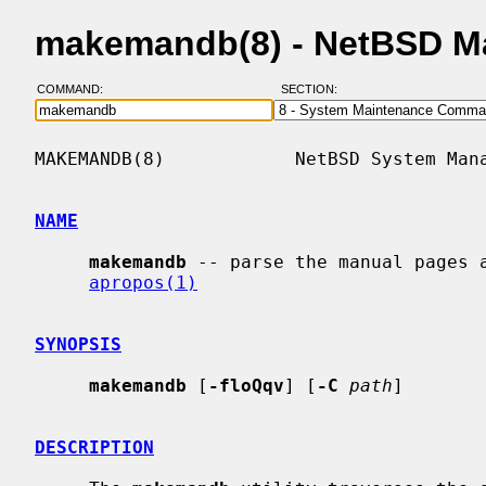
makemandb(8) - NetBSD M
COMMAND:
SECTION:
MAKEMANDB(8)            NetBSD System Mana
NAME
makemandb
 -- parse the manual pages a
apropos(1)
SYNOPSIS
makemandb
 [
-floQqv
] [
-C
path
]

DESCRIPTION