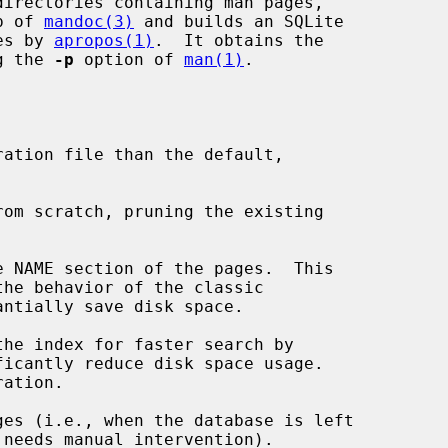
irectories containing man pages,

p of 
mandoc(3)
 and builds an SQLite

hes by 
apropos(1)
.  It obtains the

ng the 
-p
 option of 
man(1)
.

ration file than the default,

om scratch, pruning the existing

 NAME section of the pages.  This

ntially save disk space.

he index for faster search by

ficantly reduce disk space usage.

es (i.e., when the database is left
