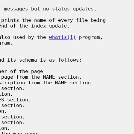
 messages but no status updates.

prints the name of every file being

also used by the 
whatis(1)
 program,
