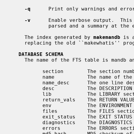
-q
      Print only warnings and error
-v
      Enable verbose output.  This 
             parsed and a summary at the end of the index update.

     The index generated by 
makemandb
 is 
     replacing the old ``makewhatis'' program.

DATABASE SCHEMA
     The name of the FTS table is mandb and its schema is as follows:

           section        The section number of the page

           name           The name of the page from the NAME section.

           name_desc      The one line description from the NAME section.

           desc           The DESCRIPTION section.

           lib            The LIBRARY section.

           return_vals    The RETURN VALUES section.

           env            The ENVIRONMENT section.

           files          The FILES section.

           exit_status    The EXIT STATUS section.

           diagnostics    The DIAGNOSTICS section.

           errors         The ERRORS section.

           md5_hash       MD5 checksum of the man page.
