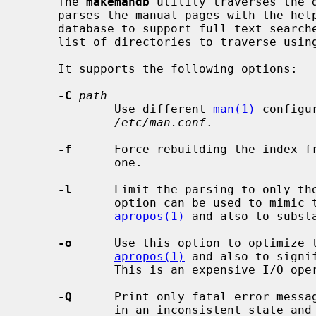
     The 
makemandb
 utility traverses the d
     parses the manual pages with the hel
     database to support full text searc
     list of directories to traverse usi
     It supports the following options:

-C
path
             Use different 
man(1)
 configu
/etc/man.conf
.

-f
      Force rebuilding the index fr
             one.

-l
      Limit the parsing to only the
             option can be used to mimic the behavior of the classic

apropos(1)
 and also to substa
-o
      Use this option to optimize t
apropos(1)
 and also to signi
             This is an expensive I/O operation.

-Q
      Print only fatal error messag
             in an inconsistent state and needs manual intervention).
