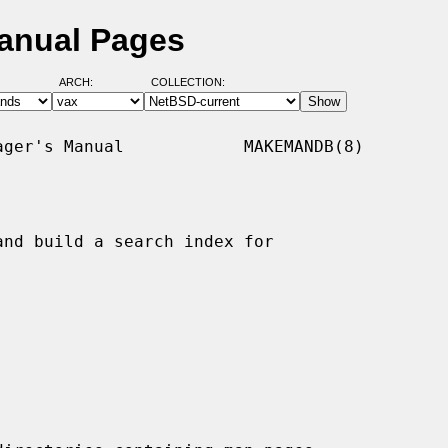
anual Pages
ARCH:
COLLECTION:
ger's Manual            MAKEMANDB(8)

nd build a search index for
