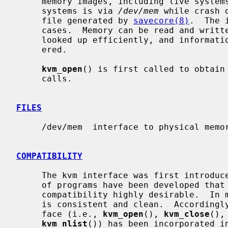
     memory images, including live systems and crash dumps.  Access to live

     systems is via 
/dev/mem
 while crash 
     file generated by 
savecore(8)
.  The 
     cases.  Memory can be read and written, kernel symbol addresses can be

     looked up efficiently, and information about user processes can be gath-

     ered.

kvm_open
() is first called to obtain 
     calls.

FILES
     /dev/mem  interface to physical memory

COMPATIBILITY
     The kvm interface was first introduced in SunOS.  A considerable number

     of programs have been developed that use this interface, making backward

     compatibility highly desirable.  In most respects, the Sun kvm interface

     is consistent and clean.  Accordingly, the generic portion of the inter-

     face (i.e., 
kvm_open
(), 
kvm_close
(),
kvm_nlist
()) has been incorporated in