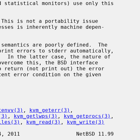
o return (not print out) the error

tenvv(3)
, 
kvm_geterr(3)
,

(3)
, 
kvm_getlwps(3)
, 
kvm_getprocs(3)
,

iles(3)
, 
kvm_read(3)
, 
kvm_write(3)