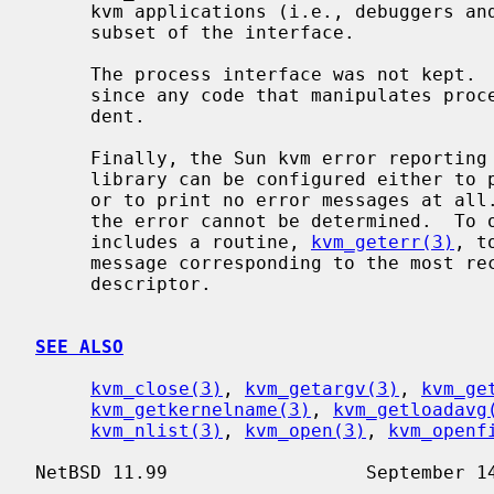
     kvm applications (i.e., debuggers and statistical monitors) use only this

     subset of the interface.

     The process interface was not kept.  This is not a portability issue

     since any code that manipulates processes is inherently machine depen-

     dent.

     Finally, the Sun kvm error reporting semantics are poorly defined.  The

     library can be configured either to print errors to stderr automatically,

     or to print no error messages at all.  In the latter case, the nature of

     the error cannot be determined.  To overcome this, the BSD interface

     includes a routine, 
kvm_geterr(3)
, t
     message corresponding to the most recent error condition on the given

     descriptor.

SEE ALSO
kvm_close(3)
, 
kvm_getargv(3)
, 
kvm_ge
kvm_getkernelname(3)
, 
kvm_getloadavg
kvm_nlist(3)
, 
kvm_open(3)
, 
kvm_openf