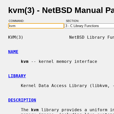
kvm(3) - NetBSD Manual P
COMMAND:
SECTION:
KVM(3)                  NetBSD Library Fun
NAME
kvm
 -- kernel memory interface

LIBRARY
     Kernel Data Access Library (libkvm, -lkvm)

DESCRIPTION
     The 
kvm
 library provides a uniform in