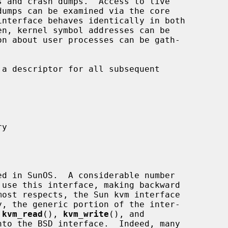
dumps can be examined via the core

interface behaves identically in both

a descriptor for all subsequent

 
kvm_read
(), 
kvm_write
(), and

to the BSD interface.  Indeed, many
