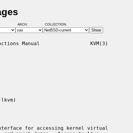
ages
ARCH:
COLLECTION:
ctions Manual                 KVM(3)

terface for accessing kernel virtual
