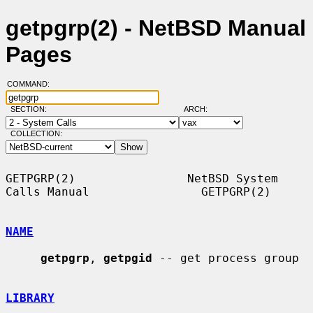
getpgrp(2) - NetBSD Manual
Pages
COMMAND:
SECTION:
ARCH:
COLLECTION:
GETPGRP(2)                NetBSD System 
Calls Manual                GETPGRP(2)

NAME
getpgrp
, 
getpgid
 -- get process group

LIBRARY