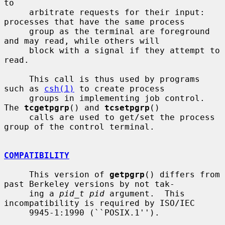
to

     arbitrate requests for their input: 
processes that have the same process

     group as the terminal are foreground 
and may read, while others will

     block with a signal if they attempt to 
read.

     This call is thus used by programs 
such as 
csh(1)
 to create process

     groups in implementing job control.  
The 
tcgetpgrp
() and 
tcsetpgrp
()

     calls are used to get/set the process 
group of the control terminal.

COMPATIBILITY
     This version of 
getpgrp
() differs from 
past Berkeley versions by not tak-

     ing a 
pid_t pid
 argument.  This 
incompatibility is required by ISO/IEC

     9945-1:1990 (``POSIX.1'').
