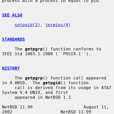
process with a process ID equal to 
pid
.

SEE ALSO
setpgid(2)
, 
termios(4)
STANDARDS
     The 
getpgrp
() function conforms to 
IEEE Std 1003.1-1988 (``POSIX.1'').

HISTORY
     The 
getpgrp
() function call appeared 
in 4.0BSD.  The 
getpgid
() function

     call is derived from its usage in AT&T 
System V.4 UNIX, and first

     appeared in NetBSD 1.3.

NetBSD 11.99                    August 11, 