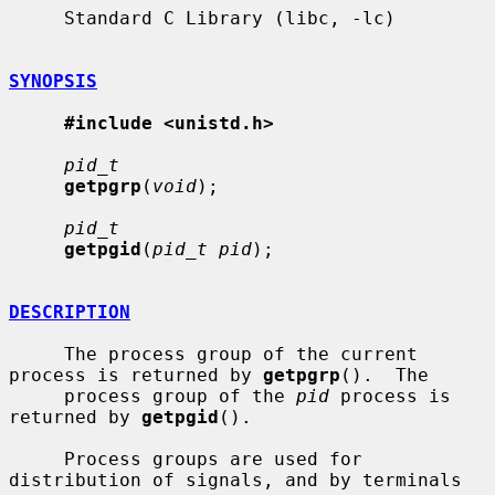
     Standard C Library (libc, -lc)

SYNOPSIS
#include <unistd.h>
pid_t
getpgrp
(
void
);

pid_t
getpgid
(
pid_t pid
);

DESCRIPTION
     The process group of the current 
process is returned by 
getpgrp
().  The

     process group of the 
pid
 process is 
returned by 
getpgid
().

     Process groups are used for 
distribution of signals, and by terminals 