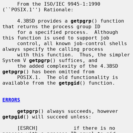
     From the ISO/IEC 9945-1:1990 
(``POSIX.1'') Rationale:

     4.3BSD provides a 
getpgrp
() function 
that returns the process group ID

     for a specified process.  Although 
this function is used to support job

     control, all known job-control shells 
always specify the calling process

     with this function.  Thus, the simpler 
System V 
getpgrp
() suffices, and

     the added complexity of the 4.3BSD 
getpgrp
() has been omitted from

     POSIX.1.  The old functionality is 
available from the 
getpgid
() function.

ERRORS
getpgrp
() always succeeds, however 
getpgid
() will succeed unless:

     [ESRCH]            if there is no 