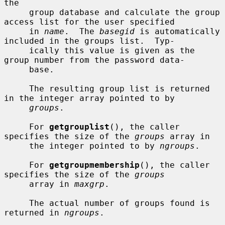
the

     group database and calculate the group 
access list for the user specified

     in 
name
.  The 
basegid
 is automatically 
included in the groups list.  Typ-

     ically this value is given as the 
group number from the password data-

     base.

     The resulting group list is returned 
in the integer array pointed to by

groups
.

     For 
getgrouplist
(), the caller 
specifies the size of the 
groups
 array in

     the integer pointed to by 
ngroups
.

     For 
getgroupmembership
(), the caller 
specifies the size of the 
groups
     array in 
maxgrp
.

     The actual number of groups found is 
returned in 
ngroups
.
