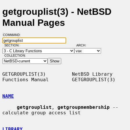
getgrouplist(3) - NetBSD
Manual Pages
COMMAND:
SECTION:
ARCH:
COLLECTION:
GETGROUPLIST(3)         NetBSD Library 
Functions Manual        GETGROUPLIST(3)

NAME
getgrouplist
, 
getgroupmembership
 -- 
calculate group access list

LIBRARY