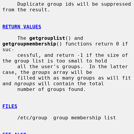
     Duplicate group ids will be suppressed 
from the result.

RETURN VALUES
     The 
getgrouplist
() and 
getgroupmembership
() functions return 0 if 
suc-

     cessful, and return -1 if the size of 
the group list is too small to hold

     all the user's groups.  In the latter 
case, the 
groups
 array will be

     filled with as many groups as will fit 
and 
ngroups
 will contain the total

     number of groups found.

FILES
     /etc/group  group membership list
