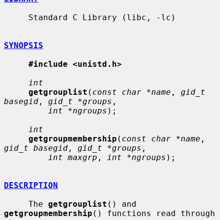
     Standard C Library (libc, -lc)

SYNOPSIS
#include <unistd.h>
int
getgrouplist
(
const char *name
, 
gid_t 
basegid
, 
gid_t *groups
,

int *ngroups
);

int
getgroupmembership
(
const char *name
, 
gid_t basegid
, 
gid_t *groups
,

int maxgrp
, 
int *ngroups
);

DESCRIPTION
     The 
getgrouplist
() and 
getgroupmembership
() functions read through 