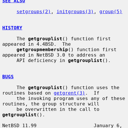
SEE ALSO
setgroups(2)
, 
initgroups(3)
, 
group(5)
HISTORY
     The 
getgrouplist
() function first 
appeared in 4.4BSD.  The

getgroupmembership
() function first 
appeared in NetBSD 3.0 to address an

     API deficiency in 
getgrouplist
().

BUGS
     The 
getgrouplist
() function uses the 
routines based on 
getgrent(3)
.  If

     the invoking program uses any of these 
routines, the group structure will

     be overwritten in the call to 
getgrouplist
().

NetBSD 11.99                    January 6, 