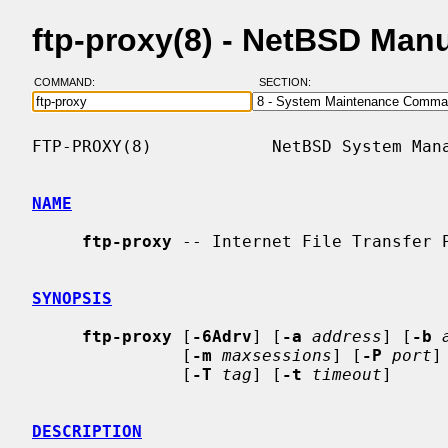
ftp-proxy(8) - NetBSD Man
COMMAND:
SECTION:
FTP-PROXY(8)            NetBSD System Mana
NAME
ftp-proxy
 -- Internet File Transfer P
SYNOPSIS
ftp-proxy
 [
-6Adrv
] [
-a
address
] [
-b
               [
-m
maxsessions
] [
-P
port
]
               [
-T
tag
] [
-t
timeout
]

DESCRIPTION