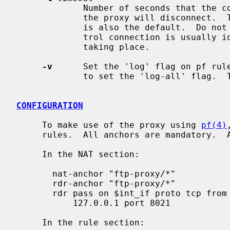
             Number of seconds that the control connection can be idle, before

             the proxy will disconnect.  The maximum is 86400 seconds, which

             is also the default.  Do not set this too low, because the con-

             trol connection is usually idle when large data transfers are

             taking place.

-v
      Set the 'log' flag on pf rul
             to set the 'log-all' flag.  The pf rules do not log by default.

CONFIGURATION
     To make use of the proxy using 
pf(4)
     rules.  All anchors are mandatory.  Adjust the rules as needed.

     In the NAT section:

       nat-anchor "ftp-proxy/*"

       rdr-anchor "ftp-proxy/*"

       rdr pass on $int_if proto tcp from $lan to any port 21 -> \

           127.0.0.1 port 8021

     In the rule section:
