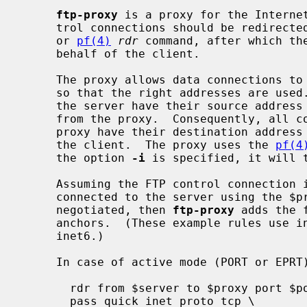
ftp-proxy
 is a proxy for the Internet
     trol connections should be redirec
     or 
pf(4)
rdr
 command, after which the
     behalf of the client.

     The proxy allows data connections to pass, rewriting and redirecting them

     so that the right addresses are used.  All connections from the client to

     the server have their source address rewritten so they appear to come

     from the proxy.  Consequently, all connections from the server to the

     proxy have their destination address rewritten, so they are redirected to

     the client.  The proxy uses the 
pf(4
     the option 
-i
 is specified, it will 
     Assuming the FTP control connection is from $client to $server, the proxy

     connected to the server using the $proxy source address, and $port is

     negotiated, then 
ftp-proxy
 adds the 
     anchors.  (These example rules use inet, but the proxy also supports

     inet6.)

     In case of active mode (PORT or EPRT):

       rdr from $server to $proxy port $port -> $client

       pass quick inet proto tcp \
