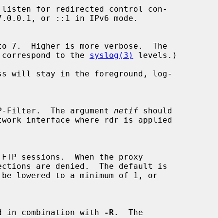
evels correspond to the 
syslog(3)
 levels.)

s will stay in the foreground, log-

P-Filter.  The argument 
netif
 should

y used in combination with 
-R
.  The
