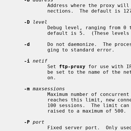
             Address where the proxy will listen for redirected control con-

             nections.  The default is 127.0.0.1, or ::1 in IPv6 mode.

-D
level
             Debug level, ranging from 0 to 7.  Higher is more verbose.  The

             default is 5.  (These l
-d
      Do not daemonize.  The proces
             ging to standard error.

-i
netif
             Set 
ftp-proxy
 for use with I
             be set to the name of the network interface where rdr is applied

             on.

-m
maxsessions
             Maximum number of concurrent FTP sessions.  When the proxy

             reaches this limit, new connections are denied.  The default is

             100 sessions.  The limit can be lowered to a minimum of 1, or

             raised to a maximum of 500.

-P
port
             Fixed server port.  Onl