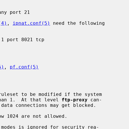
(4)
, 
ipnat.conf(5)
 need the following

5)
, 
pf.conf(5)
ruleset to be modified if the system

 than 1.  At that level 
ftp-proxy
 can-
