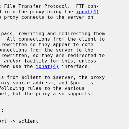
 File Transfer Protocol.  FTP con-

ted into the proxy using the 
ipnat(4)
 proxy connects to the server on

)
anchor
 facility for this, unless

then use the 
ipnat(4)
 interface.

following rules to the various
