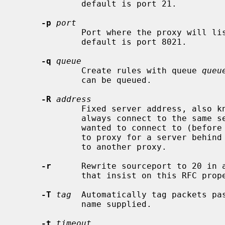
             default is port 21.

-p
port
             Port where the proxy will listen for redirected connections.  The

             default is port 8021.

-q
queue
             Create rules with queue 
queu
             can be queued.

-R
address
             Fixed server address, also known as reverse mode.  The proxy will

             always connect to the same server, regardless of where the client

             wanted to connect to (before it was redirected).  Use this option

             to proxy for a server behind NAT, or to forward all connections

             to another proxy.

-r
      Rewrite sourceport to 20 in a
             that insist on this RFC property.

-T
tag
  Automatically tag packets pa
             name supplied.

-t
timeout