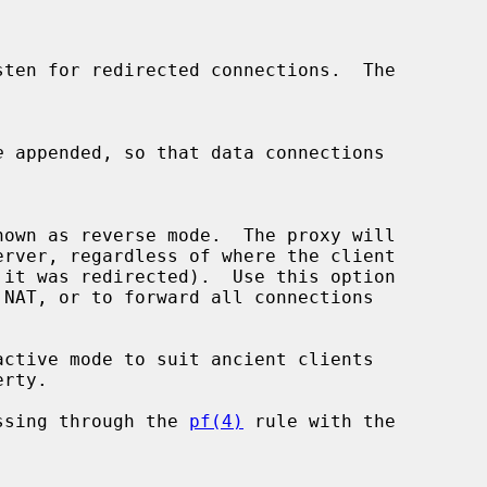
e
 appended, so that data connections

ctive mode to suit ancient clients

ssing through the 
pf(4)
 rule with the
