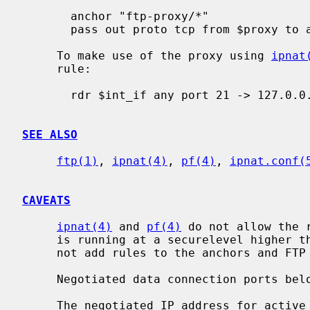
       anchor "ftp-proxy/*"

       pass out proto tcp from $proxy to any port 21

     To make use of the proxy using 
ipnat
     rule:

       rdr $int_if any port 21 -> 127.0.0.1 port 8021 tcp

SEE ALSO
ftp(1)
, 
ipnat(4)
, 
pf(4)
, 
ipnat.conf(
CAVEATS
ipnat(4)
 and 
pf(4)
 do not allow the 
     is running at a securelevel higher
     not add rules to the anchors and FTP data connections may get blocked.

     Negotiated data connection ports below 1024 are not allowed.

     The negotiated IP address for active modes is ignored for security rea-
