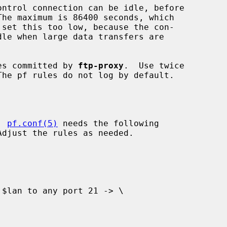
es committed by 
ftp-proxy
.  Use twice

, 
pf.conf(5)
 needs the following
