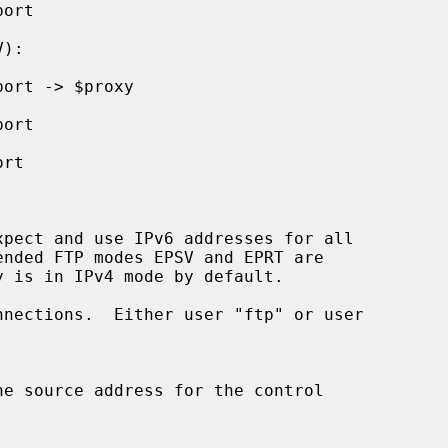
pect and use IPv6 addresses for all

nections.  Either user "ftp" or user
