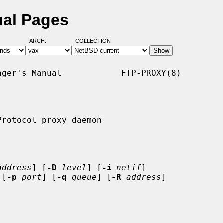
ual Pages
ARCH:
COLLECTION:
ger's Manual            FTP-PROXY(8)

rotocol proxy daemon

address
] [
-D
level
] [
-i
netif
]

 [
-p
port
] [
-q
queue
] [
-R
address
]
