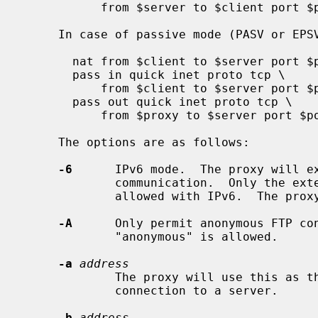
           from $server to $client port $port

     In case of passive mode (PASV or EPSV):

       nat from $client to $server port $port -> $proxy

       pass in quick inet proto tcp \

           from $client to $server port $port

       pass out quick inet proto tcp \

           from $proxy to $server port $port

     The options are as follows:

-6
      IPv6 mode.  The proxy will ex
             communication.  Only the extended FTP modes EPSV and EPRT are

             allowed with IPv6.  The proxy is in IPv4 mode by default.

-A
      Only permit anonymous FTP con
             "anonymous" is allowed.

-a
address
             The proxy will use this as the source address for the control

             connection to a server.

-b
address