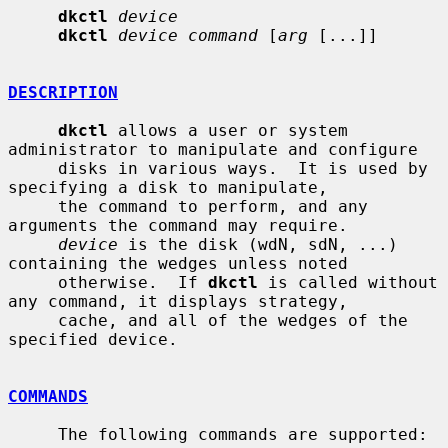
dkctl
device
dkctl
device command
 [
arg
 [...]]

DESCRIPTION
dkctl
 allows a user or system 
administrator to manipulate and configure

     disks in various ways.  It is used by 
specifying a disk to manipulate,

     the command to perform, and any 
arguments the command may require.

device
 is the disk (wdN, sdN, ...) 
containing the wedges unless noted

     otherwise.  If 
dkctl
 is called without 
any command, it displays strategy,

     cache, and all of the wedges of the 
specified device.

COMMANDS
     The following commands are supported:
