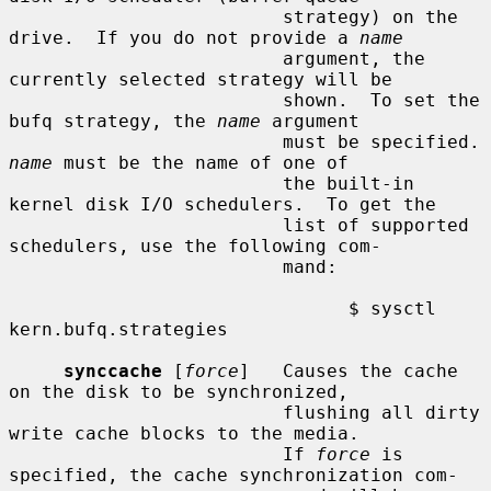
                         strategy) on the 
drive.  If you do not provide a 
name
                         argument, the 
currently selected strategy will be

                         shown.  To set the 
bufq strategy, the 
name
 argument

                      
name
 must be the name of one of

                         the built-in 
kernel disk I/O schedulers.  To get the

                         list of supported 
schedulers, use the following com-

                         mand:

                               $ sysctl 
kern.bufq.strategies

synccache
 [
force
]   Causes the cache 
on the disk to be synchronized,

                         flushing all dirty 
write cache blocks to the media.

                         If 
force
 is 
specified, the cache synchronization com-
