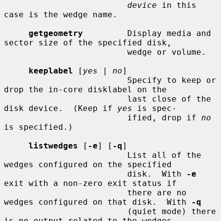
device
 in this 
case is the wedge name.

getgeometry
         Display media and 
sector size of the specified disk,

                         wedge or volume.

keeplabel
 [
yes
 | 
no
]

                         Specify to keep or 
drop the in-core disklabel on the

                         last close of the 
disk device.  (Keep if 
yes
 is spec-

                         ified, drop if 
no
is specified.)

listwedges
 [
-e
] [
-q
]

                         List all of the 
wedges configured on the specified

                         disk.  With 
-e
exit with a non-zero exit status if

                         there are no 
wedges configured on that disk.  With 
-q
                         (quiet mode) there 
is no output related to the wedges
