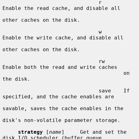
                               r       
Enable the read cache, and disable all

other caches on the disk.

                               w       
Enable the write cache, and disable all

other caches on the disk.

                               rw      
Enable both the read and write caches

                                       on 
the disk.

                               save    If 
specified, and the cache enables are

savable, saves the cache enables in the

disk's non-volatile parameter storage.

strategy
 [
name
]     Get and set the 
disk I/O scheduler (buffer queue
