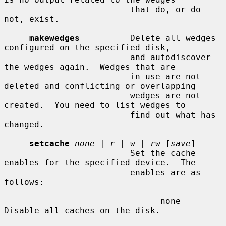
                         that do, or do 
not, exist.

makewedges
          Delete all wedges 
configured on the specified disk,

                         and autodiscover 
the wedges again.  Wedges that are

                         in use are not 
deleted and conflicting or overlapping

                         wedges are not 
created.  You need to list wedges to

                         find out what has 
changed.

setcache
none
 | 
r
 | 
w
 | 
rw
 [
save
]

                         Set the cache 
enables for the specified device.  The

                         enables are as 
follows:

                               none    
Disable all caches on the disk.
