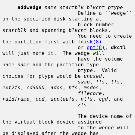
addwedge
name startblk blkcnt ptype
                         Define a ``wedge'' 
on the specified disk starting at

                         block number 
startblk
 and spanning 
blkcnt
 blocks.

                         You need to create 
the partition first with 
fdisk(8)
                         or 
gpt(8)
, 
dkctl
will just name it.  The wedge will

                         have the volume 
name 
name
 and the partition type

ptype
.  Valid 
choices for ptype would be 
unused
,

swap
, 
ffs
, 
lfs
, 
ext2fs
, 
cd9660
, 
ados
, 
hfs
, 
msdos
,

filecore
, 
raidframe
, 
ccd
, 
appleufs
, 
ntfs
, 
cgd
, and

zfs
.

                         The device name of 
the virtual block device assigned

                         to the wedge will 
be displayed after the wedge has
