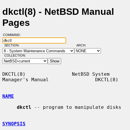
dkctl(8) - NetBSD Manual
Pages
COMMAND:
SECTION:
ARCH:
COLLECTION:
DKCTL(8)                NetBSD System 
Manager's Manual                DKCTL(8)

NAME
dkctl
 -- program to manipulate disks

SYNOPSIS