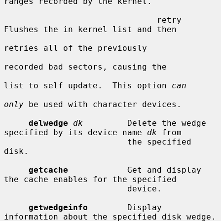
ranges recorded by the kernel.

                               retry     
Flushes the in kernel list and then

retries all of the previously

recorded bad sectors, causing the

list to self update.  This option 
can
only
 be used with character devices.

delwedge
dk
         Delete the wedge 
specified by its device name 
dk
 from

                         the specified 
disk.

getcache
            Get and display 
the cache enables for the specified

                         device.

getwedgeinfo
        Display 
information about the specified disk wedge.
