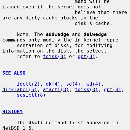
                         mand will be 
issued even if the kernel does not

                         believe that there 
are any dirty cache blocks in the

                         disk's cache.

     Note: The 
addwedge
 and 
delwedge
commands only modify the in-kernel repre-

     sentation of disks; for modifying 
information on the disks themselves,

     refer to 
fdisk(8)
 or 
gpt(8)
.

SEE ALSO
ioctl(2)
, 
dk(4)
, 
sd(4)
, 
wd(4)
, 
disklabel(5)
, 
atactl(8)
, 
fdisk(8)
, 
gpt(8)
,

scsictl(8)
HISTORY
     The 
dkctl
 command first appeared in 
NetBSD 1.6.
