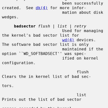
                         been successfully 
created.  See 
dk(4)
 for more infor-

                         mation about disk 
wedges.

badsector
flush
 | 
list
 | 
retry
                         Used for managing 
the kernel's bad sector list for

wd(4)
 devices.  
The software bad sector list is only

                         maintained if the 
option ``WD_SOFTBADSECT'' was spec-

                         ified on kernel 
configuration.

                               flush     
Clears the in kernel list of bad sec-

tors.

                               list      
Prints out the list of bad sector
