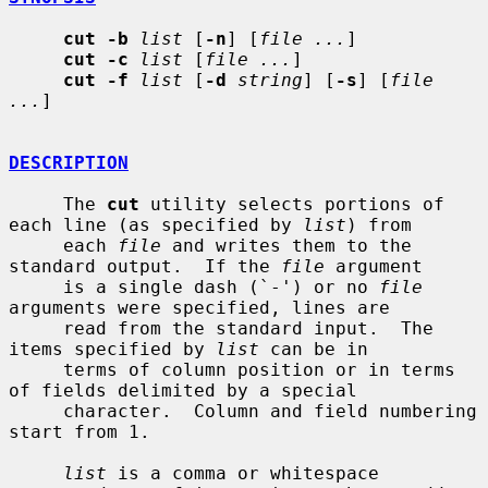
cut -b
list
 [
-n
] [
file ...
]

cut -c
list
 [
file ...
]

cut -f
list
 [
-d
string
] [
-s
] [
file 
...
]

DESCRIPTION
     The 
cut
 utility selects portions of 
each line (as specified by 
list
) from

     each 
file
 and writes them to the 
standard output.  If the 
file
 argument

     is a single dash (`-') or no 
file
arguments were specified, lines are

     read from the standard input.  The 
items specified by 
list
 can be in

     terms of column position or in terms 
of fields delimited by a special

     character.  Column and field numbering 
start from 1.

list
 is a comma or whitespace 