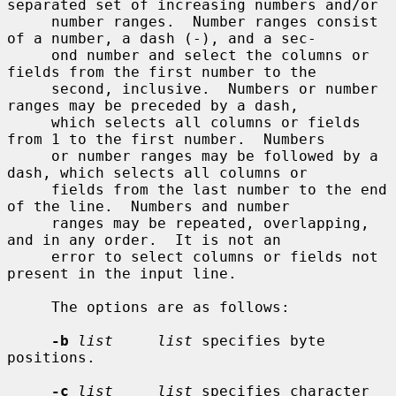
separated set of increasing numbers and/or

     number ranges.  Number ranges consist 
of a number, a dash (-), and a sec-

     ond number and select the columns or 
fields from the first number to the

     second, inclusive.  Numbers or number 
ranges may be preceded by a dash,

     which selects all columns or fields 
from 1 to the first number.  Numbers

     or number ranges may be followed by a 
dash, which selects all columns or

     fields from the last number to the end 
of the line.  Numbers and number

     ranges may be repeated, overlapping, 
and in any order.  It is not an

     error to select columns or fields not 
present in the input line.

     The options are as follows:

-b
list     list
 specifies byte 
positions.

-c
list     list
 specifies character 