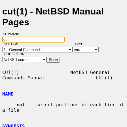
cut(1) - NetBSD Manual
Pages
COMMAND:
SECTION:
ARCH:
COLLECTION:
CUT(1)                  NetBSD General 
Commands Manual                  CUT(1)

NAME
cut
 -- select portions of each line of 
a file

SYNOPSIS