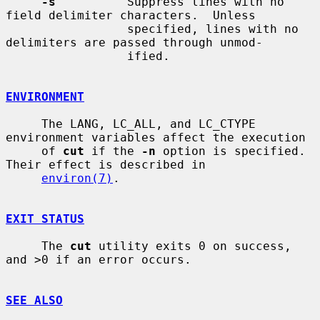
-s
          Suppress lines with no 
field delimiter characters.  Unless

                 specified, lines with no 
delimiters are passed through unmod-

                 ified.

ENVIRONMENT
     The LANG, LC_ALL, and LC_CTYPE 
environment variables affect the execution

     of 
cut
 if the 
-n
 option is specified.  
Their effect is described in

environ(7)
.

EXIT STATUS
     The 
cut
 utility exits 0 on success, 
and >0 if an error occurs.

SEE ALSO