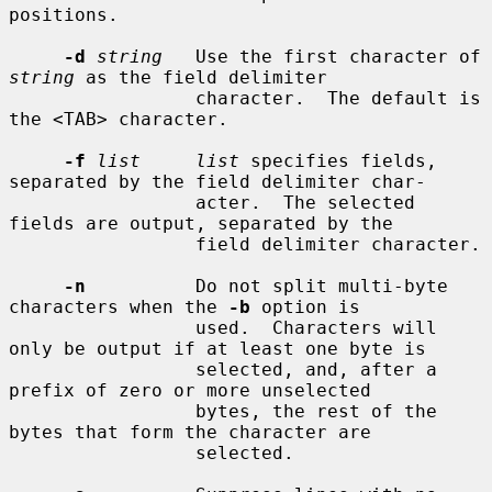
positions.

-d
string
   Use the first character of 
string
 as the field delimiter

                 character.  The default is 
the <TAB> character.

-f
list     list
 specifies fields, 
separated by the field delimiter char-

                 acter.  The selected 
fields are output, separated by the

                 field delimiter character.

-n
          Do not split multi-byte 
characters when the 
-b
 option is

                 used.  Characters will 
only be output if at least one byte is

                 selected, and, after a 
prefix of zero or more unselected

                 bytes, the rest of the 
bytes that form the character are

                 selected.
