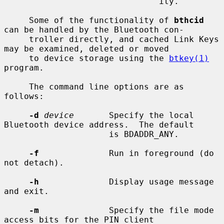
                               ity.

     Some of the functionality of 
bthcid
can be handled by the Bluetooth con-

     troller directly, and cached Link Keys 
may be examined, deleted or moved

     to device storage using the 
btkey(1)
program.

     The command line options are as 
follows:

-d
device
       Specify the local 
Bluetooth device address.  The default

                     is BDADDR_ANY.

-f
              Run in foreground (do 
not detach).

-h
              Display usage message 
and exit.

-m
              Specify the file mode 
access bits for the PIN client
