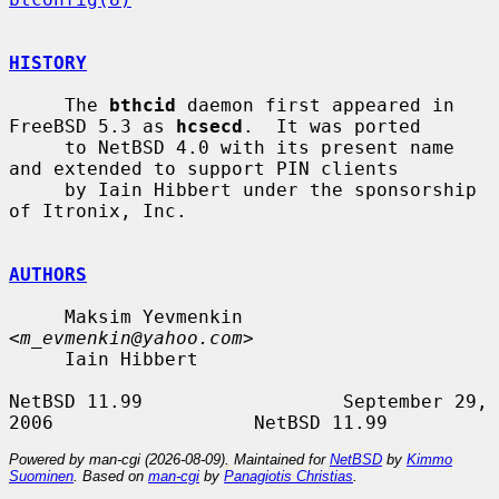
HISTORY
     The 
bthcid
 daemon first appeared in 
FreeBSD 5.3 as 
hcsecd
.  It was ported

     to NetBSD 4.0 with its present name 
and extended to support PIN clients

     by Iain Hibbert under the sponsorship 
of Itronix, Inc.

AUTHORS
     Maksim Yevmenkin 
<
m_evmenkin@yahoo.com
>

     Iain Hibbert

NetBSD 11.99                  September 29, 
Powered by man-cgi (2026-08-09). Maintained for
NetBSD
by
Kimmo
Suominen
. Based on
man-cgi
by
Panagiotis Christias
.