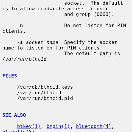
                     socket.  The default 
is to allow readwrite access to user

                     and group (0660).

-n
              Do not listen for PIN 
clients.

-s
socket_name
  Specify the socket 
name to listen on for PIN clients.

                     The default path is 
/var/run/bthcid
.

FILES
     /var/db/bthcid.keys

     /var/run/bthcid

     /var/run/bthcid.pid

SEE ALSO
btkey(1)
, 
btpin(1)
, 
bluetooth(4)
, 
btconfig(8)