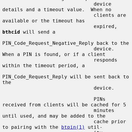
                               device 
details and a timeout value.  When no

                               clients are 
available or the timeout has

                               expired, 
bthcid
 will send a

PIN_Code_Request_Negative_Reply back to the

                               device.  
When a PIN is found, or if a client

                               responds 
within the timeout period, a

PIN_Code_Request_Reply will be sent back to 
the

                               device.

                               PINs 
received from clients will be cached for 5

                               minutes 
until used, and may be added to the

                               cache prior 
to pairing with the 
btpin(1)
 util-
