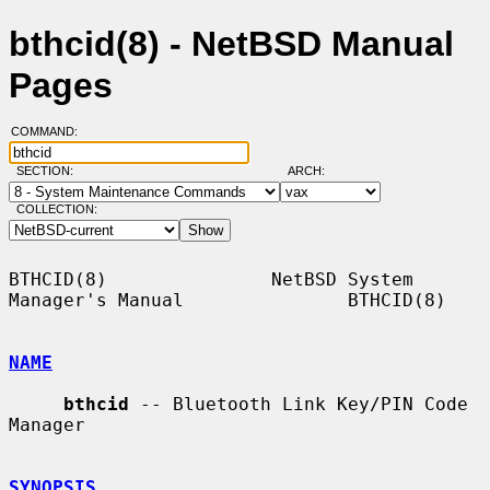
bthcid(8) - NetBSD Manual
Pages
COMMAND:
SECTION:
ARCH:
COLLECTION:
BTHCID(8)               NetBSD System 
Manager's Manual               BTHCID(8)

NAME
bthcid
 -- Bluetooth Link Key/PIN Code 
Manager

SYNOPSIS