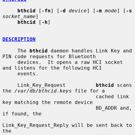
bthcid
 [
-fn
] [
-d
device
] [
-m
mode
] [
-s
socket_name
]

bthcid
 [
-h
]

DESCRIPTION
     The 
bthcid
 daemon handles Link Key and 
PIN code requests for Bluetooth

     devices.  It opens a raw HCI socket 
and listens for the following HCI

     events.

     Link_Key_Request          
bthcid
 scans 
the 
/var/db/bthcid.keys
 file for a

                               cached link 
key matching the remote device

                               BD_ADDR and, 
if found, the

Link_Key_Request_Reply will be sent back to 
the
