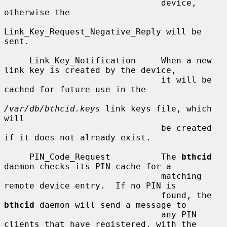
                               device, 
otherwise the

Link_Key_Request_Negative_Reply will be 
sent.

     Link_Key_Notification     When a new 
link key is created by the device,

                               it will be 
cached for future use in the

/var/db/bthcid.keys
 link keys file, which 
will

                               be created 
if it does not already exist.

     PIN_Code_Request          The 
bthcid
daemon checks its PIN cache for a

                               matching 
remote device entry.  If no PIN is

                               found, the 
bthcid
 daemon will send a message to

                               any PIN 
clients that have registered, with the
