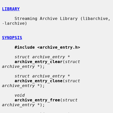
LIBRARY
     Streaming Archive Library (libarchive, 
-larchive)

SYNOPSIS
#include <archive_entry.h>
struct archive_entry *
archive_entry_clear
(
struct 
archive_entry *
);

struct archive_entry *
archive_entry_clone
(
struct 
archive_entry *
);

void
archive_entry_free
(
struct 
archive_entry *
);
