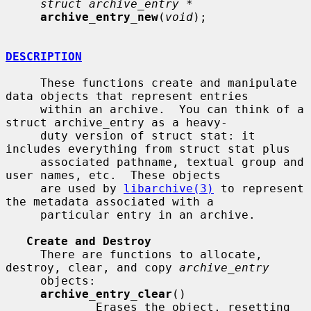
struct archive_entry *
archive_entry_new
(
void
);

DESCRIPTION
     These functions create and manipulate 
data objects that represent entries

     within an archive.  You can think of a 
struct archive_entry as a heavy-

     duty version of struct stat: it 
includes everything from struct stat plus

     associated pathname, textual group and 
user names, etc.  These objects

     are used by 
libarchive(3)
 to represent 
the metadata associated with a

     particular entry in an archive.

Create and Destroy
     There are functions to allocate, 
destroy, clear, and copy 
archive_entry
     objects:

archive_entry_clear
()

             Erases the object, resetting 