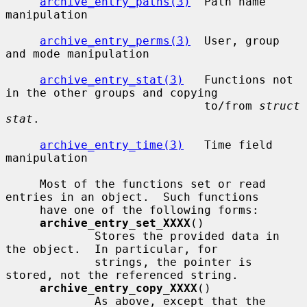
archive_entry_paths(3)
  Path name 
manipulation

archive_entry_perms(3)
  User, group 
and mode manipulation

archive_entry_stat(3)
   Functions not 
in the other groups and copying

                             to/from 
struct 
stat
.

archive_entry_time(3)
   Time field 
manipulation

     Most of the functions set or read 
entries in an object.  Such functions

     have one of the following forms:

archive_entry_set_XXXX
()

             Stores the provided data in 
the object.  In particular, for

             strings, the pointer is 
stored, not the referenced string.

archive_entry_copy_XXXX
()

             As above, except that the 