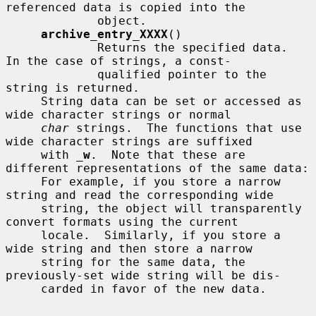
referenced data is copied into the

             object.

archive_entry_XXXX
()

             Returns the specified data.  
In the case of strings, a const-

             qualified pointer to the 
string is returned.

     String data can be set or accessed as 
wide character strings or normal

char
 strings.  The functions that use 
wide character strings are suffixed

     with 
_
w
.  Note that these are 
different representations of the same data:

     For example, if you store a narrow 
string and read the corresponding wide

     string, the object will transparently 
convert formats using the current

     locale.  Similarly, if you store a 
wide string and then store a narrow

     string for the same data, the 
previously-set wide string will be dis-

     carded in favor of the new data.
