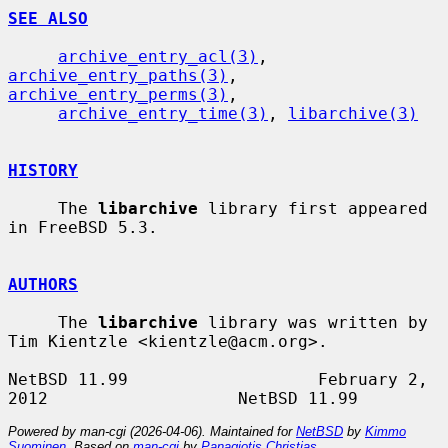
SEE ALSO
archive_entry_acl(3)
, 
archive_entry_paths(3)
, 
archive_entry_perms(3)
,

archive_entry_time(3)
, 
libarchive(3)
HISTORY
     The 
libarchive
 library first appeared 
in FreeBSD 5.3.

AUTHORS
     The 
libarchive
 library was written by 
Tim Kientzle <kientzle@acm.org>.

NetBSD 11.99                   February 2, 
Powered by man-cgi (2026-04-06). Maintained for
NetBSD
by
Kimmo
Suominen
. Based on
man-cgi
by
Panagiotis Christias
.