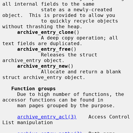
all internal fields to the same

             state as a newly-created 
object.  This is provided to allow you

             to quickly recycle objects 
without thrashing the heap.

archive_entry_clone
()

             A deep copy operation; all 
text fields are duplicated.

archive_entry_free
()

             Releases the struct 
archive_entry object.

archive_entry_new
()

             Allocate and return a blank 
struct archive_entry object.

Function groups
     Due to high number of functions, the 
accessor functions can be found in

     man pages grouped by the purpose.

archive_entry_acl(3)
    Access Control 
List manipulation
