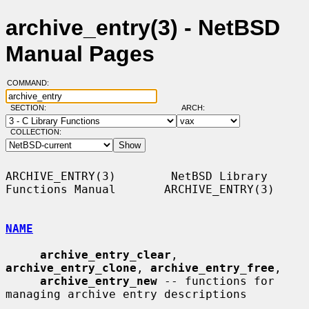
archive_entry(3) - NetBSD
Manual Pages
COMMAND:
SECTION:
ARCH:
COLLECTION:
ARCHIVE_ENTRY(3)        NetBSD Library 
Functions Manual       ARCHIVE_ENTRY(3)

NAME
archive_entry_clear
, 
archive_entry_clone
, 
archive_entry_free
,

archive_entry_new
 -- functions for 
managing archive entry descriptions
