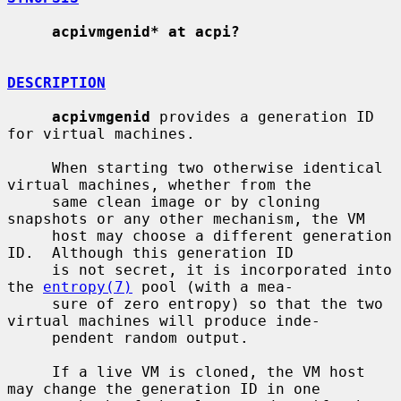
acpivmgenid* at acpi?
DESCRIPTION
acpivmgenid
 provides a generation ID 
for virtual machines.

     When starting two otherwise identical 
virtual machines, whether from the

     same clean image or by cloning 
snapshots or any other mechanism, the VM

     host may choose a different generation 
ID.  Although this generation ID

     is not secret, it is incorporated into 
the 
entropy(7)
 pool (with a mea-

     sure of zero entropy) so that the two 
virtual machines will produce inde-

     pendent random output.

     If a live VM is cloned, the VM host 
may change the generation ID in one
