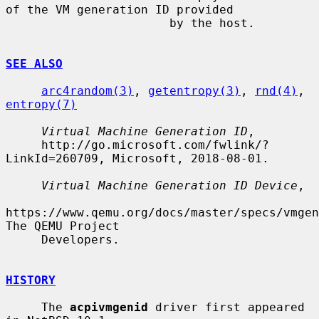
of the VM generation ID provided

                       by the host.

SEE ALSO
arc4random(3)
, 
getentropy(3)
, 
rnd(4)
, 
entropy(7)
Virtual Machine Generation ID
,

     http://go.microsoft.com/fwlink/?
LinkId=260709, Microsoft, 2018-08-01.

Virtual Machine Generation ID Device
,

https://www.qemu.org/docs/master/specs/vmgen
The QEMU Project

     Developers.

HISTORY
     The 
acpivmgenid
 driver first appeared 