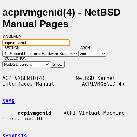
acpivmgenid(4) - NetBSD
Manual Pages
COMMAND:
SECTION:
ARCH:
COLLECTION:
ACPIVMGENID(4)          NetBSD Kernel 
Interfaces Manual         ACPIVMGENID(4)

NAME
acpivmgenid
 -- ACPI Virtual Machine 
Generation ID

SYNOPSIS