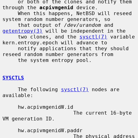
     or both of the clones and notify them 
through the 
acpivmgenid
 device.

     When this happens, NetBSD will reseed 
system random number generators, so

     that output of 
/dev/urandom
 and 
getentropy(3)
 will be independent in the

     two clones, and the 
sysctl(7)
 variable 
kern.entropy.epoch will advance to

     notify applications that they should 
reseed random number generators from

     the system entropy pool.

SYSCTLS
     The following 
sysctl(7)
 nodes are 
available:

     hw.acpivmgenid
N
.id

                       The current 16-byte 
VM generation ID.

     hw.acpivmgenid
N
.paddr

                       The physical address 