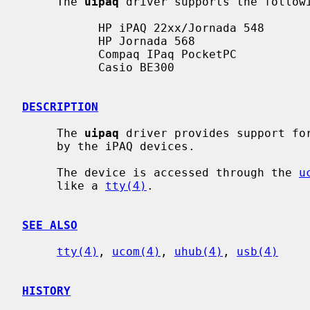
     The 
uipaq
 driver supports the followi
           HP iPAQ 22xx/Jornada 548

           HP Jornada 568

           Compaq IPaq PocketPC

           Casio BE300

DESCRIPTION
     The 
uipaq
 driver provides support for
     by the iPAQ devices.

     The device is accessed through the 
u
     like a 
tty(4)
.

SEE ALSO
tty(4)
, 
ucom(4)
, 
uhub(4)
, 
usb(4)
HISTORY