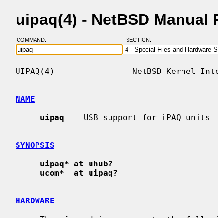
uipaq(4) - NetBSD Manual
COMMAND:
SECTION:
UIPAQ(4)                NetBSD Kernel Inte
NAME
uipaq
 -- USB support for iPAQ units

SYNOPSIS
uipaq* at uhub?
ucom*  at uipaq?
HARDWARE