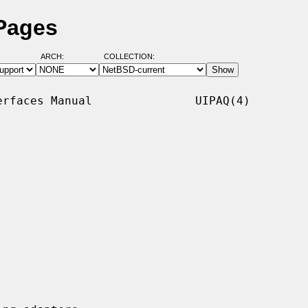
 Pages
ARCH:
COLLECTION:
rfaces Manual               UIPAQ(4)
