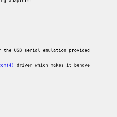
ng adapters:

 the USB serial emulation provided

com(4)
 driver which makes it behave
