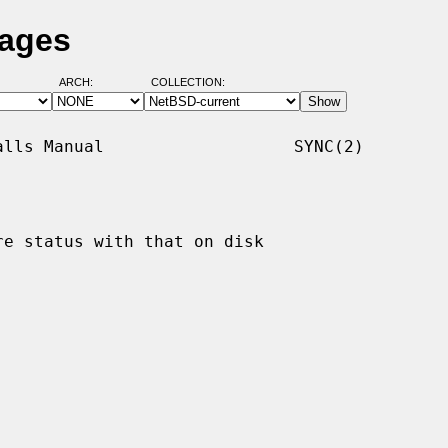
Pages
ARCH:
COLLECTION:
lls Manual                   SYNC(2)

e status with that on disk
