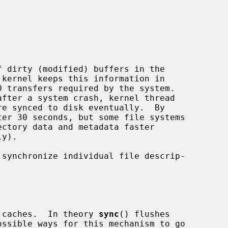
 dirty (modified) buffers in the

e synced to disk eventually.  By

ctory data and metadata faster

 synchronize individual file descrip-

ck caches.  In theory 
sync
() flushes
