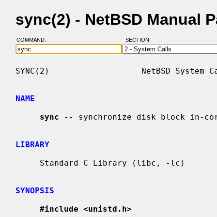
sync(2) - NetBSD Manual 
COMMAND:
SECTION:
SYNC(2)                   NetBSD System Ca
NAME
sync
 -- synchronize disk block in-cor
LIBRARY
     Standard C Library (libc, -lc)

SYNOPSIS
#include <unistd.h>