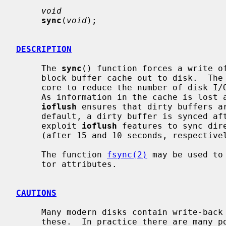
void
sync
(
void
);

DESCRIPTION
     The 
sync
() function forces a write of
     block buffer cache out to disk.  The kernel keeps this information in

     core to reduce the number of disk I/O transfers required by the system.

     As information in the cache is lost after a system crash, kernel thread

ioflush
 ensures that dirty buffers ar
     default, a dirty buffer is synced after 30 seconds, but some file systems

     exploit 
ioflush
 features to sync dire
     (after 15 and 10 seconds, respectively).

     The function 
fsync(2)
 may be used to
     tor attributes.

CAUTIONS
     Many modern disks contain write-ba
     these.  In practice there are many possible ways for this mechanism to go
