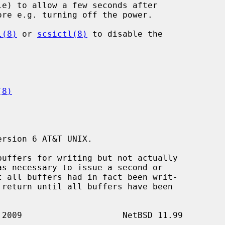
l(8)
 or 
scsictl(8)
 to disable the

(8)
rsion 6 AT&T UNIX.

buffers for writing but not actually

 return until all buffers have been
