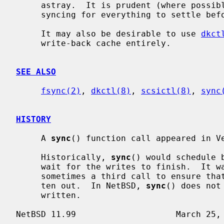
     astray.  It is prudent (where possible) to allow a few seconds after

     syncing for everything to settle before e.g. turning off the power.

     It may also be desirable to use 
dkct
     write-back cache entirely.

SEE ALSO
fsync(2)
, 
dkctl(8)
, 
scsictl(8)
, 
sync
HISTORY
     A 
sync
() function call appeared in Ve
     Historically, 
sync
() would schedule 
     wait for the writes to finish.  It was necessary to issue a second or

     sometimes a third call to ensure that all buffers had in fact been writ-

     ten out.  In NetBSD, 
sync
() does not
     written.
