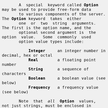
       A  special  keyword called 
Option
may be used to provide free-form data

       to various components of the server.  
The 
Option
 keyword  takes  either

       one  or  two  string  arguments.  
The first is the option name, and the

       optional second argument is  the  
option  value.   Some  commonly  used

       option value types include:

Integer
     an integer number in 
decimal, hex or octal

Real
        a floating point 
number

String
      a sequence of 
characters

Boolean
     a boolean value (see 
below)

Frequency
   a frequency value 
(see below)

       Note  that  
all
Option
  values,  
not just strings, must be enclosed in
