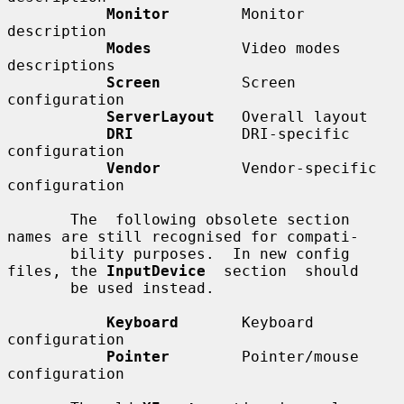
Monitor
        Monitor 
description

Modes
          Video modes 
descriptions

Screen
         Screen 
configuration

ServerLayout
   Overall layout

DRI
            DRI-specific 
configuration

Vendor
         Vendor-specific 
configuration

       The  following obsolete section 
names are still recognised for compati-

       bility purposes.  In new config 
files, the 
InputDevice
  section  should

       be used instead.

Keyboard
       Keyboard 
configuration

Pointer
        Pointer/mouse 
configuration
