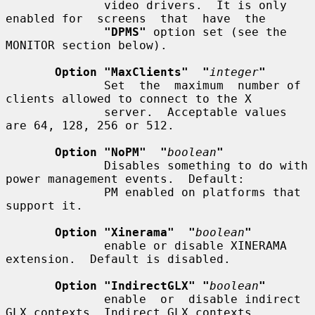
              video drivers.  It is only 
enabled for  screens  that  have  the

"DPMS"
 option set (see the 
MONITOR section below).

Option "MaxClients"  "
integer
"
              Set  the  maximum  number of 
clients allowed to connect to the X

              server.  Acceptable values 
are 64, 128, 256 or 512.

Option "NoPM"  "
boolean
"
              Disables something to do with 
power management events.  Default:

              PM enabled on platforms that 
support it.

Option "Xinerama"  "
boolean
"
              enable or disable XINERAMA 
extension.  Default is disabled.

Option "IndirectGLX" "
boolean
"
              enable  or  disable indirect 
GLX contexts. Indirect GLX contexts
