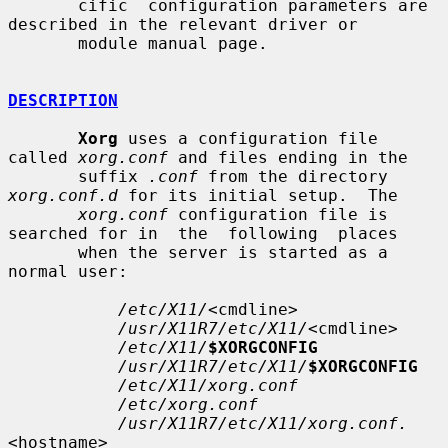
       cific  configuration parameters are 
described in the relevant driver or

       module manual page.

DESCRIPTION
Xorg
 uses a configuration file 
called 
xorg.conf
 and files ending in the

       suffix 
.conf
 from the directory 
xorg.conf.d
 for its initial setup.  The

xorg.conf
 configuration file is 
searched for in  the  following  places

       when the server is started as a 
normal user:

/etc/X11/
<cmdline>

/usr/X11R7/etc/X11/
<cmdline>

/etc/X11/
$XORGCONFIG
/usr/X11R7/etc/X11/
$XORGCONFIG
/etc/X11/xorg.conf
/etc/xorg.conf
/usr/X11R7/etc/X11/xorg.conf.
<hostname>
