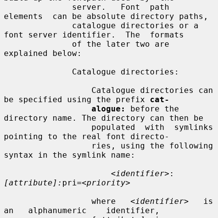
              server.   Font  path  
elements  can be absolute directory paths,

              catalogue directories or a 
font server identifier.  The  formats

              of the later two are 
explained below:

              Catalogue directories:

                  Catalogue directories can 
be specified using the prefix 
cat-
alogue:
 before the 
directory name. The directory can then be

                  populated  with  symlinks 
pointing to the real font directo-

                  ries, using the following 
syntax in the symlink name:

<identifier>
:
[attribute]:
pri=
<priority>
                  where   
<identifier>
   is   
an   alphanumeric    identifier,
