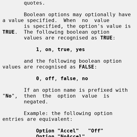
       quotes.

       Boolean options may optionally have 
a value specified.  When  no  value

       is specified, the option's value is 
TRUE
.  The following boolean option

       values are recognised as 
TRUE
:

1
, 
on
, 
true
, 
yes
       and the following boolean option 
values are recognised as 
FALSE
:

0
, 
off
, 
false
, 
no
       If an option name is prefixed with  
"
No
",  then  the  option  value  is

       negated.

       Example: the following option 
entries are equivalent:

Option "Accel"   "Off"
Option "NoAccel"