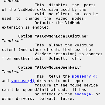
"
boolean
"
              This  disables  the  parts  
of the VidMode extension used by the

              xvidtune client that can be 
used  to  change  the  video  modes.

              Default: the VidMode 
extension is enabled.

Option "AllowNonLocalXvidtune"  
"
boolean
"
              This  allows the xvidtune 
client (and other clients that use the

              VidMode extension) to connect 
from another host.  Default:  off.

Option "AllowMouseOpenFail"  
"
boolean
"
              This  tells the 
mousedrv(4)
and 
vmmouse(4)
 drivers to not report

              failure if the mouse device 
can't be opened/initialised.  It has

              no effect on the 
evdev(4)
 or 
other drivers.  Default: false.
