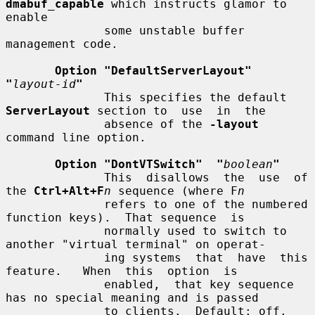
dmabuf_capable
 which instructs glamor to 
enable

              some unstable buffer 
management code.

Option "DefaultServerLayout"  
"
layout-id
"
              This specifies the default 
ServerLayout
 section to  use  in  the

              absence of the 
-layout
command line option.

Option "DontVTSwitch"  "
boolean
"
              This  disallows  the  use  of 
the 
Ctrl+Alt+F
n
 sequence (where F
n
              refers to one of the numbered 
function keys).  That sequence  is

              normally used to switch to 
another "virtual terminal" on operat-

              ing systems  that  have  this  
feature.   When  this  option  is

              enabled,  that key sequence 
has no special meaning and is passed

              to clients.  Default: off.
