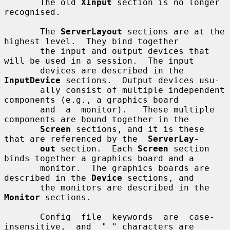
       The old 
XInput
 section is no longer 
recognised.

       The 
ServerLayout
 sections are at the 
highest level.  They bind together

       the input and output devices that 
will be used in a session.  The input

       devices are described in the 
InputDevice
 sections.  Output devices usu-

       ally consist of multiple independent 
components (e.g., a graphics board

       and  a  monitor).   These multiple 
components are bound together in the

Screen
 sections, and it is these 
that are referenced by the  
ServerLay-
out
 section.  Each 
Screen
 section 
binds together a graphics board and a

       monitor.  The graphics boards are 
described in the 
Device
 sections, and

       the monitors are described in the 
Monitor
 sections.

       Config  file  keywords  are  case-
insensitive,  and  "_" characters are
