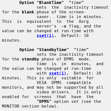
Option "BlankTime"  "
time
"
              sets  the  inactivity timeout 
for the 
blank
 phase of the screen-

              saver.  
time
 is in minutes.  
This  is  equivalent  to  the  Xorg

              server's  
-s
 flag, and the 
value can be changed at run-time with

xset(1)
.
  Default: 10 
minutes.

Option "StandbyTime"  "
time
"
              sets the inactivity timeout 
for the 
standby
 phase of DPMS  mode.

time
  is  in  minutes,  and 
the value can be changed at run-time

              with 
xset(1)
.
  Default: 10 
minutes.  This is only  suitable  for

              VESA  DPMS  compatible 
monitors, and may not be supported by all

              video drivers.  It is only 
enabled for  screens  that  have  the

"DPMS"
 option set (see the 
MONITOR section below).
