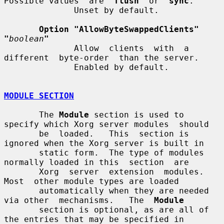
Possible values  are  
flush
  or  
sync
.

              Unset by default.

Option "AllowByteSwappedClients"  
"
boolean
"
              Allow  clients  with  a  
different  byte-order  than the server.

              Enabled by default.

MODULE SECTION
       The 
Module
 section is used to 
specify which Xorg server modules  should

       be  loaded.   This  section is 
ignored when the Xorg server is built in

       static form.  The type of modules 
normally loaded in this  section  are

       Xorg  server  extension  modules.   
Most  other module types are loaded

       automatically when they are needed 
via other  mechanisms.   The  
Module
       section is optional, as are all of 
the entries that may be specified in
