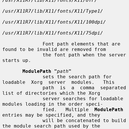
/usr/X11R7/lib/X11/fonts/X11/OTF/
/usr/X11R7/lib/X11/fonts/X11/Type1/
/usr/X11R7/lib/X11/fonts/X11/100dpi/
/usr/X11R7/lib/X11/fonts/X11/75dpi/
              Font path elements that are 
found to be invalid are removed from

              the font path when the server 
starts up.

ModulePath "
path
"
              sets the search path for 
loadable  Xorg  server  modules.   This

              path  is  a  comma  separated 
list of directories which the Xorg

              server searches for loadable 
modules loading in the order speci-

              fied.   Multiple  
ModulePath
entries may be specified, and they

              will be concatenated to build 
the module search path used by the
