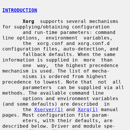
INTRODUCTION
Xorg
  supports several mechanisms 
for supplying/obtaining configuration

       and run-time parameters: command 
line options,  environment  variables,

       the  xorg.conf and xorg.conf.d 
configuration files, auto-detection, and

       fallback defaults. When the same 
information is supplied in  more  than

       one  way,  the highest precedence 
mechanism is used. The list of mecha-

       nisms is ordered from highest 
precedence to lowest. Note that  not  all

       parameters  can be supplied via all 
methods. The available command line

       options and environment variables 
(and some defaults) are described  in

       the 
Xserver(1)
 and 
Xorg(1)
 manual 
pages. Most configuration file param-

       eters, with their defaults, are 
described below. Driver and module spe-
