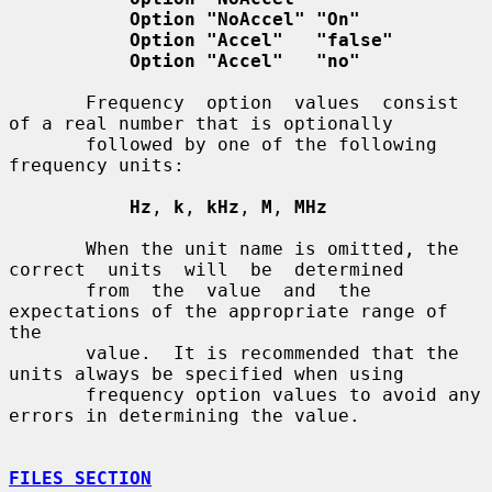
Option "NoAccel" "On"
Option "Accel"   "false"
Option "Accel"   "no"
       Frequency  option  values  consist  
of a real number that is optionally

       followed by one of the following 
frequency units:

Hz
, 
k
, 
kHz
, 
M
, 
MHz
       When the unit name is omitted, the 
correct  units  will  be  determined

       from  the  value  and  the 
expectations of the appropriate range of 
the

       value.  It is recommended that the 
units always be specified when using

       frequency option values to avoid any 
errors in determining the value.

FILES SECTION