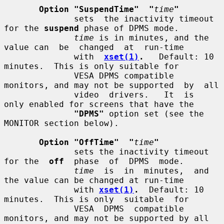
Option "SuspendTime"  "
time
"
              sets  the inactivity timeout 
for the 
suspend
 phase of DPMS mode.

time
 is in minutes, and the 
value can  be  changed  at  run-time

              with  
xset(1)
.
   Default: 10 
minutes.  This is only suitable for

              VESA DPMS compatible 
monitors, and may not be supported  by  all

              video  drivers.   It  is  
only enabled for screens that have the

"DPMS"
 option set (see the 
MONITOR section below).

Option "OffTime"  "
time
"
              sets the inactivity timeout 
for the  
off
  phase  of  DPMS  mode.

time
  is  in  minutes,  and 
the value can be changed at run-time

              with 
xset(1)
.
  Default: 10 
minutes.  This is only  suitable  for

              VESA  DPMS  compatible 
monitors, and may not be supported by all
