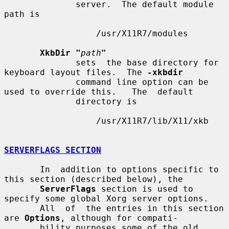
              server.  The default module 
path is

                  /usr/X11R7/modules

XkbDir "
path
"
              sets  the base directory for 
keyboard layout files.  The 
-xkbdir
              command line option can be 
used to override this.   The  default

              directory is

                  /usr/X11R7/lib/X11/xkb

SERVERFLAGS SECTION
       In  addition to options specific to 
this section (described below), the

ServerFlags
 section is used to 
specify some global Xorg server options.

       All  of  the entries in this section 
are 
Options
, although for compati-

       bility purposes some of the old 