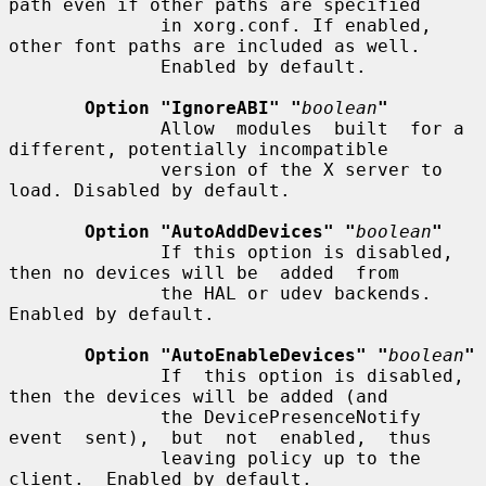
path even if other paths are specified

              in xorg.conf. If enabled, 
other font paths are included as well.

              Enabled by default.

Option "IgnoreABI" "
boolean
"
              Allow  modules  built  for a 
different, potentially incompatible

              version of the X server to 
load. Disabled by default.

Option "AutoAddDevices" "
boolean
"
              If this option is disabled, 
then no devices will be  added  from

              the HAL or udev backends. 
Enabled by default.

Option "AutoEnableDevices" "
boolean
"
              If  this option is disabled, 
then the devices will be added (and

              the DevicePresenceNotify 
event  sent),  but  not  enabled,  thus

              leaving policy up to the 
client.  Enabled by default.
