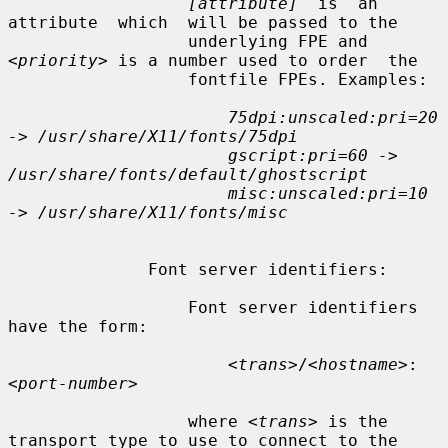
[attribute]
  is  an  
attribute  which  will be passed to the

                  underlying FPE and 
<priority>
 is a number used to order  the

                  fontfile FPEs. Examples:

75dpi:unscaled:pri=20 
-> /usr/share/X11/fonts/75dpi
gscript:pri=60 -> 
/usr/share/fonts/default/ghostscript
misc:unscaled:pri=10 
-> /usr/share/X11/fonts/misc
              Font server identifiers:

                  Font server identifiers 
have the form:

<trans>
/
<hostname>
:
<port-number>
                  where 
<trans>
 is the 
transport type to use to connect to the
