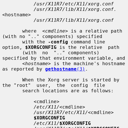
/usr/X11R7/etc/X11/xorg.conf
/usr/X11R7/lib/X11/xorg.conf.
<hostname>

/usr/X11R7/lib/X11/xorg.conf
       where  
<cmdline>
 is a relative path 
(with no ".." components) specified

       with the 
-config
 command line 
option, 
$XORGCONFIG
 is the relative  path

       (with  no  ".." components) 
specified by that environment variable, and

<hostname>
 is the machine's hostname 
as reported by 
gethostname
(3)
.

       When the Xorg server is started by 
the "root"  user,  the  config  file

       search locations are as follows:

           <cmdline>

/etc/X11/
<cmdline>

/usr/X11R7/etc/X11/
<cmdline>

$XORGCONFIG
/etc/X11/
$XORGCONFIG