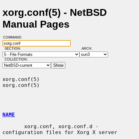
xorg.conf(5) - NetBSD
Manual Pages
COMMAND:
SECTION:
ARCH:
COLLECTION:
xorg.conf(5)                                                      
xorg.conf(5)

NAME
       xorg.conf, xorg.conf.d - 
configuration files for Xorg X server
