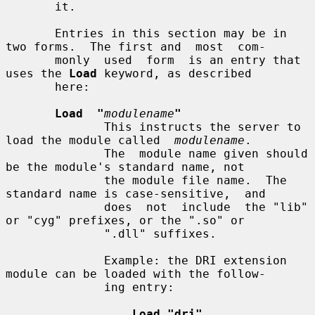
       it.

       Entries in this section may be in 
two forms.  The first and  most  com-

       monly  used  form  is an entry that 
uses the 
Load
 keyword, as described

       here:

Load  "
modulename
"
              This instructs the server to 
load the module called  
modulename
.

              The  module name given should 
be the module's standard name, not

              the module file name.  The 
standard name is case-sensitive,  and

              does  not  include  the "lib" 
or "cyg" prefixes, or the ".so" or

              ".dll" suffixes.

              Example: the DRI extension 
module can be loaded with the follow-

              ing entry:

Load "dri"