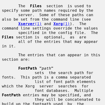
       The  
Files
  section  is used to 
specify some path names required by the

       server.  Some of these paths can 
also be set from the command line (see

Xserver
(1)
 and 
Xorg
(1)
).  The 
command line settings override the values

       specified in the config file.  The 
Files
 section is  optional,  as  are

       all of the entries that may appear 
in it.

       The entries that can appear in this 
section are:

FontPath "
path
"
              sets  the search path for 
fonts.  This path is a comma separated

              list of font path elements 
which the Xorg  server  searches  for

              font databases.  Multiple 
FontPath
 entries may be specified, and

              they will be concatenated to 
build up the fontpath used  by  the
