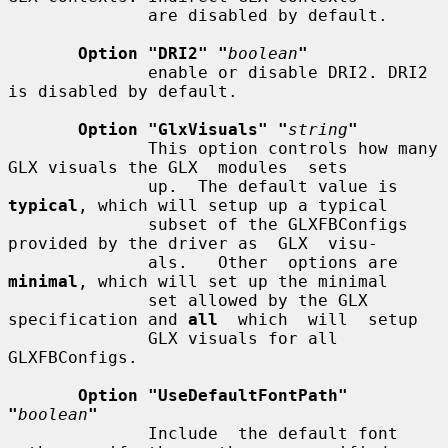
              are disabled by default.

Option "DRI2" "
boolean
"
              enable or disable DRI2. DRI2 
is disabled by default.

Option "GlxVisuals" "
string
"
              This option controls how many 
GLX visuals the GLX  modules  sets

              up.  The default value is 
typical
, which will setup up a typical

              subset of the GLXFBConfigs 
provided by the driver as  GLX  visu-

              als.   Other  options are 
minimal
, which will set up the minimal

              set allowed by the GLX 
specification and 
all
  which  will  setup

              GLX visuals for all 
GLXFBConfigs.

Option "UseDefaultFontPath" 
"
boolean
"
              Include  the default font 