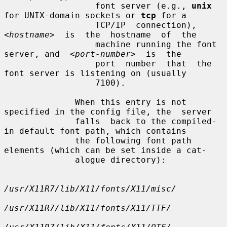
                  font server (e.g., 
unix
for UNIX-domain sockets or 
tcp
 for a

                  TCP/IP  connection),  
<hostname>
  is  the  hostname  of  the

                  machine running the font 
server, and  
<port-number>
  is  the

                  port  number  that  the 
font server is listening on (usually

                  7100).

              When this entry is not 
specified in the config file, the  server

              falls  back to the compiled-
in default font path, which contains

              the following font path 
elements (which can be set inside a cat-

              alogue directory):

/usr/X11R7/lib/X11/fonts/X11/misc/
/usr/X11R7/lib/X11/fonts/X11/TTF/