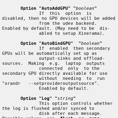
Option "AutoAddGPU" "
boolean
"
              If  this  option  is 
disabled, then no GPU devices will be added

              from the udev backend. 
Enabled by default. (May need to be  dis-

              abled to setup Xinerama).

Option "AutoBindGPU"  "
boolean
"
              If  enabled  then secondary 
GPUs will be automatically set up as

              output-sinks and offload-
sources.  Making  e.g.  laptop  outputs

              connected  only  to the 
secondary GPU directly available for use

              without  needing  to  run  
"xrandr   --setprovideroutputsource".

              Enabled by default.

Option "Log" "
string
"
              This option controls whether 
the log is flushed and/or synced to

              disk after each message.  