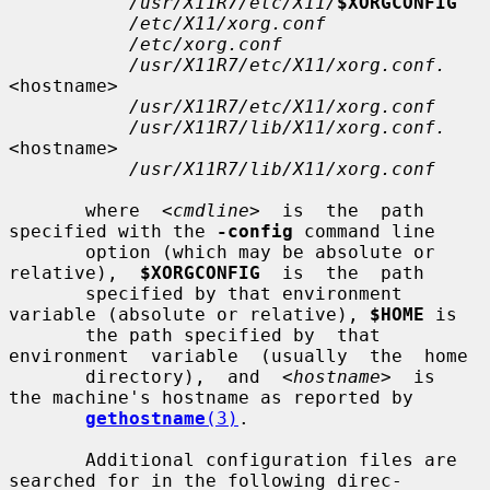
/usr/X11R7/etc/X11/
$XORGCONFIG
/etc/X11/xorg.conf
/etc/xorg.conf
/usr/X11R7/etc/X11/xorg.conf.
<hostname>

/usr/X11R7/etc/X11/xorg.conf
/usr/X11R7/lib/X11/xorg.conf.
<hostname>

/usr/X11R7/lib/X11/xorg.conf
       where  
<cmdline>
  is  the  path 
specified with the 
-config
 command line

       option (which may be absolute or 
relative),  
$XORGCONFIG
  is  the  path

       specified by that environment 
variable (absolute or relative), 
$HOME
 is

       the path specified by  that  
environment  variable  (usually  the  home

       directory),  and  
<hostname>
  is  
the machine's hostname as reported by

gethostname
(3)
.

       Additional configuration files are 
searched for in the following direc-
