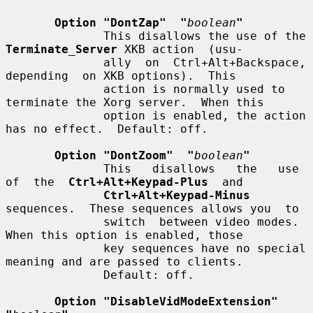
Option "DontZap"  "
boolean
"
              This disallows the use of the 
Terminate_Server
 XKB action  (usu-

              ally  on  Ctrl+Alt+Backspace,  
depending  on XKB options).  This

              action is normally used to 
terminate the Xorg server.  When this

              option is enabled, the action 
has no effect.  Default: off.

Option "DontZoom"  "
boolean
"
              This   disallows   the   use  
of  the  
Ctrl+Alt+Keypad-Plus
  and

Ctrl+Alt+Keypad-Minus
sequences.  These sequences allows you  to

              switch  between video modes.  
When this option is enabled, those

              key sequences have no special 
meaning and are passed to clients.

              Default: off.

Option "DisableVidModeExtension"  