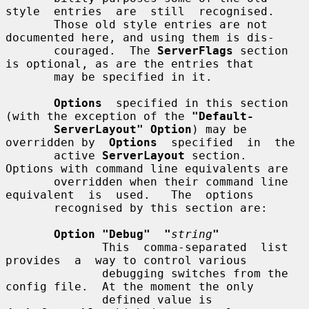
style  entries  are  still  recognised.

       Those old style entries are not 
documented here, and using them is dis-

       couraged.  The 
ServerFlags
 section 
is optional, as are the entries that

       may be specified in it.

Options
  specified in this section 
(with the exception of the 
"Default-
ServerLayout" Option
) may be 
overridden by  
Options
  specified  in  the

       active 
ServerLayout
 section.  
Options with command line equivalents are

       overridden when their command line 
equivalent  is  used.   The  options

       recognised by this section are:

Option "Debug"  "
string
"
              This  comma-separated  list  
provides  a  way to control various

              debugging switches from the 
config file.  At the moment the only

              defined value is 