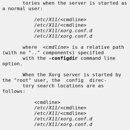
       tories when the server is started as 
a normal user:

/etc/X11/
<cmdline>

/etc/X11/
<cmdline>

/etc/X11/xorg.conf.d
/etc/X11/xorg.conf.d
       where  
<cmdline>
 is a relative path 
(with no ".." components) specified

       with the 
-configdir
 command line 
option.

       When the Xorg server is started by 
the "root" user, the  config  direc-

       tory search locations are as 
follows:

           <cmdline>

/etc/X11/
<cmdline>

/etc/X11/
<cmdline>

/etc/X11/xorg.conf.d
/etc/X11/xorg.conf.d