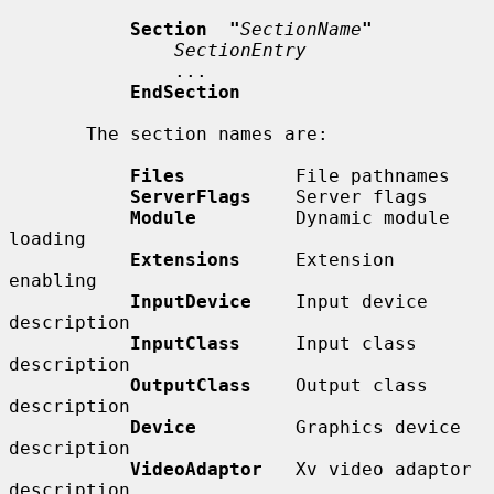
Section  "
SectionName
"
SectionEntry
               ...

EndSection
       The section names are:

Files
          File pathnames

ServerFlags
    Server flags

Module
         Dynamic module 
loading

Extensions
     Extension 
enabling

InputDevice
    Input device 
description

InputClass
     Input class 
description

OutputClass
    Output class 
description

Device
         Graphics device 
description

VideoAdaptor
   Xv video adaptor 
description
