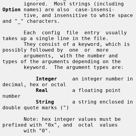
       ignored.  Most strings (including 
Option
 names) are also  case-insensi-

       tive, and insensitive to white space 
and "_" characters.

       Each  config  file  entry  usually  
takes up a single line in the file.

       They consist of a keyword, which is 
possibly followed by  one  or  more

       arguments,  with the number and 
types of the arguments depending on the

       keyword.  The argument types are:

Integer
     an integer number in 
decimal, hex or octal

Real
        a floating point 
number

String
      a string enclosed in 
double quote marks (")

       Note: hex integer values must be 
prefixed with "0x", and  octal  values

       with "0".
