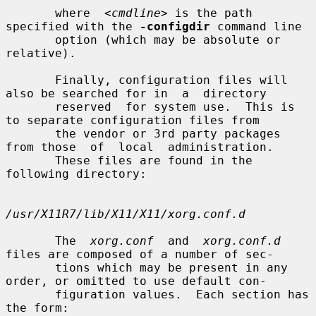
       where  
<cmdline>
 is the path 
specified with the 
-configdir
 command line

       option (which may be absolute or 
relative).

       Finally, configuration files will 
also be searched for in  a  directory

       reserved  for system use.  This is 
to separate configuration files from

       the vendor or 3rd party packages 
from those  of  local  administration.

       These files are found in the 
following directory:

/usr/X11R7/lib/X11/X11/xorg.conf.d
       The  
xorg.conf
  and  
xorg.conf.d
files are composed of a number of sec-

       tions which may be present in any 
order, or omitted to use default con-

       figuration values.  Each section has 
the form:
