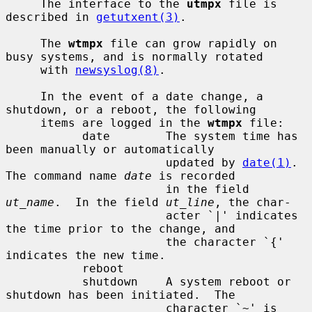
     The interface to the 
utmpx
 file is 
described in 
getutxent(3)
.

     The 
wtmpx
 file can grow rapidly on 
busy systems, and is normally rotated

     with 
newsyslog(8)
.

     In the event of a date change, a 
shutdown, or a reboot, the following

     items are logged in the 
wtmpx
 file:

           date        The system time has 
been manually or automatically

                       updated by 
date(1)
.  
The command name 
date
 is recorded

                       in the field 
ut_name
.  In the field 
ut_line
, the char-

                       acter `|' indicates 
the time prior to the change, and

                       the character `{' 
indicates the new time.

           reboot

           shutdown    A system reboot or 
shutdown has been initiated.  The

                       character `~' is 