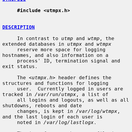
#include <utmpx.h>
DESCRIPTION
     In contrast to 
utmp
 and 
wtmp
, the 
extended databases in 
utmpx
 and 
wtmpx
     reserve more space for logging 
hostnames, and also information on a

     process' ID, termination signal and 
exit status.

     The <
utmpx.h
> header defines the 
structures and functions for logging

     user.  Currently logged in users are 
tracked in 
/var/run/utmpx
, a list of

     all logins and logouts, as well as all 
shutdowns, reboots and date

     changes, is kept in 
/var/log/wtmpx
, 
and the last login of each user is

     noted in 
/var/log/lastlogx
.
