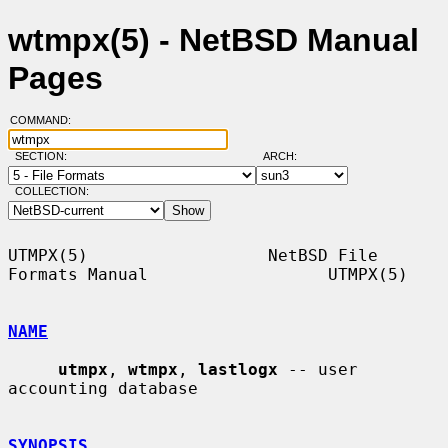
wtmpx(5) - NetBSD Manual
Pages
COMMAND:
SECTION:
ARCH:
COLLECTION:
UTMPX(5)                  NetBSD File 
Formats Manual                  UTMPX(5)

NAME
utmpx
, 
wtmpx
, 
lastlogx
 -- user 
accounting database

SYNOPSIS