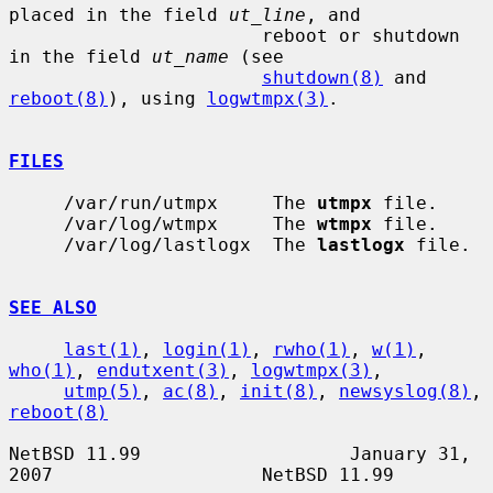
placed in the field 
ut_line
, and

                       reboot or shutdown 
in the field 
ut_name
 (see

shutdown(8)
 and 
reboot(8)
), using 
logwtmpx(3)
.

FILES
     /var/run/utmpx     The 
utmpx
 file.

     /var/log/wtmpx     The 
wtmpx
 file.

     /var/log/lastlogx  The 
lastlogx
 file.

SEE ALSO
last(1)
, 
login(1)
, 
rwho(1)
, 
w(1)
, 
who(1)
, 
endutxent(3)
, 
logwtmpx(3)
,

utmp(5)
, 
ac(8)
, 
init(8)
, 
newsyslog(8)
, 
reboot(8)
NetBSD 11.99                   January 31, 