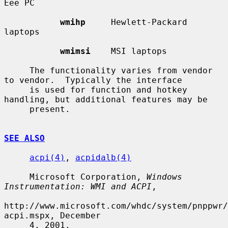
Eee PC

wmihp
     Hewlett-Packard 
laptops

wmimsi
    MSI laptops

     The functionality varies from vendor 
to vendor.  Typically the interface

     is used for function and hotkey 
handling, but additional features may be

     present.

SEE ALSO
acpi(4)
, 
acpidalb(4)
     Microsoft Corporation, 
Windows 
Instrumentation: WMI and ACPI
,

http://www.microsoft.com/whdc/system/pnppwr/
acpi.mspx, December

     4, 2001.
