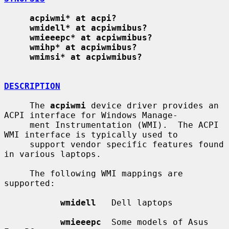
acpiwmi* at acpi?
wmidell* at acpiwmibus?
wmieeepc* at acpiwmibus?
wmihp* at acpiwmibus?
wmimsi* at acpiwmibus?
DESCRIPTION
     The 
acpiwmi
 device driver provides an 
ACPI interface for Windows Manage-

     ment Instrumentation (WMI).  The ACPI 
WMI interface is typically used to

     support vendor specific features found 
in various laptops.

     The following WMI mappings are 
supported:

wmidell
   Dell laptops

wmieeepc
  Some models of Asus 