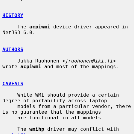
HISTORY
     The 
acpiwmi
 device driver appeared in 
NetBSD 6.0.

AUTHORS
     Jukka Ruohonen <
jruohonen@iki.fi
> 
wrote 
acpiwmi
 and most of the mappings.

CAVEATS
     While WMI should provide a certain 
degree of portability across laptop

     models from a particular vendor, there 
is no guarantee that the mappings

     are functional in all models.

     The 
wmihp
 driver may conflict with 