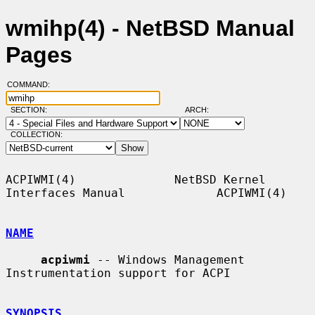
wmihp(4) - NetBSD Manual
Pages
COMMAND:
SECTION:
ARCH:
COLLECTION:
ACPIWMI(4)              NetBSD Kernel 
Interfaces Manual             ACPIWMI(4)

NAME
acpiwmi
 -- Windows Management 
Instrumentation support for ACPI

SYNOPSIS