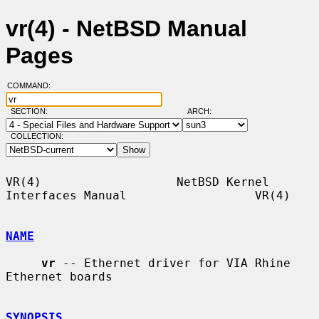
vr(4) - NetBSD Manual
Pages
COMMAND:
SECTION:
ARCH:
COLLECTION:
VR(4)                   NetBSD Kernel 
Interfaces Manual                  VR(4)

NAME
vr
 -- Ethernet driver for VIA Rhine 
Ethernet boards

SYNOPSIS