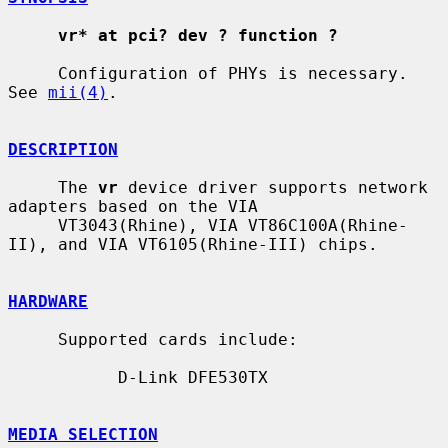
vr* at pci? dev ? function ?
     Configuration of PHYs is necessary.  
See 
mii(4)
.

DESCRIPTION
     The 
vr
 device driver supports network 
adapters based on the VIA

     VT3043(Rhine), VIA VT86C100A(Rhine-
II), and VIA VT6105(Rhine-III) chips.

HARDWARE
     Supported cards include:

           D-Link DFE530TX

MEDIA SELECTION