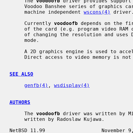
     The 
voodoofb
 driver provides support 
     Voodoo Banshee series of graphics cards and provides an interface for

     machine independent 
wscons(4)
 driver.
     Currently 
voodoofb
 depends on the fi
     of the card (e.g. program video RAM controller).  However, it is capable

     of changing the resolution and uses DDC2 to pick an appropriate video

     mode.

     A 2D graphics engine is used to accelerate all drawing operations.

     Direct access to video memory is no
SEE ALSO
genfb(4)
, 
wsdisplay(4)
AUTHORS
     The 
voodoofb
 driver was written by Mi
     written by Radoslaw Kujawa.
