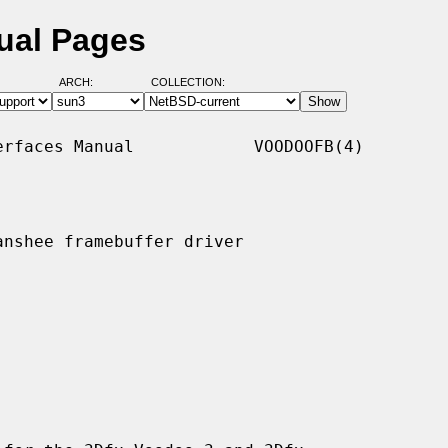
ual Pages
ARCH:
COLLECTION:
rfaces Manual            VOODOOFB(4)

nshee framebuffer driver
