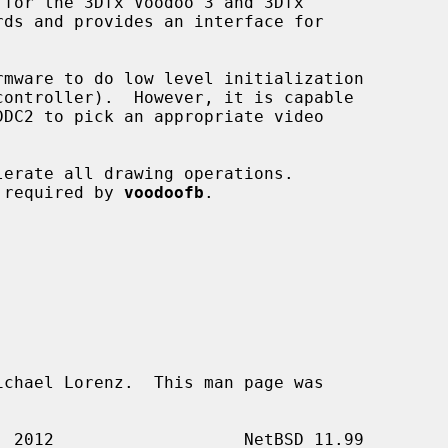
for the 3Dfx Voodoo 3 and 3Dfx



rmware to do low level initialization

t required by 
voodoofb
.

chael Lorenz.  This man page was
