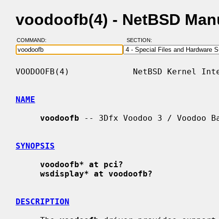
voodoofb(4) - NetBSD Man
COMMAND:
SECTION:
VOODOOFB(4)             NetBSD Kernel Inte
NAME
voodoofb
 -- 3Dfx Voodoo 3 / Voodoo Ba
SYNOPSIS
voodoofb* at pci?
wsdisplay* at voodoofb?
DESCRIPTION