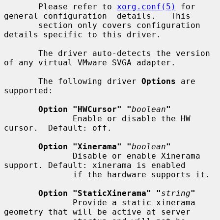
       Please refer to 
xorg.conf(5)
 for 
general configuration  details.   This

       section only covers configuration 
details specific to this driver.

       The driver auto-detects the version 
of any virtual VMware SVGA adapter.

       The following driver 
Options
 are 
supported:

Option "HWCursor" "
boolean
"
              Enable or disable the HW 
cursor.  Default: off.

Option "Xinerama" "
boolean
"
              Disable or enable Xinerama 
support. Default: xinerama is enabled

              if the hardware supports it.

Option "StaticXinerama" "
string
"
              Provide a static xinerama 
geometry that will be active at server
