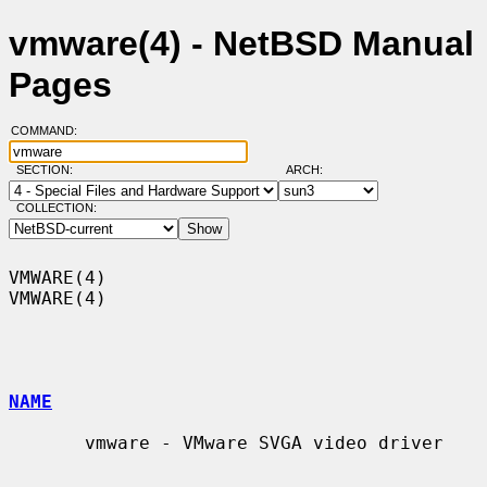
vmware(4) - NetBSD Manual
Pages
COMMAND:
SECTION:
ARCH:
COLLECTION:
VMWARE(4)                                                            
VMWARE(4)

NAME
       vmware - VMware SVGA video driver
