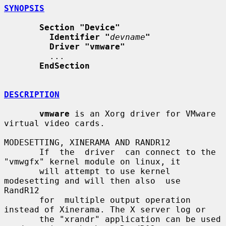
SYNOPSIS
Section "Device"
Identifier "
devname
"
Driver "vmware"
         ...

EndSection
DESCRIPTION
vmware
 is an Xorg driver for VMware 
virtual video cards.

MODESETTING, XINERAMA AND RANDR12

       If  the  driver  can connect to the 
"vmwgfx" kernel module on linux, it

       will attempt to use kernel 
modesetting and will then also  use  
RandR12

       for  multiple output operation 
instead of Xinerama. The X server log or

       the "xrandr" application can be used 