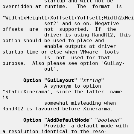
              startup and will not be 
overridden at runtime.   The  format  is

"Width1xHeight1+Xoffset1+Yoffset1;Width2xHei
              set2" and so on. Negative 
offsets  are  not  supported.  If  the

              driver is using RandR12, this 
option should be used to place and

              enable outputs at driver 
startup time or else when VMware  tools

              is  not  used for that 
purpose.  Also please see option "GuiLay-

              out".

Option "GuiLayout" "
string
"
              A synonym to option 
"StaticXinerama", since the latter  name  
is

              somewhat misleading when 
RandR12 is favoured before Xinerarma.

Option "AddDefaultMode" "
boolean
"
              Provide  a default mode with 
a resolution identical to the reso-
