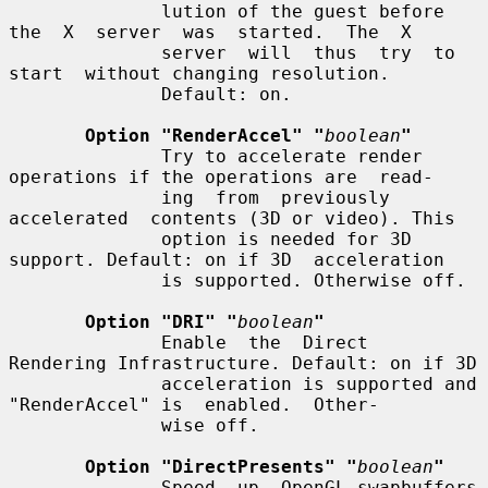
              lution of the guest before 
the  X  server  was  started.  The  X

              server  will  thus  try  to  
start  without changing resolution.

              Default: on.

Option "RenderAccel" "
boolean
"
              Try to accelerate render 
operations if the operations are  read-

              ing  from  previously  
accelerated  contents (3D or video). This

              option is needed for 3D 
support. Default: on if 3D  acceleration

              is supported. Otherwise off.

Option "DRI" "
boolean
"
              Enable  the  Direct  
Rendering Infrastructure. Default: on if 3D

              acceleration is supported and 
"RenderAccel" is  enabled.  Other-

              wise off.

Option "DirectPresents" "
boolean
"
              Speed  up  OpenGL swapbuffers 