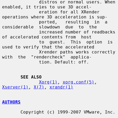
              distros or normal users. When 
enabled, it tries to use 3D accel-

              eration for all XRender 
operations where 3D acceleration is sup-

              ported,   resulting  in  a  
considerable  slowdown  due  to  the

              increased number of readbacks 
of accelerated contents from  host

              to  guest.  This  option  is 
used to verify that the accelerated

              Xrender paths works correctly 
with  the  "rendercheck"  applica-

              tion. Default: off.

SEE ALSO
Xorg(1)
, 
xorg.conf(5)
, 
Xserver(1)
, 
X(7)
, 
xrandr(1)
AUTHORS
       Copyright (c) 1999-2007 VMware, Inc.
