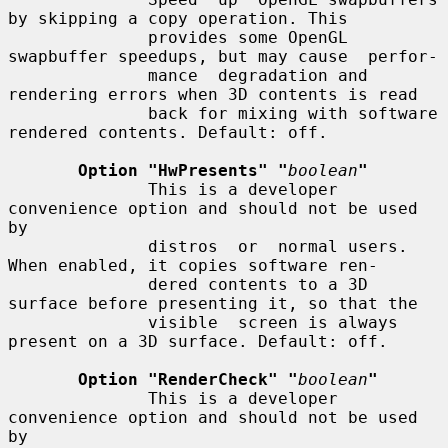
by skipping a copy operation. This

              provides some OpenGL 
swapbuffer speedups, but may cause  perfor-

              mance  degradation and 
rendering errors when 3D contents is read

              back for mixing with software 
rendered contents. Default: off.

Option "HwPresents" "
boolean
"
              This is a developer 
convenience option and should not be used 
by

              distros  or  normal users. 
When enabled, it copies software ren-

              dered contents to a 3D 
surface before presenting it, so that the

              visible  screen is always 
present on a 3D surface. Default: off.

Option "RenderCheck" "
boolean
"
              This is a developer 
convenience option and should not be used 
by
