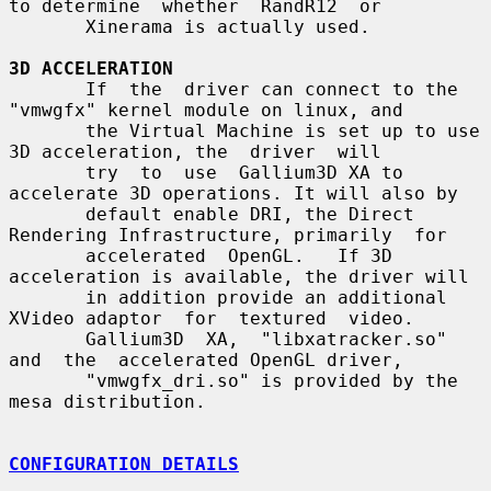
to determine  whether  RandR12  or

       Xinerama is actually used.

3D ACCELERATION
       If  the  driver can connect to the 
"vmwgfx" kernel module on linux, and

       the Virtual Machine is set up to use 
3D acceleration, the  driver  will

       try  to  use  Gallium3D XA to 
accelerate 3D operations. It will also by

       default enable DRI, the Direct 
Rendering Infrastructure, primarily  for

       accelerated  OpenGL.   If 3D 
acceleration is available, the driver will

       in addition provide an additional 
XVideo adaptor  for  textured  video.

       Gallium3D  XA,  "libxatracker.so"  
and  the  accelerated OpenGL driver,

       "vmwgfx_dri.so" is provided by the 
mesa distribution.

CONFIGURATION DETAILS