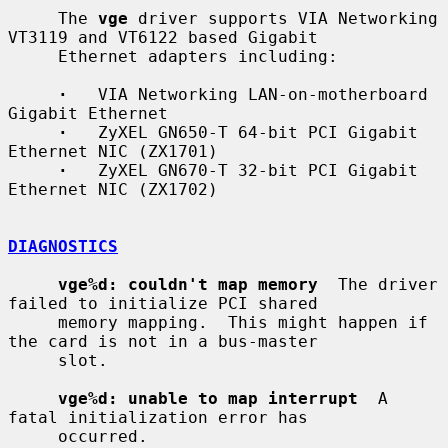
     The 
vge
 driver supports VIA Networking 
VT3119 and VT6122 based Gigabit

     Ethernet adapters including:

·
   VIA Networking LAN-on-motherboard 
Gigabit Ethernet

·
   ZyXEL GN650-T 64-bit PCI Gigabit 
Ethernet NIC (ZX1701)

·
   ZyXEL GN670-T 32-bit PCI Gigabit 
Ethernet NIC (ZX1702)

DIAGNOSTICS
vge%d: couldn't map memory
  The driver 
failed to initialize PCI shared

     memory mapping.  This might happen if 
the card is not in a bus-master

     slot.

vge%d: unable to map interrupt
  A 
fatal initialization error has

     occurred.
