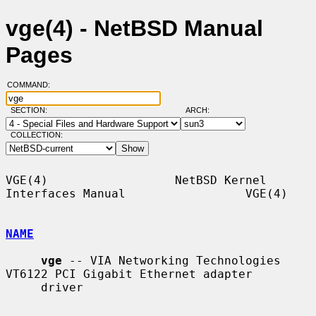
vge(4) - NetBSD Manual
Pages
COMMAND:
SECTION:
ARCH:
COLLECTION:
VGE(4)                  NetBSD Kernel 
Interfaces Manual                 VGE(4)

NAME
vge
 -- VIA Networking Technologies 
VT6122 PCI Gigabit Ethernet adapter

     driver
