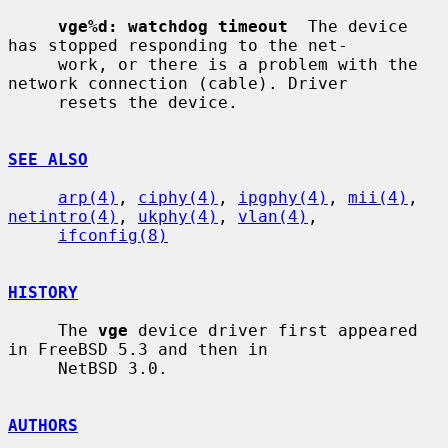
vge%d: watchdog timeout
  The device 
has stopped responding to the net-

     work, or there is a problem with the 
network connection (cable). Driver

     resets the device.

SEE ALSO
arp(4)
, 
ciphy(4)
, 
ipgphy(4)
, 
mii(4)
, 
netintro(4)
, 
ukphy(4)
, 
vlan(4)
,

ifconfig(8)
HISTORY
     The 
vge
 device driver first appeared 
in FreeBSD 5.3 and then in

     NetBSD 3.0.

AUTHORS