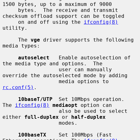
1500 bytes, up to a maximum of 9000

     bytes.  The receive and transmit 
checksum offload support can be toggled

     on and off using the 
ifconfig(8)
utility.

     The 
vge
 driver supports the following 
media types:

autoselect
   Enable autoselection of 
the media type and options.  The

                  user can manually 
override the autoselected mode by adding

                  media options to 
rc.conf(5)
.

10baseT/UTP
  Set 10Mbps operation.  
The 
ifconfig(8)
mediaopt
 option can

                  also be used to select 
either 
full-duplex
 or 
half-duplex
                  modes.

100baseTX
    Set 100Mbps (Fast 