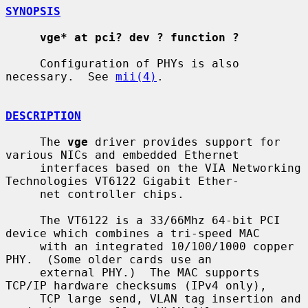
SYNOPSIS
vge* at pci? dev ? function ?
     Configuration of PHYs is also 
necessary.  See 
mii(4)
.

DESCRIPTION
     The 
vge
 driver provides support for 
various NICs and embedded Ethernet

     interfaces based on the VIA Networking 
Technologies VT6122 Gigabit Ether-

     net controller chips.

     The VT6122 is a 33/66Mhz 64-bit PCI 
device which combines a tri-speed MAC

     with an integrated 10/100/1000 copper 
PHY.  (Some older cards use an

     external PHY.)  The MAC supports 
TCP/IP hardware checksums (IPv4 only),

     TCP large send, VLAN tag insertion and 