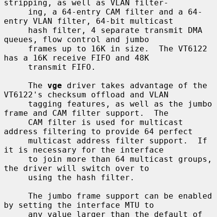
stripping, as well as VLAN filter-

     ing, a 64-entry CAM filter and a 64-
entry VLAN filter, 64-bit multicast

     hash filter, 4 separate transmit DMA 
queues, flow control and jumbo

     frames up to 16K in size.  The VT6122 
has a 16K receive FIFO and 48K

     transmit FIFO.

     The 
vge
 driver takes advantage of the 
VT6122's checksum offload and VLAN

     tagging features, as well as the jumbo 
frame and CAM filter support.  The

     CAM filter is used for multicast 
address filtering to provide 64 perfect

     multicast address filter support.  If 
it is necessary for the interface

     to join more than 64 multicast groups, 
the driver will switch over to

     using the hash filter.

     The jumbo frame support can be enabled 
by setting the interface MTU to

     any value larger than the default of 