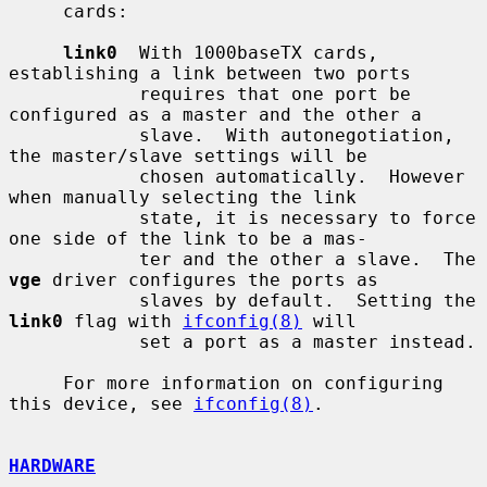
     cards:

link0
  With 1000baseTX cards, 
establishing a link between two ports

            requires that one port be 
configured as a master and the other a

            slave.  With autonegotiation, 
the master/slave settings will be

            chosen automatically.  However 
when manually selecting the link

            state, it is necessary to force 
one side of the link to be a mas-

            ter and the other a slave.  The 
vge
 driver configures the ports as

            slaves by default.  Setting the 
link0
 flag with 
ifconfig(8)
 will

            set a port as a master instead.

     For more information on configuring 
this device, see 
ifconfig(8)
.

HARDWARE