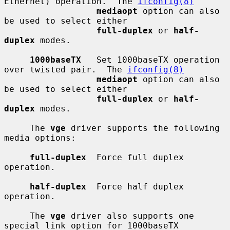
Ethernet) operation.  The 
ifconfig(8)
mediaopt
 option can also 
be used to select either

full-duplex
 or 
half-
duplex
 modes.

1000baseTX
   Set 1000baseTX operation 
over twisted pair.  The 
ifconfig(8)
mediaopt
 option can also 
be used to select either

full-duplex
 or 
half-
duplex
 modes.

     The 
vge
 driver supports the following 
media options:

full-duplex
  Force full duplex 
operation.

half-duplex
  Force half duplex 
operation.

     The 
vge
 driver also supports one 
special link option for 1000baseTX
