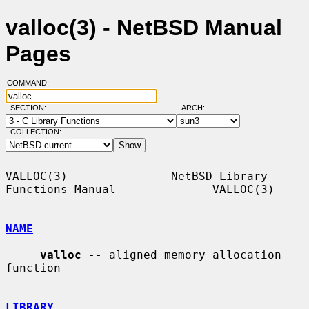
valloc(3) - NetBSD Manual
Pages
COMMAND:
SECTION:
ARCH:
COLLECTION:
VALLOC(3)               NetBSD Library 
Functions Manual              VALLOC(3)

NAME
valloc
 -- aligned memory allocation 
function

LIBRARY