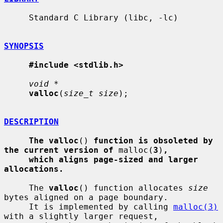
     Standard C Library (libc, -lc)

SYNOPSIS
#include <stdlib.h>
void *
valloc
(
size_t size
);

DESCRIPTION
The valloc
() 
function is obsoleted by 
the current version of
 malloc(
3
)
,
which aligns page-sized and larger 
allocations.
     The 
valloc
() function allocates 
size
bytes aligned on a page boundary.

     It is implemented by calling 
malloc(3)
with a slightly larger request,
