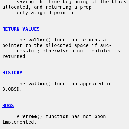
     saving the true beginning of the block 
allocated, and returning a prop-

     erly aligned pointer.

RETURN VALUES
     The 
valloc
() function returns a 
pointer to the allocated space if suc-

     cessful; otherwise a null pointer is 
returned

HISTORY
     The 
valloc
() function appeared in 
3.0BSD.

BUGS
     A 
vfree
() function has not been 
implemented.
