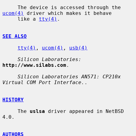
     The device is accessed through the 
ucom(4)
 driver which makes it behave

     like a 
tty(4)
.

SEE ALSO
tty(4)
, 
ucom(4)
, 
usb(4)
Silicon Laboratories:
http://www.silabs.com
.

Silicon Laboratories AN571: CP210x 
Virtual COM Port Interface.
.

HISTORY
     The 
uslsa
 driver appeared in NetBSD 
4.0.

AUTHORS