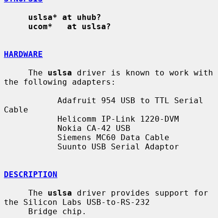
uslsa* at uhub?
ucom*   at uslsa?
HARDWARE
     The 
uslsa
 driver is known to work with 
the following adapters:

           Adafruit 954 USB to TTL Serial 
Cable

           Helicomm IP-Link 1220-DVM

           Nokia CA-42 USB

           Siemens MC60 Data Cable

           Suunto USB Serial Adaptor

DESCRIPTION
     The 
uslsa
 driver provides support for 
the Silicon Labs USB-to-RS-232

     Bridge chip.
