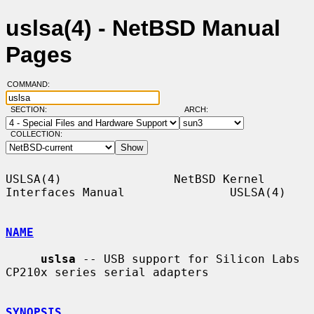
uslsa(4) - NetBSD Manual
Pages
COMMAND:
SECTION:
ARCH:
COLLECTION:
USLSA(4)                NetBSD Kernel 
Interfaces Manual               USLSA(4)

NAME
uslsa
 -- USB support for Silicon Labs 
CP210x series serial adapters

SYNOPSIS