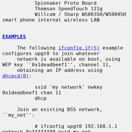
           Spinnaker Proto Board

           Thomson SpeedTouch 121g

           Willcom / Sharp WS003SH/WS004SH 
smart phone internal wireless LAN

EXAMPLES
     The following 
ifconfig.if(5)
 example 
configures upgt0 to join whatever

     network is available on boot, using 
WEP key ``0x1deadbeef1'', channel 11,

     obtaining an IP address using 
dhcpcd(8)
:

           ssid 'my network' nwkey 
0x1deadbeef1 chan 11

           dhcp

     Join an existing BSS network, 
``my_net'':

           # ifconfig upgt0 192.168.1.1 
netmask 0xffffff00 nwid my_net
