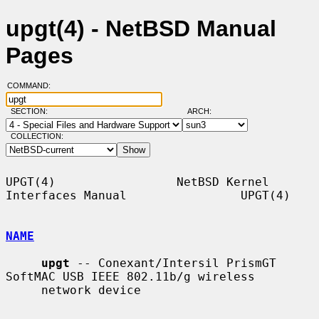
upgt(4) - NetBSD Manual
Pages
COMMAND:
SECTION:
ARCH:
COLLECTION:
UPGT(4)                 NetBSD Kernel 
Interfaces Manual                UPGT(4)

NAME
upgt
 -- Conexant/Intersil PrismGT 
SoftMAC USB IEEE 802.11b/g wireless

     network device
