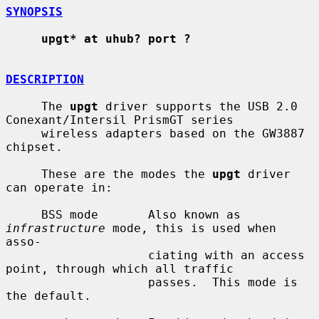
SYNOPSIS
upgt* at uhub? port ?
DESCRIPTION
     The 
upgt
 driver supports the USB 2.0 
Conexant/Intersil PrismGT series

     wireless adapters based on the GW3887 
chipset.

     These are the modes the 
upgt
 driver 
can operate in:

     BSS mode       Also known as 
infrastructure
 mode, this is used when 
asso-

                    ciating with an access 
point, through which all traffic

                    passes.  This mode is 
the default.
