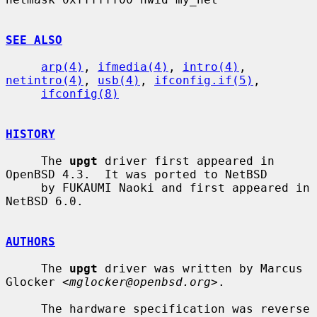
SEE ALSO
arp(4)
, 
ifmedia(4)
, 
intro(4)
, 
netintro(4)
, 
usb(4)
, 
ifconfig.if(5)
,

ifconfig(8)
HISTORY
     The 
upgt
 driver first appeared in 
OpenBSD 4.3.  It was ported to NetBSD

     by FUKAUMI Naoki and first appeared in 
NetBSD 6.0.

AUTHORS
     The 
upgt
 driver was written by Marcus 
Glocker <
mglocker@openbsd.org
>.

     The hardware specification was reverse 