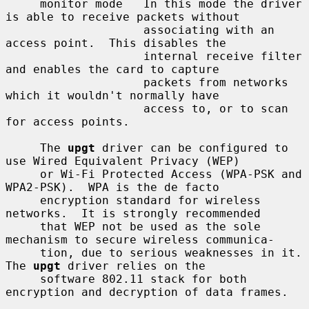
     monitor mode   In this mode the driver 
is able to receive packets without

                    associating with an 
access point.  This disables the

                    internal receive filter 
and enables the card to capture

                    packets from networks 
which it wouldn't normally have

                    access to, or to scan 
for access points.

     The 
upgt
 driver can be configured to 
use Wired Equivalent Privacy (WEP)

     or Wi-Fi Protected Access (WPA-PSK and 
WPA2-PSK).  WPA is the de facto

     encryption standard for wireless 
networks.  It is strongly recommended

     that WEP not be used as the sole 
mechanism to secure wireless communica-

     tion, due to serious weaknesses in it.  
The 
upgt
 driver relies on the

     software 802.11 stack for both 
encryption and decryption of data frames.
