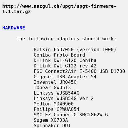
http://www.nazgul.ch/upgt/upgt-firmware-
1.1.tar.gz
HARDWARE
     The following adapters should work:

           Belkin F5D7050 (version 1000)

           Cohiba Proto Board

           D-Link DWL-G120 Cohiba

           D-Link DWL-G122 rev A2

           FSC Connect2Air E-5400 USB D1700

           Gigaset USB Adapter 54

           Inventel UR045G

           IOGear GWU513

           Linksys WUSB54AG

           Linksys WUSB54G ver 2

           Medion MD40900

           Philips CPWUA054

           SMC EZ ConnectG SMC2862W-G

           Sagem XG703A

           Spinnaker DUT
