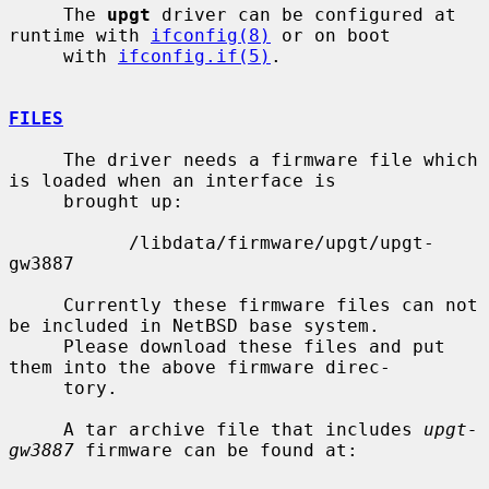
     The 
upgt
 driver can be configured at 
runtime with 
ifconfig(8)
 or on boot

     with 
ifconfig.if(5)
.

FILES
     The driver needs a firmware file which 
is loaded when an interface is

     brought up:

           /libdata/firmware/upgt/upgt-
gw3887

     Currently these firmware files can not 
be included in NetBSD base system.

     Please download these files and put 
them into the above firmware direc-

     tory.

     A tar archive file that includes 
upgt-
gw3887
 firmware can be found at:
