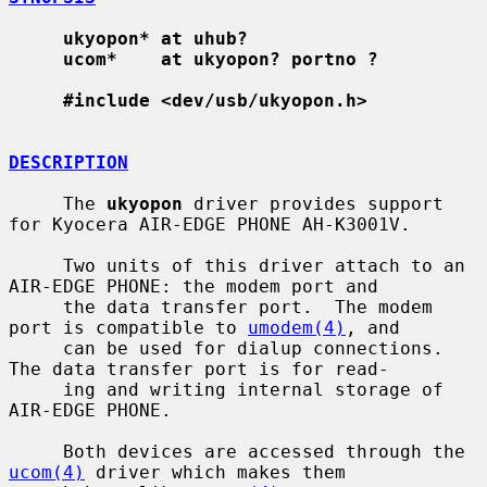
ukyopon* at uhub?
ucom*    at ukyopon? portno ?
#include <dev/usb/ukyopon.h>
DESCRIPTION
     The 
ukyopon
 driver provides support 
for Kyocera AIR-EDGE PHONE AH-K3001V.

     Two units of this driver attach to an 
AIR-EDGE PHONE: the modem port and

     the data transfer port.  The modem 
port is compatible to 
umodem(4)
, and

     can be used for dialup connections.  
The data transfer port is for read-

     ing and writing internal storage of 
AIR-EDGE PHONE.

     Both devices are accessed through the 
ucom(4)
 driver which makes them
