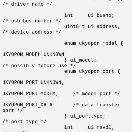
/* driver name */

                     int     ui_busno;               
/* usb bus number */

                     uint8_t ui_address;             
/* device address */

                     enum ukyopon_model {

UKYOPON_MODEL_UNKNOWN

                     } ui_model;                     
/* possibly future use */

                     enum ukyopon_port {

UKYOPON_PORT_UNKNOWN,

UKYOPON_PORT_MODEM,     /* modem port */

UKYOPON_PORT_DATA       /* data transfer 
port */

                     } ui_porttype;                  
/* port type */

                     int     ui_rsvd1, 