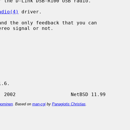
 the D-Link DSB-R100 USB radio.

adio(4)
 driver.

.6.

ominen
. Based on
man-cgi
by
Panagiotis Christias
.