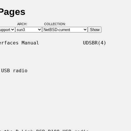
 Pages
ARCH:
COLLECTION:
rfaces Manual               UDSBR(4)

USB radio
