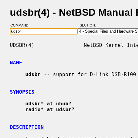
udsbr(4) - NetBSD Manual
COMMAND:
SECTION:
UDSBR(4)                NetBSD Kernel Inte
NAME
udsbr
 -- support for D-Link DSB-R100 
SYNOPSIS
udsbr* at uhub?
radio* at udsbr?
DESCRIPTION