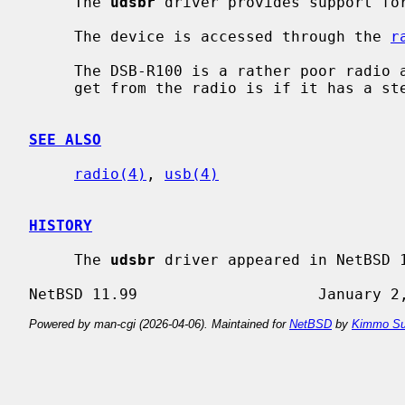
     The 
udsbr
 driver provides support for
     The device is accessed through the 
r
     The DSB-R100 is a rather poor radio and the only feedback that you can

     get from the radio is if it has a stereo signal or not.

SEE ALSO
radio(4)
, 
usb(4)
HISTORY
     The 
udsbr
 driver appeared in NetBSD 1
Powered by man-cgi (2026-04-06). Maintained for
NetBSD
by
Kimmo Su