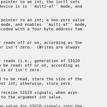
a pointer to an 
int
; the ioctl sets

a pointer to an 
int
; a non-zero value

or isn't zero.  (Writes are always

 is or isn't zero.

ument 
int
; otherwise, store zero.

nabled, to the argument 
int
 value.
