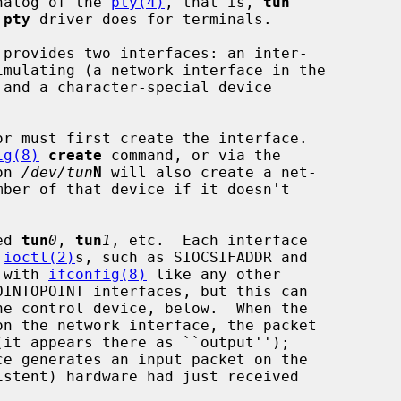
analog of the 
pty(4)
, that is, 
tun
 
pty
 driver does for terminals.

 provides two interfaces: an inter-

 and a character-special device

r must first create the interface.

ig(8)
create
 command, or via the

on 
/dev/tun
N
 will also create a net-

ed 
tun
0
, 
tun
1
, etc.  Each interface

 
ioctl(2)
s, such as SIOCSIFADDR and

d with 
ifconfig(8)
 like any other
