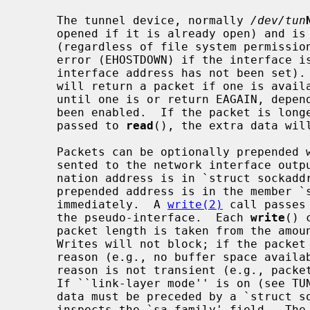
     The tunnel device, normally 
/dev/tun
     opened if it is already open) and is restricted to the super-user

     (regardless of file system permissi
     error (EHOSTDOWN) if the interface is not ``ready'' (which means that the

     interface address has not been set
     will return a packet if one is available; if not, it will either block

     until one is or return EAGAIN, depending on whether non-blocking I/O has

     been enabled.  If the packet is longer than is allowed for in the buffer

     passed to 
read
(), the extra data will
     Packets can be optionally prepended with the destination address as pre-

     sented to the network interface output routine (`tunoutput').  The desti-

     nation address is in `struct sockaddr' format.  The actual length of the

     prepended address is in the member `sa_len'.  The packet data follows

     immediately.  A 
write(2)
 call passes
     the pseudo-interface.  Each 
write
() 
     packet length is taken from the am
     Writes will not block; if the packet cannot be accepted for a transient

     reason (e.g., no buffer space available), it is silently dropped; if the

     reason is not transient (e.g., packet too large), an error is returned.

     If ``link-layer mode'' is on (see TUNSLMODE below), the actual packet

     data must be preceded by a `struct sockaddr'.  The driver currently only

     inspects the `sa_family' field.  Th