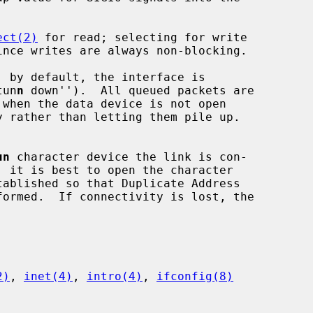
ect(2)
 for read; selecting for write

tun
n
 down'').  All queued packets are

un
 character device the link is con-

2)
, 
inet(4)
, 
intro(4)
, 
ifconfig(8)