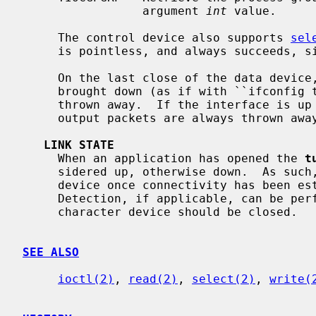
                 argument 
int
 value.

     The control device also supports 
sel
     is pointless, and always succeeds, since writes are always non-blocking.

     On the last close of the data device, by default, the interface is

     brought down (as if with ``ifconfig 
     thrown away.  If the interface is up when the data device is not open

     output packets are always thrown away rather than letting them pile up.

LINK STATE
     When an application has opened the 
t
     sidered up, otherwise down.  As such, it is best to open the character

     device once connectivity has been established so that Duplicate Address

     Detection, if applicable, can be performed.  If connectivity is lost, the

     character device should be closed.

SEE ALSO
ioctl(2)
, 
read(2)
, 
select(2)
, 
write(