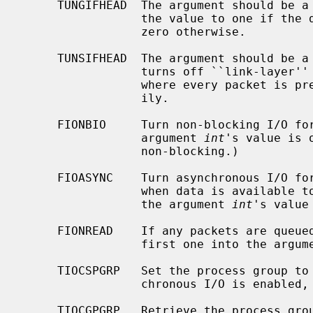
     TUNGIFHEAD  The argument should be 
                 the value to one if the device is in ``multi-af'' mode, and

                 zero otherwise.

     TUNSIFHEAD  The argument should be 
                 turns off ``link-layer'' mode, and enables ``multi-af'' mode,

                 where every packet is preceded with a four byte address fam-

                 ily.

     FIONBIO     Turn non-blocking I/O for reads off or on, according as the

                 argument 
int
's value is 
                 non-blocking.)

     FIOASYNC    Turn asynchronous I/O for reads (i.e., generation of SIGIO

                 when data is available to be read) off or on, according as

                 the argument 
int
's value
     FIONREAD    If any packets are queued to be read, store the size of the

                 first one into the arg
     TIOCSPGRP   Set the process group to receive SIGIO signals, when asyn-

                 chronous I/O is e
     TIOCGPGRP   Retrieve the process group value for SIGIO signals into the
