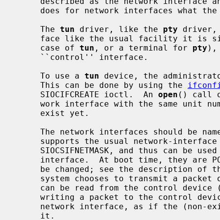
     described as the network interface 
     does for network interfaces what the
     The 
tun
 driver, like the 
pty
 driver,
     face like the usual facility it is simulating (a network interface in the

     case of 
tun
, or a terminal for 
pty
),
     ``control'' interface.

     To use a 
tun
 device, the administrato
     This can be done by using the 
ifconf
     SIOCIFCREATE ioctl.  An 
open
() call 
     work interface with the same unit number of that device if it doesn't

     exist yet.

     The network interfaces should be nam
     supports the usual network-interface
     SIOCSIFNETMASK, and thus can be use
     interface.  At boot time, they are POINTOPOINT interfaces, but this can

     be changed; see the description of the control device, below.  When the

     system chooses to transmit a packet on the network interface, the packet

     can be read from the control device (it appears there as ``output'');

     writing a packet to the control device generates an input packet on the

     network interface, as if the (non-existent) hardware had just received

     it.
