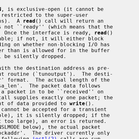
N
, is exclusive-open (it cannot be

ons).  A 
read
() call will return an

).  Once the interface is ready, 
read
()

 be silently dropped.

 a packet in to be ``received'' on

call supplies exactly one packet; the

ount of data provided to 
write
().

e following 
ioctl(2)
 calls are sup-
