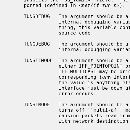
     ported (defined in <
net/if_tun.h
>):

     TUNSDEBUG   The argument should be 
                 internal debugging variable to that value.  What, if any-

                 thing, this variable controls is not documented here; see the

                 source code.

     TUNGDEBUG   The argument should be 
                 internal debugging variable's value into it.

     TUNSIFMODE  The argument should be 
                 either IFF_POINTOPOINT or IFF_BROADCAST (optionally

                 IFF_MULTICAST may be or'ed into the value).  The type of the

                 corresponding 
tun
n
 inter
                 the value is anything else, an EINVAL error occurs.  The

                 interface must be down at the time; if it is up, an EBUSY

                 error occurs.

     TUNSLMODE   The argument should be 
                 turns off ``multi-af'' mode and turns on ``link-layer'' mode,

                 causing packets read from the tunnel device to be prepended

                 with network destination address.
