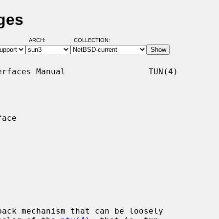
ges
ARCH:
COLLECTION:
rfaces Manual                 TUN(4)

ace

ack mechanism that can be loosely
