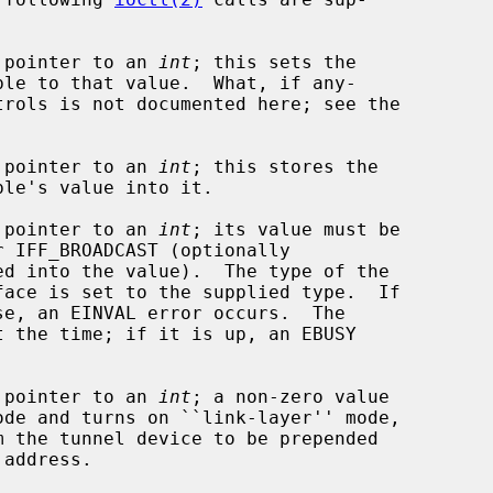
a pointer to an 
int
; this sets the

a pointer to an 
int
; this stores the

a pointer to an 
int
; its value must be

face is set to the supplied type.  If

a pointer to an 
int
; a non-zero value
