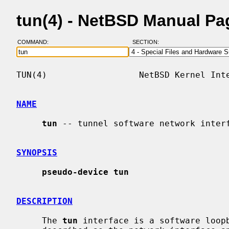
tun(4) - NetBSD Manual Pa
COMMAND:
SECTION:
TUN(4)                  NetBSD Kernel Inte
NAME
tun
 -- tunnel software network interf
SYNOPSIS
pseudo-device tun
DESCRIPTION
     The 
tun
 interface is a software loopb