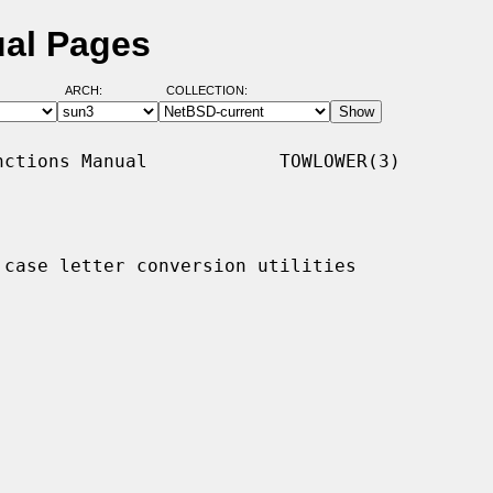
ual Pages
ARCH:
COLLECTION:
ctions Manual            TOWLOWER(3)

 case letter conversion utilities
