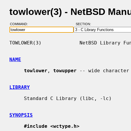
towlower(3) - NetBSD Man
COMMAND:
SECTION:
TOWLOWER(3)             NetBSD Library Fun
NAME
towlower
, 
towupper
 -- wide character
LIBRARY
     Standard C Library (libc, -lc)

SYNOPSIS
#include <wctype.h>