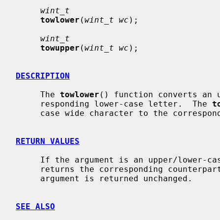
wint_t
towlower
(
wint_t wc
);

wint_t
towupper
(
wint_t wc
);

DESCRIPTION
     The 
towlower
() function converts an u
     responding lower-case letter.  The 
t
     case wide character to the corresponding upper-case letter.

RETURN VALUES
     If the argument is an upper/lower-c
     returns the corresponding counterpart if there is one; otherwise the

     argument is returned unchanged.

SEE ALSO