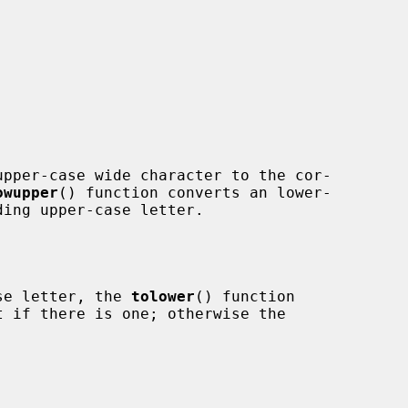
pper-case wide character to the cor-

owupper
() function converts an lower-

ase letter, the 
tolower
() function
