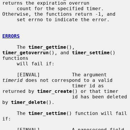
returns the expiration overrun

     count for the specified timer.  
Otherwise, the functions return -1, and

     set errno to indicate the error.

ERRORS
     The 
timer_gettime
(), 
timer_getoverrun
(), and 
timer_settime
() 
functions

     will fail if:

     [EINVAL]           The argument 
timerid
 does not correspond to a valid

                        timer id as 
returned by 
timer_create
() or that timer

                        id has been deleted 
by 
timer_delete
().

     The 
timer_settime
() function will fail 
if:

     [EINVAL]           A nanosecond field 