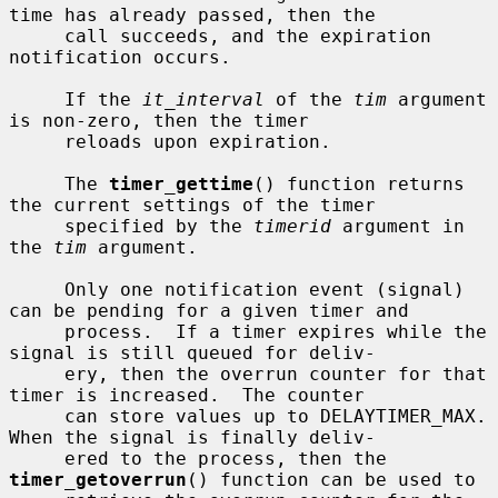
time has already passed, then the

     call succeeds, and the expiration 
notification occurs.

     If the 
it_interval
 of the 
tim
 argument 
is non-zero, then the timer

     reloads upon expiration.

     The 
timer_gettime
() function returns 
the current settings of the timer

     specified by the 
timerid
 argument in 
the 
tim
 argument.

     Only one notification event (signal) 
can be pending for a given timer and

     process.  If a timer expires while the 
signal is still queued for deliv-

     ery, then the overrun counter for that 
timer is increased.  The counter

     can store values up to DELAYTIMER_MAX.  
When the signal is finally deliv-

     ered to the process, then the 
timer_getoverrun
() function can be used to
