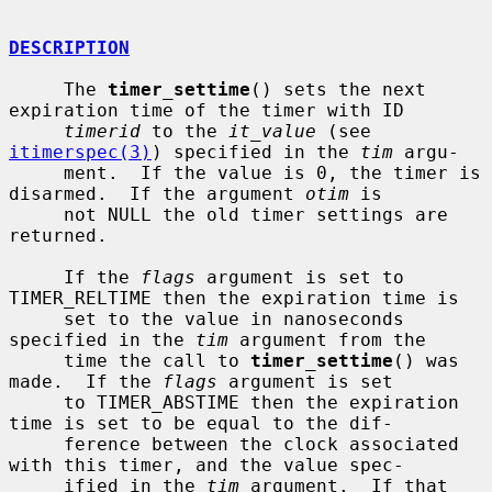
DESCRIPTION
     The 
timer_settime
() sets the next 
expiration time of the timer with ID

timerid
 to the 
it_value
 (see 
itimerspec(3)
) specified in the 
tim
 argu-

     ment.  If the value is 0, the timer is 
disarmed.  If the argument 
otim
 is

     not NULL the old timer settings are 
returned.

     If the 
flags
 argument is set to 
TIMER_RELTIME then the expiration time is

     set to the value in nanoseconds 
specified in the 
tim
 argument from the

     time the call to 
timer_settime
() was 
made.  If the 
flags
 argument is set

     to TIMER_ABSTIME then the expiration 
time is set to be equal to the dif-

     ference between the clock associated 
with this timer, and the value spec-

     ified in the 
tim
 argument.  If that 