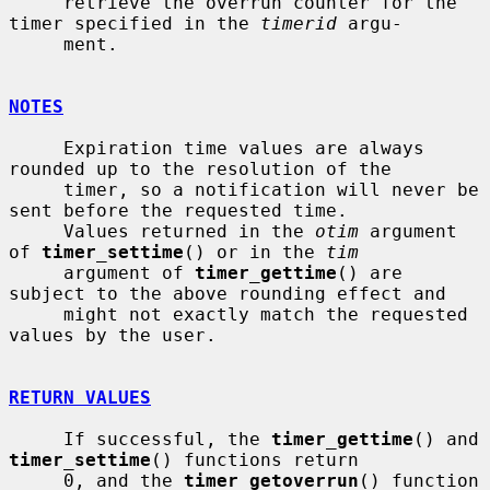
     retrieve the overrun counter for the 
timer specified in the 
timerid
 argu-

     ment.

NOTES
     Expiration time values are always 
rounded up to the resolution of the

     timer, so a notification will never be 
sent before the requested time.

     Values returned in the 
otim
 argument 
of 
timer_settime
() or in the 
tim
     argument of 
timer_gettime
() are 
subject to the above rounding effect and

     might not exactly match the requested 
values by the user.

RETURN VALUES
     If successful, the 
timer_gettime
() and 
timer_settime
() functions return

     0, and the 
timer_getoverrun
() function 