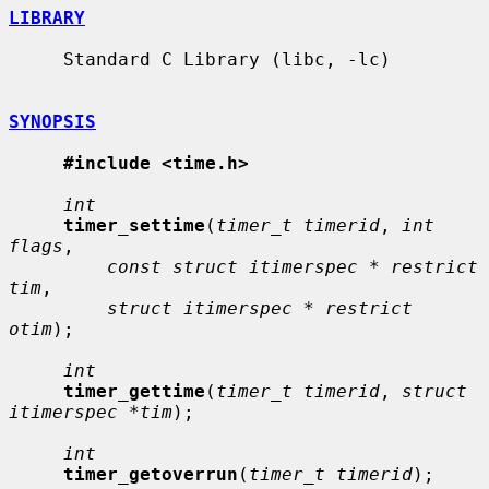
LIBRARY
     Standard C Library (libc, -lc)

SYNOPSIS
#include <time.h>
int
timer_settime
(
timer_t timerid
, 
int 
flags
,

const struct itimerspec * restrict 
tim
,

struct itimerspec * restrict 
otim
);

int
timer_gettime
(
timer_t timerid
, 
struct 
itimerspec *tim
);

int
timer_getoverrun
(
timer_t timerid
);
