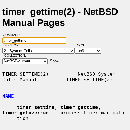
timer_gettime(2) - NetBSD
Manual Pages
COMMAND:
SECTION:
ARCH:
COLLECTION:
TIMER_SETTIME(2)          NetBSD System 
Calls Manual          TIMER_SETTIME(2)

NAME
timer_settime
, 
timer_gettime
, 
timer_getoverrun
 -- process timer manipula-

     tion
