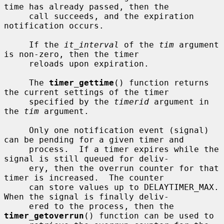
time has already passed, then the

     call succeeds, and the expiration 
notification occurs.

     If the 
it_interval
 of the 
tim
 argument 
is non-zero, then the timer

     reloads upon expiration.

     The 
timer_gettime
() function returns 
the current settings of the timer

     specified by the 
timerid
 argument in 
the 
tim
 argument.

     Only one notification event (signal) 
can be pending for a given timer and

     process.  If a timer expires while the 
signal is still queued for deliv-

     ery, then the overrun counter for that 
timer is increased.  The counter

     can store values up to DELAYTIMER_MAX.  
When the signal is finally deliv-

     ered to the process, then the 
timer_getoverrun
() function can be used to
