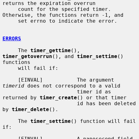
returns the expiration overrun

     count for the specified timer.  
Otherwise, the functions return -1, and

     set errno to indicate the error.

ERRORS
     The 
timer_gettime
(), 
timer_getoverrun
(), and 
timer_settime
() 
functions

     will fail if:

     [EINVAL]           The argument 
timerid
 does not correspond to a valid

                        timer id as 
returned by 
timer_create
() or that timer

                        id has been deleted 
by 
timer_delete
().

     The 
timer_settime
() function will fail 
if:

     [EINVAL]           A nanosecond field 