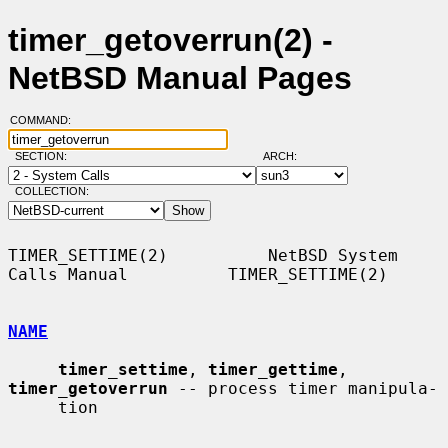
timer_getoverrun(2) -
NetBSD Manual Pages
COMMAND:
SECTION:
ARCH:
COLLECTION:
TIMER_SETTIME(2)          NetBSD System 
Calls Manual          TIMER_SETTIME(2)

NAME
timer_settime
, 
timer_gettime
, 
timer_getoverrun
 -- process timer manipula-

     tion
