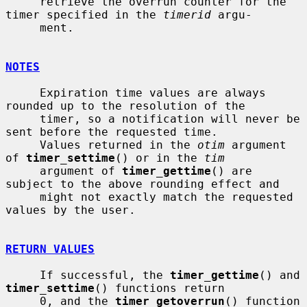
     retrieve the overrun counter for the 
timer specified in the 
timerid
 argu-

     ment.

NOTES
     Expiration time values are always 
rounded up to the resolution of the

     timer, so a notification will never be 
sent before the requested time.

     Values returned in the 
otim
 argument 
of 
timer_settime
() or in the 
tim
     argument of 
timer_gettime
() are 
subject to the above rounding effect and

     might not exactly match the requested 
values by the user.

RETURN VALUES
     If successful, the 
timer_gettime
() and 
timer_settime
() functions return

     0, and the 
timer_getoverrun
() function 