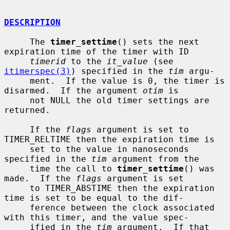
DESCRIPTION
     The 
timer_settime
() sets the next 
expiration time of the timer with ID

timerid
 to the 
it_value
 (see 
itimerspec(3)
) specified in the 
tim
 argu-

     ment.  If the value is 0, the timer is 
disarmed.  If the argument 
otim
 is

     not NULL the old timer settings are 
returned.

     If the 
flags
 argument is set to 
TIMER_RELTIME then the expiration time is

     set to the value in nanoseconds 
specified in the 
tim
 argument from the

     time the call to 
timer_settime
() was 
made.  If the 
flags
 argument is set

     to TIMER_ABSTIME then the expiration 
time is set to be equal to the dif-

     ference between the clock associated 
with this timer, and the value spec-

     ified in the 
tim
 argument.  If that 