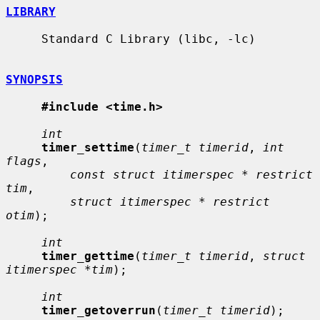
LIBRARY
     Standard C Library (libc, -lc)

SYNOPSIS
#include <time.h>
int
timer_settime
(
timer_t timerid
, 
int 
flags
,

const struct itimerspec * restrict 
tim
,

struct itimerspec * restrict 
otim
);

int
timer_gettime
(
timer_t timerid
, 
struct 
itimerspec *tim
);

int
timer_getoverrun
(
timer_t timerid
);
