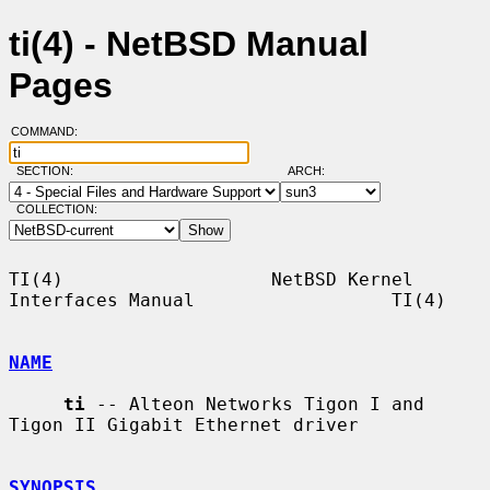
ti(4) - NetBSD Manual
Pages
COMMAND:
SECTION:
ARCH:
COLLECTION:
TI(4)                   NetBSD Kernel 
Interfaces Manual                  TI(4)

NAME
ti
 -- Alteon Networks Tigon I and 
Tigon II Gigabit Ethernet driver

SYNOPSIS