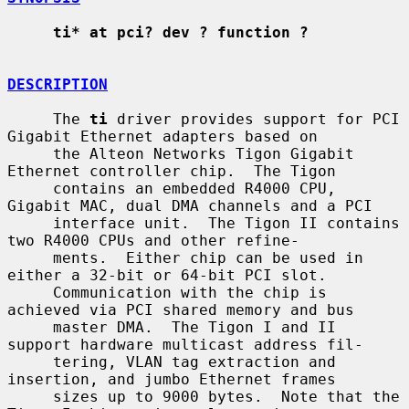
ti* at pci? dev ? function ?
DESCRIPTION
     The 
ti
 driver provides support for PCI 
Gigabit Ethernet adapters based on

     the Alteon Networks Tigon Gigabit 
Ethernet controller chip.  The Tigon

     contains an embedded R4000 CPU, 
Gigabit MAC, dual DMA channels and a PCI

     interface unit.  The Tigon II contains 
two R4000 CPUs and other refine-

     ments.  Either chip can be used in 
either a 32-bit or 64-bit PCI slot.

     Communication with the chip is 
achieved via PCI shared memory and bus

     master DMA.  The Tigon I and II 
support hardware multicast address fil-

     tering, VLAN tag extraction and 
insertion, and jumbo Ethernet frames

     sizes up to 9000 bytes.  Note that the 