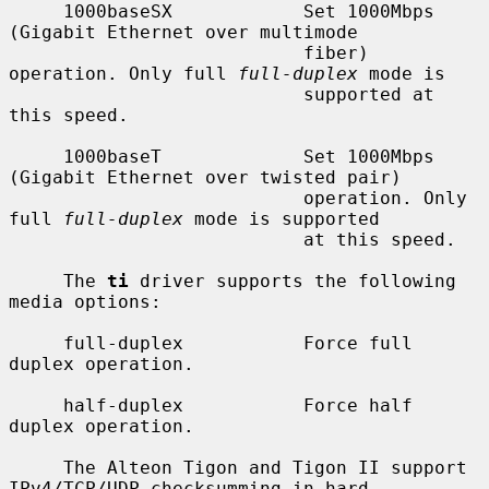
     1000baseSX            Set 1000Mbps 
(Gigabit Ethernet over multimode

                           fiber) 
operation. Only full 
full-duplex
 mode is

                           supported at 
this speed.

     1000baseT             Set 1000Mbps 
(Gigabit Ethernet over twisted pair)

                           operation. Only 
full 
full-duplex
 mode is supported

                           at this speed.

     The 
ti
 driver supports the following 
media options:

     full-duplex           Force full 
duplex operation.

     half-duplex           Force half 
duplex operation.

     The Alteon Tigon and Tigon II support 
IPv4/TCP/UDP checksumming in hard-
