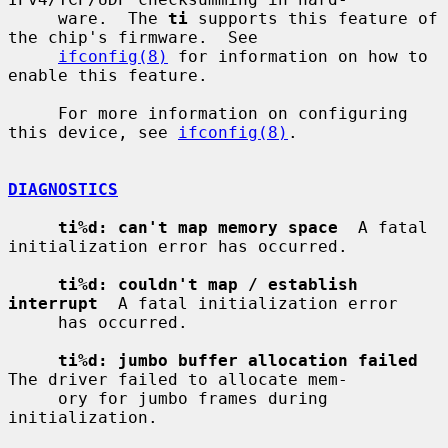
     ware.  The 
ti
 supports this feature of 
the chip's firmware.  See

ifconfig(8)
 for information on how to 
enable this feature.

     For more information on configuring 
this device, see 
ifconfig(8)
.

DIAGNOSTICS
ti%d: can't map memory space
  A fatal 
initialization error has occurred.

ti%d: couldn't map / establish 
interrupt
  A fatal initialization error

     has occurred.

ti%d: jumbo buffer allocation failed
The driver failed to allocate mem-

     ory for jumbo frames during 
initialization.
