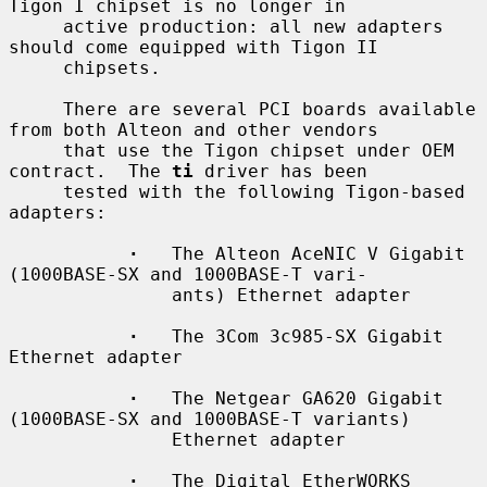
Tigon I chipset is no longer in

     active production: all new adapters 
should come equipped with Tigon II

     chipsets.

     There are several PCI boards available 
from both Alteon and other vendors

     that use the Tigon chipset under OEM 
contract.  The 
ti
 driver has been

     tested with the following Tigon-based 
adapters:

·
   The Alteon AceNIC V Gigabit 
(1000BASE-SX and 1000BASE-T vari-

               ants) Ethernet adapter

·
   The 3Com 3c985-SX Gigabit 
Ethernet adapter

·
   The Netgear GA620 Gigabit 
(1000BASE-SX and 1000BASE-T variants)

               Ethernet adapter

·
   The Digital EtherWORKS 