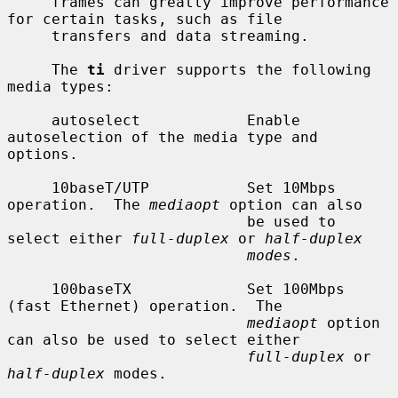
     frames can greatly improve performance 
for certain tasks, such as file

     transfers and data streaming.

     The 
ti
 driver supports the following 
media types:

     autoselect            Enable 
autoselection of the media type and 
options.

     10baseT/UTP           Set 10Mbps 
operation.  The 
mediaopt
 option can also

                           be used to 
select either 
full-duplex
 or 
half-duplex
modes
.

     100baseTX             Set 100Mbps 
(fast Ethernet) operation.  The

mediaopt
 option 
can also be used to select either

full-duplex
 or 
half-duplex
 modes.
