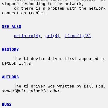
stopped responding to the network,

     or there is a problem with the network 
connection (cable).

SEE ALSO
netintro(4)
, 
pci(4)
, 
ifconfig(8)
HISTORY
     The 
ti
 device driver first appeared in 
NetBSD 1.4.2.

AUTHORS
     The 
ti
 driver was written by Bill Paul 
<
wpaul@ctr.columbia.edu
>.

BUGS