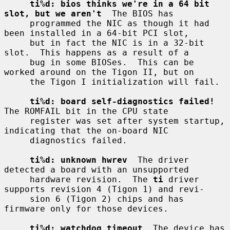
ti%d: bios thinks we're in a 64 bit 
slot, but we aren't
  The BIOS has

     programmed the NIC as though it had 
been installed in a 64-bit PCI slot,

     but in fact the NIC is in a 32-bit 
slot.  This happens as a result of a

     bug in some BIOSes.  This can be 
worked around on the Tigon II, but on

     the Tigon I initialization will fail.

ti%d: board self-diagnostics failed!
The ROMFAIL bit in the CPU state

     register was set after system startup, 
indicating that the on-board NIC

     diagnostics failed.

ti%d: unknown hwrev
  The driver 
detected a board with an unsupported

     hardware revision.  The 
ti
 driver 
supports revision 4 (Tigon 1) and revi-

     sion 6 (Tigon 2) chips and has 
firmware only for those devices.

ti%d: watchdog timeout
  The device has 