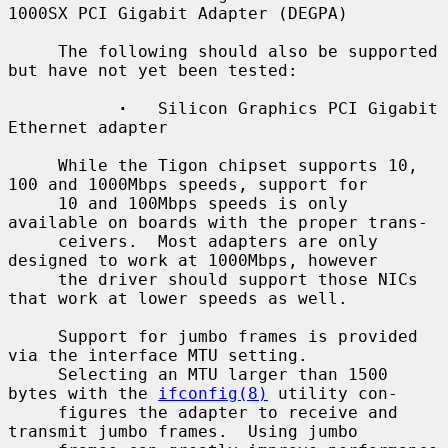
1000SX PCI Gigabit Adapter (DEGPA)

     The following should also be supported 
but have not yet been tested:

·
   Silicon Graphics PCI Gigabit 
Ethernet adapter

     While the Tigon chipset supports 10, 
100 and 1000Mbps speeds, support for

     10 and 100Mbps speeds is only 
available on boards with the proper trans-

     ceivers.  Most adapters are only 
designed to work at 1000Mbps, however

     the driver should support those NICs 
that work at lower speeds as well.

     Support for jumbo frames is provided 
via the interface MTU setting.

     Selecting an MTU larger than 1500 
bytes with the 
ifconfig(8)
 utility con-

     figures the adapter to receive and 
transmit jumbo frames.  Using jumbo
