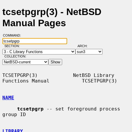
tcsetpgrp(3) - NetBSD
Manual Pages
COMMAND:
SECTION:
ARCH:
COLLECTION:
TCSETPGRP(3)            NetBSD Library 
Functions Manual           TCSETPGRP(3)

NAME
tcsetpgrp
 -- set foreground process 
group ID

LIBRARY