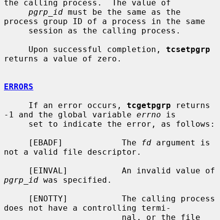
the calling process.  The value of

pgrp_id
 must be the same as the 
process group ID of a process in the same

     session as the calling process.

     Upon successful completion, 
tcsetpgrp
returns a value of zero.

ERRORS
     If an error occurs, 
tcgetpgrp
 returns 
-1 and the global variable 
errno
 is

     set to indicate the error, as follows:

     [EBADF]            The 
fd
 argument is 
not a valid file descriptor.

     [EINVAL]           An invalid value of 
pgrp_id
 was specified.

     [ENOTTY]           The calling process 
does not have a controlling termi-

                        nal, or the file 