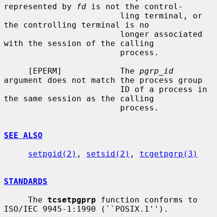
represented by 
fd
 is not the control-

                        ling terminal, or 
the controlling terminal is no

                        longer associated 
with the session of the calling

                        process.

     [EPERM]            The 
pgrp_id
argument does not match the process group

                        ID of a process in 
the same session as the calling

                        process.

SEE ALSO
setpgid(2)
, 
setsid(2)
, 
tcgetpgrp(3)
STANDARDS
     The 
tcsetpgprp
 function conforms to 
ISO/IEC 9945-1:1990 (``POSIX.1'').
