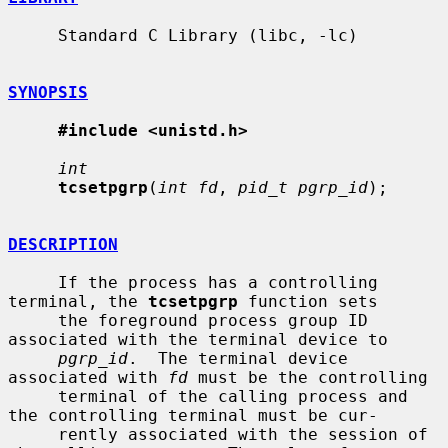
     Standard C Library (libc, -lc)

SYNOPSIS
#include <unistd.h>
int
tcsetpgrp
(
int fd
, 
pid_t pgrp_id
);

DESCRIPTION
     If the process has a controlling 
terminal, the 
tcsetpgrp
 function sets

     the foreground process group ID 
associated with the terminal device to

pgrp_id
.  The terminal device 
associated with 
fd
 must be the controlling

     terminal of the calling process and 
the controlling terminal must be cur-

     rently associated with the session of 