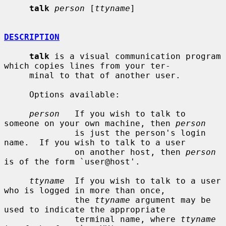
talk
person
 [
ttyname
]

DESCRIPTION
talk
 is a visual communication program 
which copies lines from your ter-

     minal to that of another user.

     Options available:

person
   If you wish to talk to 
someone on your own machine, then 
person
              is just the person's login 
name.  If you wish to talk to a user

              on another host, then 
person
is of the form `user@host'.

ttyname
  If you wish to talk to a user 
who is logged in more than once,

              the 
ttyname
 argument may be 
used to indicate the appropriate

              terminal name, where 
ttyname