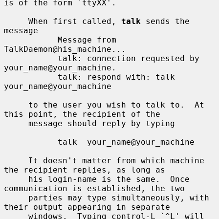
is of the form `ttyXX'.

     When first called, 
talk
 sends the 
message

           Message from 
TalkDaemon@his_machine...

           talk: connection requested by 
your_name@your_machine.

           talk: respond with: talk 
your_name@your_machine

     to the user you wish to talk to.  At 
this point, the recipient of the

     message should reply by typing

           talk  your_name@your_machine

     It doesn't matter from which machine 
the recipient replies, as long as

     his login-name is the same.  Once 
communication is established, the two

     parties may type simultaneously, with 
their output appearing in separate

     windows.  Typing control-L `^L' will 