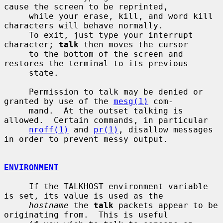
cause the screen to be reprinted,

     while your erase, kill, and word kill 
characters will behave normally.

     To exit, just type your interrupt 
character; 
talk
 then moves the cursor

     to the bottom of the screen and 
restores the terminal to its previous

     state.

     Permission to talk may be denied or 
granted by use of the 
mesg(1)
 com-

     mand.  At the outset talking is 
allowed.  Certain commands, in particular

nroff(1)
 and 
pr(1)
, disallow messages 
in order to prevent messy output.

ENVIRONMENT
     If the TALKHOST environment variable 
is set, its value is used as the

hostname
 the 
talk
 packets appear to be 
originating from.  This is useful
