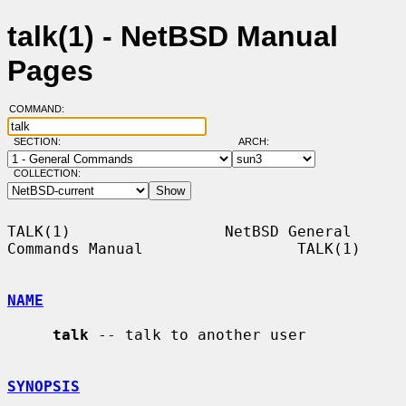
talk(1) - NetBSD Manual
Pages
COMMAND:
SECTION:
ARCH:
COLLECTION:
TALK(1)                 NetBSD General 
Commands Manual                 TALK(1)

NAME
talk
 -- talk to another user

SYNOPSIS