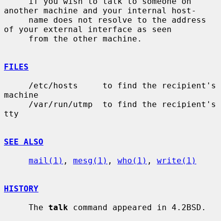
     if you wish to talk to someone on 
another machine and your internal host-

     name does not resolve to the address 
of your external interface as seen

     from the other machine.

FILES
     /etc/hosts     to find the recipient's 
machine

     /var/run/utmp  to find the recipient's 
tty

SEE ALSO
mail(1)
, 
mesg(1)
, 
who(1)
, 
write(1)
HISTORY
     The 
talk
 command appeared in 4.2BSD.
