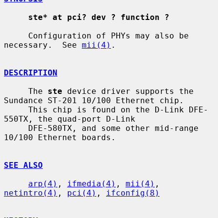
ste* at pci? dev ? function ?
     Configuration of PHYs may also be 
necessary.  See 
mii(4)
.

DESCRIPTION
     The 
ste
 device driver supports the 
Sundance ST-201 10/100 Ethernet chip.

     This chip is found on the D-Link DFE-
550TX, the quad-port D-Link

     DFE-580TX, and some other mid-range 
10/100 Ethernet boards.

SEE ALSO
arp(4)
, 
ifmedia(4)
, 
mii(4)
, 
netintro(4)
, 
pci(4)
, 
ifconfig(8)