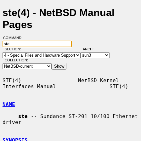
ste(4) - NetBSD Manual
Pages
COMMAND:
SECTION:
ARCH:
COLLECTION:
STE(4)                  NetBSD Kernel 
Interfaces Manual                 STE(4)

NAME
ste
 -- Sundance ST-201 10/100 Ethernet 
driver

SYNOPSIS