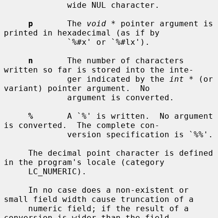
             wide NUL character.

p
       The 
void *
 pointer argument is 
printed in hexadecimal (as if by

             `%#x' or `%#lx').

n
       The number of characters 
written so far is stored into the inte-

             ger indicated by the 
int *
 (or 
variant) pointer argument.  No

             argument is converted.

%
       A `%' is written.  No argument 
is converted.  The complete con-

             version specification is `%%'.

     The decimal point character is defined 
in the program's locale (category

     LC_NUMERIC).

     In no case does a non-existent or 
small field width cause truncation of a

     numeric field; if the result of a 
conversion is wider than the field
