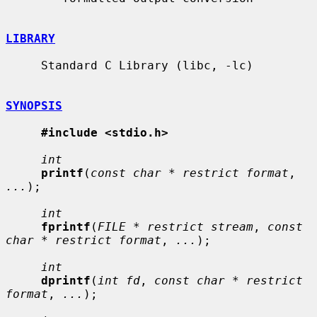
LIBRARY
     Standard C Library (libc, -lc)

SYNOPSIS
#include <stdio.h>
int
printf
(
const char * restrict format
, 
...
);

int
fprintf
(
FILE * restrict stream
, 
const 
char * restrict format
, 
...
);

int
dprintf
(
int fd
, 
const char * restrict 
format
, 
...
);
