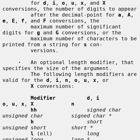
         for 
d
, 
i
, 
o
, 
u
, 
x
, and 
X
conversions, the number of digits to appear

         after the decimal-point for 
a
, 
A
, 
e
, 
E
, 
f
, and 
F
 conversions, the

         maximum number of significant 
digits for 
g
 and 
G
 conversions, or the

         maximum number of characters to be 
printed from a string for 
s
 con-

         versions.

·
   An optional length modifier, that 
specifies the size of the argument.

         The following length modifiers are 
valid for the 
d
, 
i
, 
n
, 
o
, 
u
, 
x
, or

X
 conversions:

Modifier          d
, 
i           
o
, 
u
, 
x
, 
X            n
hh
signed char    
unsigned char         signed char *
h
short          
unsigned short        short *
l
 (ell)           
long           
unsigned long         long *