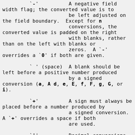
         `
-
'          A negative field 
width flag; the converted value is to

                      be left adjusted on 
the field boundary.  Except for 
n
                      conversions, the 
converted value is padded on the right

                      with blanks, rather 
than on the left with blanks or

                      zeros.  A `
-
' 
overrides a `
0
' if both are given.

         ` ' (space)  A blank should be 
left before a positive number produced

                      by a signed 
conversion (
a
, 
A d
, 
e
, 
E
, 
f
, 
F
, 
g
, 
G
, or 
i
).

         `
+
'          A sign must always be 
placed before a number produced by

                      a signed conversion.  
A `
+
' overrides a space if both

                      are used.
