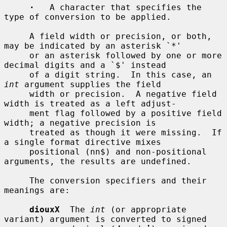
·
   A character that specifies the 
type of conversion to be applied.

     A field width or precision, or both, 
may be indicated by an asterisk `*'

     or an asterisk followed by one or more 
decimal digits and a `$' instead

     of a digit string.  In this case, an 
int
 argument supplies the field

     width or precision.  A negative field 
width is treated as a left adjust-

     ment flag followed by a positive field 
width; a negative precision is

     treated as though it were missing.  If 
a single format directive mixes

     positional (nn$) and non-positional 
arguments, the results are undefined.

     The conversion specifiers and their 
meanings are:

diouxX
  The 
int
 (or appropriate 
variant) argument is converted to signed
