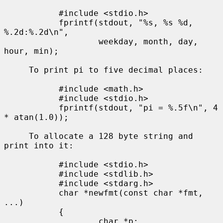
           #include <stdio.h>

           fprintf(stdout, "%s, %s %d, 
%.2d:%.2d\n",

                   weekday, month, day, 
hour, min);

     To print pi to five decimal places:

           #include <math.h>

           #include <stdio.h>

           fprintf(stdout, "pi = %.5f\n", 4 
* atan(1.0));

     To allocate a 128 byte string and 
print into it:

           #include <stdio.h>

           #include <stdlib.h>

           #include <stdarg.h>

           char *newfmt(const char *fmt, 
...)

           {

                   char *p;
