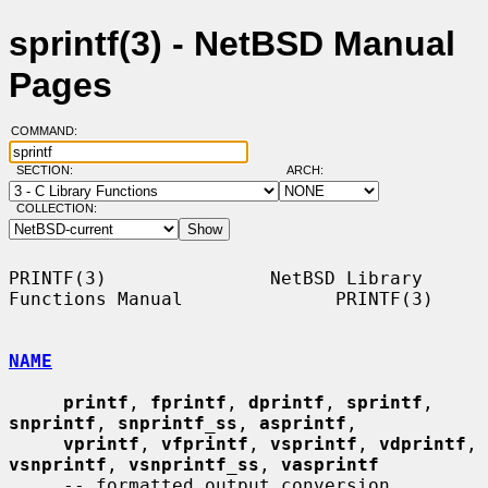
sprintf(3) - NetBSD Manual
Pages
COMMAND:
SECTION:
ARCH:
COLLECTION:
PRINTF(3)               NetBSD Library 
Functions Manual              PRINTF(3)

NAME
printf
, 
fprintf
, 
dprintf
, 
sprintf
, 
snprintf
, 
snprintf_ss
, 
asprintf
,

vprintf
, 
vfprintf
, 
vsprintf
, 
vdprintf
, 
vsnprintf
, 
vsnprintf_ss
, 
vasprintf
     -- formatted output conversion
