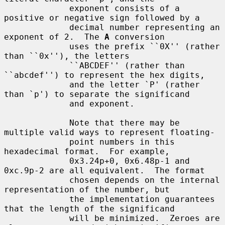
             exponent consists of a 
positive or negative sign followed by a

             decimal number representing an 
exponent of 2.  The 
A
 conversion

             uses the prefix ``0X'' (rather 
than ``0x''), the letters

             ``ABCDEF'' (rather than 
``abcdef'') to represent the hex digits,

             and the letter `P' (rather 
than `p') to separate the significand

             and exponent.

             Note that there may be 
multiple valid ways to represent floating-

             point numbers in this 
hexadecimal format.  For example,

             0x3.24p+0, 0x6.48p-1 and 
0xc.9p-2 are all equivalent.  The format

             chosen depends on the internal 
representation of the number, but

             the implementation guarantees 
that the length of the significand

             will be minimized.  Zeroes are 