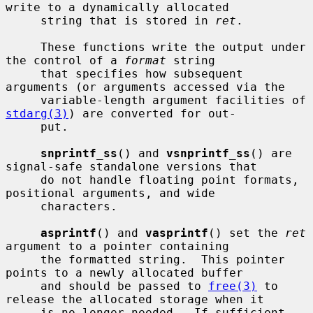
write to a dynamically allocated

     string that is stored in 
ret
.

     These functions write the output under 
the control of a 
format
 string

     that specifies how subsequent 
arguments (or arguments accessed via the

     variable-length argument facilities of 
stdarg(3)
) are converted for out-

     put.

snprintf_ss
() and 
vsnprintf_ss
() are 
signal-safe standalone versions that

     do not handle floating point formats, 
positional arguments, and wide

     characters.

asprintf
() and 
vasprintf
() set the 
ret
argument to a pointer containing

     the formatted string.  This pointer 
points to a newly allocated buffer

     and should be passed to 
free(3)
 to 
release the allocated storage when it

     is no longer needed.  If sufficient 