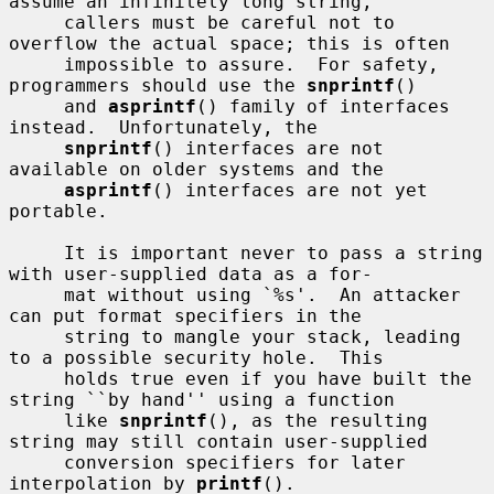
assume an infinitely long string,

     callers must be careful not to 
overflow the actual space; this is often

     impossible to assure.  For safety, 
programmers should use the 
snprintf
()

     and 
asprintf
() family of interfaces 
instead.  Unfortunately, the

snprintf
() interfaces are not 
available on older systems and the

asprintf
() interfaces are not yet 
portable.

     It is important never to pass a string 
with user-supplied data as a for-

     mat without using `%s'.  An attacker 
can put format specifiers in the

     string to mangle your stack, leading 
to a possible security hole.  This

     holds true even if you have built the 
string ``by hand'' using a function

     like 
snprintf
(), as the resulting 
string may still contain user-supplied

     conversion specifiers for later 
interpolation by 
printf
().
