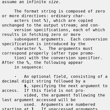
assume an infinite 
size
.

     The format string is composed of zero 
or more directives: ordinary char-

     acters (not 
%
), which are copied 
unchanged to the output stream; and con-

     version specifications, each of which 
results in fetching zero or more

     subsequent arguments.  Each conversion 
specification is introduced by the

     character 
%
.  The arguments must 
correspond properly (after type promo-

     tion) with the conversion specifier.  
After the 
%
, the following appear

     in sequence:

·
   An optional field, consisting of a 
decimal digit string followed by a

$
, specifying the next argument to 
access.  If this field is not pro-

         vided, the argument following the 
last argument accessed will be

         used.  Arguments are numbered 
starting at 
1
.  If unaccessed arguments
