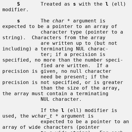
S
       Treated as 
s
 with the 
l
 (ell) 
modifier.

s
       The 
char *
 argument is 
expected to be a pointer to an array of

             character type (pointer to a 
string).  Characters from the array

             are written up to (but not 
including) a terminating NUL charac-

             ter; if a precision is 
specified, no more than the number speci-

             fied are written.  If a 
precision is given, no null character

             need be present; if the 
precision is not specified, or is greater

             than the size of the array, 
the array must contain a terminating

             NUL character.

             If the 
l
 (ell) modifier is 
used, the 
wchar_t *
 argument is

             expected to be a pointer to an 
array of wide characters (pointer
