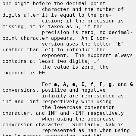
one digit before the decimal-point

             character and the number of 
digits after it is equal to the pre-

             cision; if the precision is 
missing, it is taken as 6; if the

             precision is zero, no decimal-
point character appears.  An 
E
 con-

             version uses the letter `E' 
(rather than `e') to introduce the

             exponent.  The exponent always 
contains at least two digits; if

             the value is zero, the 
exponent is 00.

             For 
a
, 
A
, 
e
, 
E
, 
f
, 
F
, 
g
, and 
G
conversions, positive and negative

             infinity are represented as 
inf and -inf respectively when using

             the lowercase conversion 
character, and INF and -INF respectively

             when using the uppercase 
conversion character.  Similarly, NaN is

             represented as nan when using 