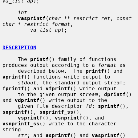
va_list ap
);

int
vasprintf
(
char ** restrict ret
, 
const 
char * restrict format
,

va_list ap
);

DESCRIPTION
     The 
printf
() family of functions 
produces output according to a 
format
 as

     described below.  The 
printf
() and 
vprintf
() functions write output to

stdout
, the standard output stream; 
fprintf
() and 
vfprintf
() write output

     to the given output 
stream
; 
dprintf
() 
and 
vdprintf
() write output to the

     given file descriptor 
fd
; 
sprintf
(), 
snprintf
(), 
snprintf_ss
(),

vsprintf
(), 
vsnprintf
(), and 
vsnprintf_ss
() write to the character 
string

str
; and 
asprintf
() and 
vasprintf
() 