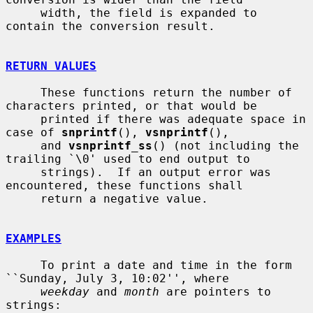
     width, the field is expanded to 
contain the conversion result.

RETURN VALUES
     These functions return the number of 
characters printed, or that would be

     printed if there was adequate space in 
case of 
snprintf
(), 
vsnprintf
(),

     and 
vsnprintf_ss
() (not including the 
trailing `\0' used to end output to

     strings).  If an output error was 
encountered, these functions shall

     return a negative value.

EXAMPLES
     To print a date and time in the form 
``Sunday, July 3, 10:02'', where

weekday
 and 
month
 are pointers to 
strings:
