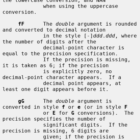
the lowercase conversion, and NAN

             when using the uppercase 
conversion.

fF
      The 
double
 argument is rounded 
and converted to decimal notation

             in the style [-]
ddd
.
ddd
, where 
the number of digits after the

             decimal-point character is 
equal to the precision specification.

             If the precision is missing, 
it is taken as 6; if the precision

             is explicitly zero, no 
decimal-point character appears.  If a

             decimal point appears, at 
least one digit appears before it.

gG
      The 
double
 argument is 
converted in style 
f
 or 
e
 (or in style 
F
             or 
E
 for 
G
 conversions).  The 
precision specifies the number of

             significant digits.  If the 
precision is missing, 6 digits are

             given; if the precision is 