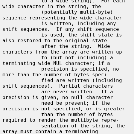
             to a wide string).  For each 
wide character in the string, the

             (potentially multi-byte) 
sequence representing the wide character

             is written, including any 
shift sequences.  If any shift sequence

             is used, the shift state is 
also restored to the original state

             after the string.  Wide 
characters from the array are written up

             to (but not including) a 
terminating wide NUL character; if a

             precision is specified, no 
more than the number of bytes speci-

             fied are written (including 
shift sequences).  Partial characters

             are never written.  If a 
precision is given, no null character

             need be present; if the 
precision is not specified, or is greater

             than the number of bytes 
required to render the multibyte repre-

             sentation of the string, the 
array must contain a terminating
