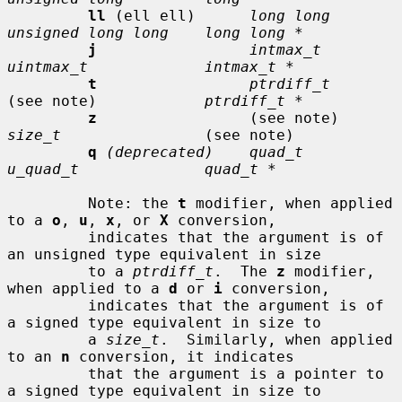
ll
 (ell ell)      
long long      
unsigned long long    long long *
j
intmax_t       
uintmax_t             intmax_t *
t
ptrdiff_t
(see note)            
ptrdiff_t *
z
                 (see note)     
size_t
                (see note)

q
(deprecated)    quad_t         
u_quad_t              quad_t *
         Note: the 
t
 modifier, when applied 
to a 
o
, 
u
, 
x
, or 
X
 conversion,

         indicates that the argument is of 
an unsigned type equivalent in size

         to a 
ptrdiff_t
.  The 
z
 modifier, 
when applied to a 
d
 or 
i
 conversion,

         indicates that the argument is of 
a signed type equivalent in size to

         a 
size_t
.  Similarly, when applied 
to an 
n
 conversion, it indicates

         that the argument is a pointer to 
a signed type equivalent in size to
