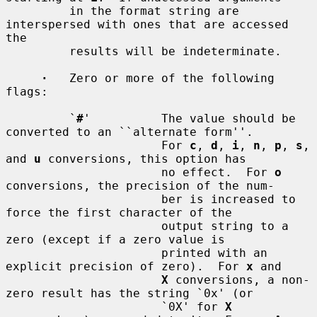
         in the format string are 
interspersed with ones that are accessed 
the

         results will be indeterminate.

·
   Zero or more of the following 
flags:

         `
#
'          The value should be 
converted to an ``alternate form''.

                      For 
c
, 
d
, 
i
, 
n
, 
p
, 
s
, 
and 
u
 conversions, this option has

                      no effect.  For 
o
conversions, the precision of the num-

                      ber is increased to 
force the first character of the

                      output string to a 
zero (except if a zero value is

                      printed with an 
explicit precision of zero).  For 
x
 and

X
 conversions, a non-
zero result has the string `0x' (or

                      `0X' for 
X