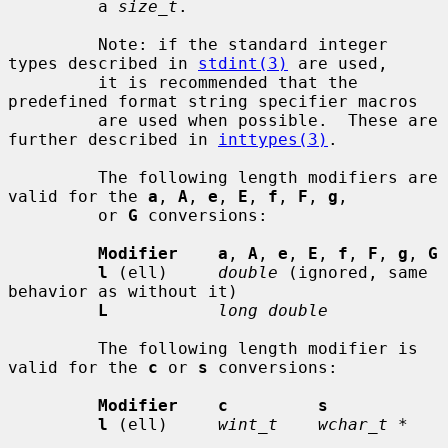
         a 
size_t
.

         Note: if the standard integer 
types described in 
stdint(3)
 are used,

         it is recommended that the 
predefined format string specifier macros

         are used when possible.  These are 
further described in 
inttypes(3)
.

         The following length modifiers are 
valid for the 
a
, 
A
, 
e
, 
E
, 
f
, 
F
, 
g
,

         or 
G
 conversions:

Modifier    a
, 
A
, 
e
, 
E
, 
f
, 
F
, 
g
, 
G
l
 (ell)     
double
 (ignored, same 
behavior as without it)

L
long double
         The following length modifier is 
valid for the 
c
 or 
s
 conversions:

Modifier    c         s
l
 (ell)     
wint_t    wchar_t *