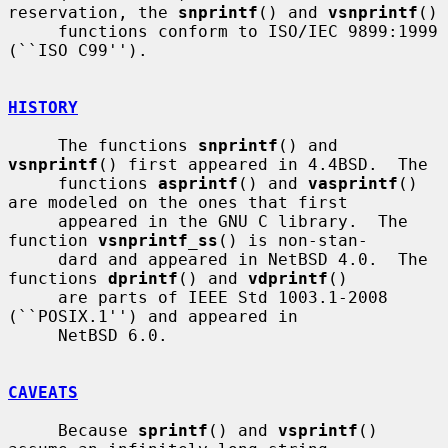
reservation, the 
snprintf
() and 
vsnprintf
()

     functions conform to ISO/IEC 9899:1999 
(``ISO C99'').

HISTORY
     The functions 
snprintf
() and 
vsnprintf
() first appeared in 4.4BSD.  The

     functions 
asprintf
() and 
vasprintf
() 
are modeled on the ones that first

     appeared in the GNU C library.  The 
function 
vsnprintf_ss
() is non-stan-

     dard and appeared in NetBSD 4.0.  The 
functions 
dprintf
() and 
vdprintf
()

     are parts of IEEE Std 1003.1-2008 
(``POSIX.1'') and appeared in

     NetBSD 6.0.

CAVEATS
     Because 
sprintf
() and 
vsprintf
() 