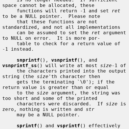
space cannot be allocated, these

     functions will return -1 and set 
ret
to be a NULL pointer.  Please note

     that these functions are not 
standardized, and not all implementations

     can be assumed to set the 
ret
 argument 
to NULL on error.  It is more por-

     table to check for a return value of 
-1 instead.

snprintf
(), 
vsnprintf
(), and 
vsnprintf_ss
() will write at most 
size
-1 of

     the characters printed into the output 
string (the 
size
'th character then

     gets the terminating `\0'); if the 
return value is greater than or equal

     to the 
size
 argument, the string was 
too short and some of the printed

     characters were discarded.  If 
size
 is 
zero, nothing is written and 
str
     may be a NULL pointer.

sprintf
() and 
vsprintf
() effectively 