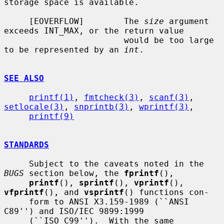
storage space is available.

     [EOVERFLOW]        The 
size
 argument 
exceeds INT_MAX, or the return value

                        would be too large 
to be represented by an 
int
.

SEE ALSO
printf(1)
, 
fmtcheck(3)
, 
scanf(3)
, 
setlocale(3)
, 
snprintb(3)
, 
wprintf(3)
,

printf(9)
STANDARDS
     Subject to the caveats noted in the 
BUGS
 section below, the 
fprintf
(),

printf
(), 
sprintf
(), 
vprintf
(), 
vfprintf
(), and 
vsprintf
() functions con-

     form to ANSI X3.159-1989 (``ANSI 
C89'') and ISO/IEC 9899:1999

     (``ISO C99'').  With the same 