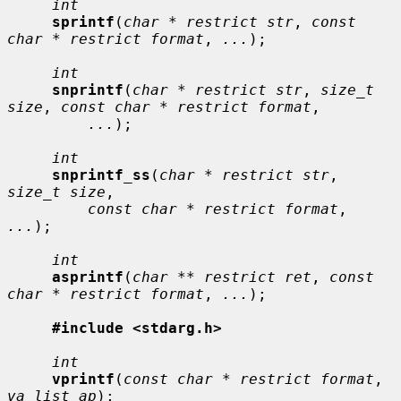
int
sprintf
(
char * restrict str
, 
const 
char * restrict format
, 
...
);

int
snprintf
(
char * restrict str
, 
size_t 
size
, 
const char * restrict format
,

...
);

int
snprintf_ss
(
char * restrict str
, 
size_t size
,

const char * restrict format
, 
...
);

int
asprintf
(
char ** restrict ret
, 
const 
char * restrict format
, 
...
);

#include <stdarg.h>
int
vprintf
(
const char * restrict format
, 
va_list ap
);
