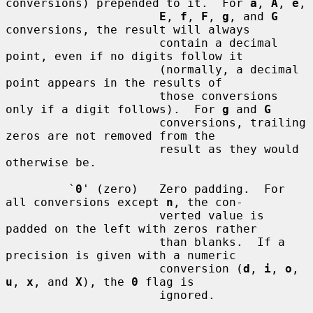
conversions) prepended to it.  For 
a
, 
A
, 
e
,

E
, 
f
, 
F
, 
g
, and 
G
conversions, the result will always

                      contain a decimal 
point, even if no digits follow it

                      (normally, a decimal 
point appears in the results of

                      those conversions 
only if a digit follows).  For 
g
 and 
G
                      conversions, trailing 
zeros are not removed from the

                      result as they would 
otherwise be.

         `
0
' (zero)   Zero padding.  For 
all conversions except 
n
, the con-

                      verted value is 
padded on the left with zeros rather

                      than blanks.  If a 
precision is given with a numeric

                      conversion (
d
, 
i
, 
o
, 
u
, 
x
, and 
X
), the 
0
 flag is

                      ignored.
