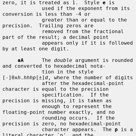
zero, it is treated as 1.  Style 
e
 is

             used if the exponent from its 
conversion is less than -4 or

             greater than or equal to the 
precision.  Trailing zeros are

             removed from the fractional 
part of the result; a decimal point

             appears only if it is followed 
by at least one digit.

aA
      The 
double
 argument is rounded 
and converted to hexadecimal nota-

             tion in the style 
[-]0x
h
.
hhhp
[±]
d
, where the number of digits

             after the hexadecimal-point 
character is equal to the precision

             specification.  If the 
precision is missing, it is taken as

             enough to represent the 
floating-point number exactly, and no

             rounding occurs.  If the 
precision is zero, no hexadecimal-point

             character appears.  The 
p
 is a 
literal character `p', and the
