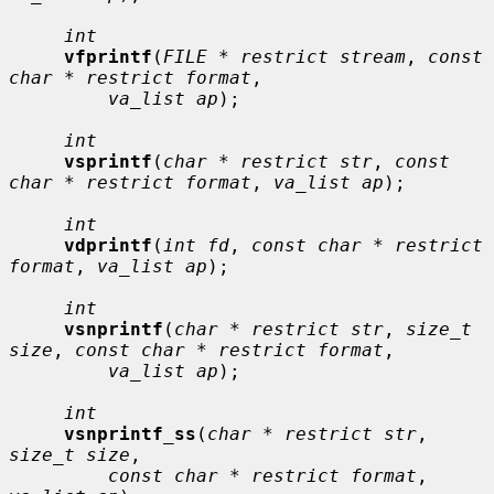
int
vfprintf
(
FILE * restrict stream
, 
const 
char * restrict format
,

va_list ap
);

int
vsprintf
(
char * restrict str
, 
const 
char * restrict format
, 
va_list ap
);

int
vdprintf
(
int fd
, 
const char * restrict 
format
, 
va_list ap
);

int
vsnprintf
(
char * restrict str
, 
size_t 
size
, 
const char * restrict format
,

va_list ap
);

int
vsnprintf_ss
(
char * restrict str
, 
size_t size
,

const char * restrict format
, 