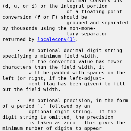
         `
'
'          Decimal conversions 
(
d
, 
u
, or 
i
) or the integral portion

                      of a floating point 
conversion (
f
 or 
F
) should be

                      grouped and separated 
by thousands using the non-mone-

                      tary separator 
returned by 
localeconv(3)
.

·
   An optional decimal digit string 
specifying a minimum field width.

         If the converted value has fewer 
characters than the field width, it

         will be padded with spaces on the 
left (or right, if the left-adjust-

         ment flag has been given) to fill 
out the field width.

·
   An optional precision, in the form 
of a period `
.
' followed by an

         optional digit string.  If the 
digit string is omitted, the precision

         is taken as zero.  This gives the 
minimum number of digits to appear
