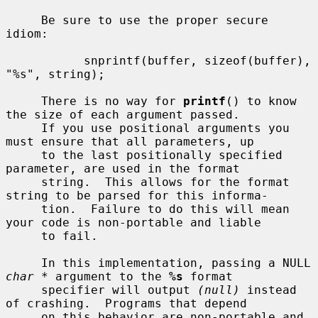
     Be sure to use the proper secure 
idiom:

           snprintf(buffer, sizeof(buffer), 
"%s", string);

     There is no way for 
printf
() to know 
the size of each argument passed.

     If you use positional arguments you 
must ensure that all parameters, up

     to the last positionally specified 
parameter, are used in the format

     string.  This allows for the format 
string to be parsed for this informa-

     tion.  Failure to do this will mean 
your code is non-portable and liable

     to fail.

     In this implementation, passing a NULL 
char *
 argument to the 
%s
 format

     specifier will output 
(null)
 instead 
of crashing.  Programs that depend

     on this behavior are non-portable and 