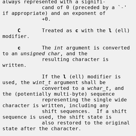
always represented with a signifi-

             cand of 0 (preceded by a `-' 
if appropriate) and an exponent of

             +0.

C
       Treated as 
c
 with the 
l
 (ell) 
modifier.

c
       The 
int
 argument is converted 
to an 
unsigned char
, and the

             resulting character is 
written.

             If the 
l
 (ell) modifier is 
used, the 
wint_t
 argument shall be

             converted to a 
wchar_t
, and 
the (potentially multi-byte) sequence

             representing the single wide 
character is written, including any

             shift sequences.  If a shift 
sequence is used, the shift state is

             also restored to the original 
state after the character.
