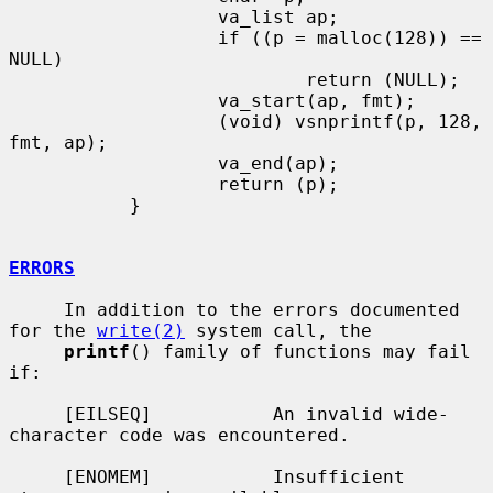
                   va_list ap;

                   if ((p = malloc(128)) == 
NULL)

                           return (NULL);

                   va_start(ap, fmt);

                   (void) vsnprintf(p, 128, 
fmt, ap);

                   va_end(ap);

                   return (p);

           }

ERRORS
     In addition to the errors documented 
for the 
write(2)
 system call, the

printf
() family of functions may fail 
if:

     [EILSEQ]           An invalid wide-
character code was encountered.

     [ENOMEM]           Insufficient 