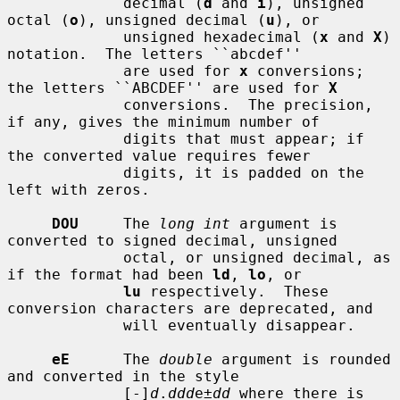
             decimal (
d
 and 
i
), unsigned 
octal (
o
), unsigned decimal (
u
), or

             unsigned hexadecimal (
x
 and 
X
) 
notation.  The letters ``abcdef''

             are used for 
x
 conversions; 
the letters ``ABCDEF'' are used for 
X
             conversions.  The precision, 
if any, gives the minimum number of

             digits that must appear; if 
the converted value requires fewer

             digits, it is padded on the 
left with zeros.

DOU
     The 
long int
 argument is 
converted to signed decimal, unsigned

             octal, or unsigned decimal, as 
if the format had been 
ld
, 
lo
, or

lu
 respectively.  These 
conversion characters are deprecated, and

             will eventually disappear.

eE
      The 
double
 argument is rounded 
and converted in the style

             [-]
d
.
ddd
e±
dd
 where there is 