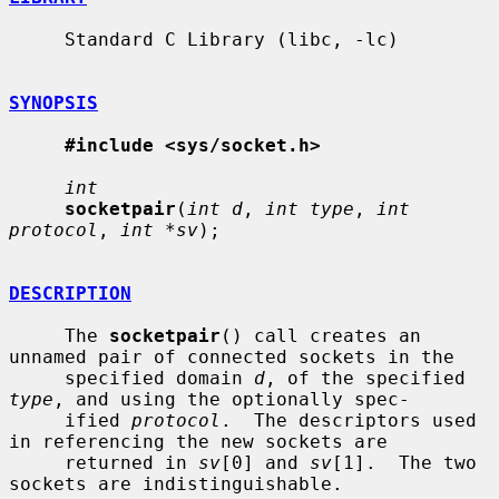
     Standard C Library (libc, -lc)

SYNOPSIS
#include <sys/socket.h>
int
socketpair
(
int d
, 
int type
, 
int 
protocol
, 
int *sv
);

DESCRIPTION
     The 
socketpair
() call creates an 
unnamed pair of connected sockets in the

     specified domain 
d
, of the specified 
type
, and using the optionally spec-

     ified 
protocol
.  The descriptors used 
in referencing the new sockets are

     returned in 
sv
[0] and 
sv
[1].  The two 
sockets are indistinguishable.
