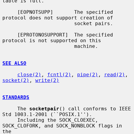
table is full.

     [EOPNOTSUPP]       The specified 
protocol does not support creation of

                        socket pairs.

     [EPROTONOSUPPORT]  The specified 
protocol is not supported on this

                        machine.

SEE ALSO
close(2)
, 
fcntl(2)
, 
pipe(2)
, 
read(2)
, 
socket(2)
, 
write(2)
STANDARDS
     The 
socketpair
() call conforms to IEEE 
Std 1003.1-2001 (``POSIX.1'').

     Including the SOCK_CLOEXEC, 
SOCK_CLOFORK, and SOCK_NONBLOCK flags in 
the
