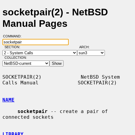
socketpair(2) - NetBSD
Manual Pages
COMMAND:
SECTION:
ARCH:
COLLECTION:
SOCKETPAIR(2)             NetBSD System 
Calls Manual             SOCKETPAIR(2)

NAME
socketpair
 -- create a pair of 
connected sockets

LIBRARY