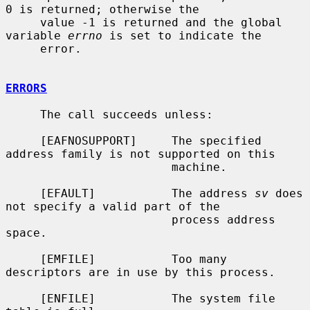
0 is returned; otherwise the

     value -1 is returned and the global 
variable 
errno
 is set to indicate the

     error.

ERRORS
     The call succeeds unless:

     [EAFNOSUPPORT]     The specified 
address family is not supported on this

                        machine.

     [EFAULT]           The address 
sv
 does 
not specify a valid part of the

                        process address 
space.

     [EMFILE]           Too many 
descriptors are in use by this process.

     [ENFILE]           The system file 