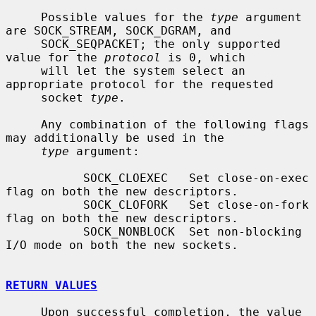
     Possible values for the 
type
 argument 
are SOCK_STREAM, SOCK_DGRAM, and

     SOCK_SEQPACKET; the only supported 
value for the 
protocol
 is 0, which

     will let the system select an 
appropriate protocol for the requested

     socket 
type
.

     Any combination of the following flags 
may additionally be used in the

type
 argument:

           SOCK_CLOEXEC   Set close-on-exec 
flag on both the new descriptors.

           SOCK_CLOFORK   Set close-on-fork 
flag on both the new descriptors.

           SOCK_NONBLOCK  Set non-blocking 
I/O mode on both the new sockets.

RETURN VALUES
     Upon successful completion, the value 