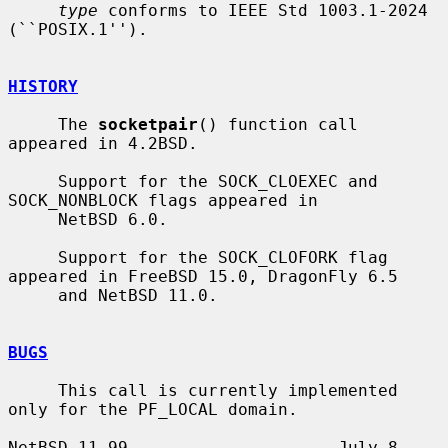
type
 conforms to IEEE Std 1003.1-2024 
(``POSIX.1'').

HISTORY
     The 
socketpair
() function call 
appeared in 4.2BSD.

     Support for the SOCK_CLOEXEC and 
SOCK_NONBLOCK flags appeared in

     NetBSD 6.0.

     Support for the SOCK_CLOFORK flag 
appeared in FreeBSD 15.0, DragonFly 6.5

     and NetBSD 11.0.

BUGS
     This call is currently implemented 
only for the PF_LOCAL domain.

NetBSD 11.99                     July 8, 