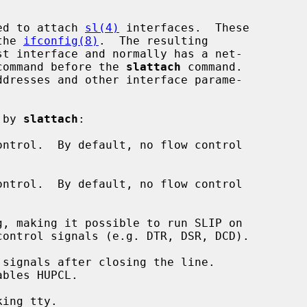
ed to attach 
sl(4)
 interfaces.  These

the 
ifconfig(8)
.  The resulting

command before the 
slattach
 command.

 by 
slattach
:

ntrol.  By default, no flow control

ntrol.  By default, no flow control

, making it possible to run SLIP on

signals after closing the line.

ing tty.
