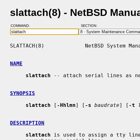
slattach(8) - NetBSD Manu
COMMAND:
SECTION:
SLATTACH(8)             NetBSD System Mana
NAME
slattach
 -- attach serial lines as ne
SYNOPSIS
slattach
 [
-Hhlmn
] [
-s
baudrate
] [
-t
DESCRIPTION
slattach
 is used to assign a tty line