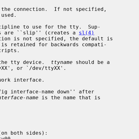
the connection.  If not specified,

ipline to use for the tty.  Sup-

disciplines are ``slip'' (creates a 
sl(4)
the tty device.  
ttyname
 should be a

nterface-name
 is the name that is
