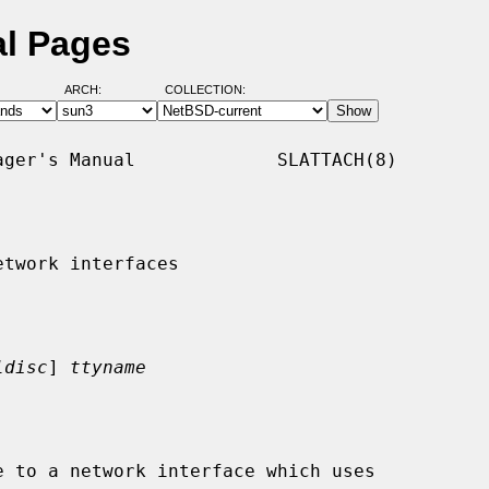
al Pages
ARCH:
COLLECTION:
ger's Manual             SLATTACH(8)

twork interfaces

ldisc
] 
ttyname
 to a network interface which uses
