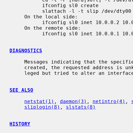
           ifconfig sl0 create

           slattach -l -t slip /dev/dty00

     On the local side:

           ifconfig sl0 inet 10.0.0.2 10.0.0.1 netmask 255.255.255.255

     On the remote side:

           ifconfig sl0 inet 10.0.0.1 10.0.0.2 netmask 255.255.255.255

DIAGNOSTICS
     Messages indicating that the specified interface is not configured or

     created, the requested address is unknown, or that the user is not privi-

     leged but tried to alter an interface's configuration.

SEE ALSO
netstat(1)
, 
daemon(3)
, 
netintro(4)
, 
sliplogin(8)
, 
slstats(8)
HISTORY