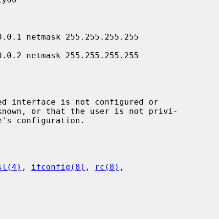
sl(4)
, 
ifconfig(8)
, 
rc(8)
,
