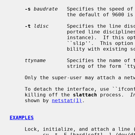
-s
baudrate
   Specifies the speed of 
                   the default of 9600 is used.

-t
ldisc
      Specifies the line disc
                   ported line 
                   instance).  If this option is not specified, the default is

                   ``slip''.  This option is retained for backwards compati-

                   bility with existing scripts.

ttyname
       Specifies the name of 
                   string of the form `ttyXX', or `/dev/ttyXX'.

     Only the super-user may attach a network interface.

     To detach the interface, use ``ifconfig interface-name down'' after

     killing off the 
slattach
 process.  
I
     shown by 
netstat(1)
.

EXAMPLES
     Lock, initialize, and attach a line (on both sides):

           cu -t -F [hard|soft] -l /dev/dty00
