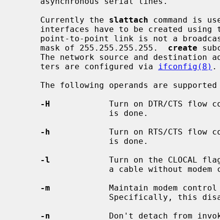
     asynchronous serial lines.

     Currently the 
slattach
 command is us
     interfaces have to be created using 
     point-to-point link is not a broadcast interface and normally has a net-

     mask of 255.255.255.255.  
create
 sub
     The network source and destination addresses and other interface parame-

     ters are configured via 
ifconfig(8)
.

     The following operands are supported
-H
            Turn on DTR/CTS flow co
                   is done.

-h
            Turn on RTS/CTS flow co
                   is done.

-l
            Turn on the CLOCAL flag
                   a cable without modem control signals (e.g. DTR, DSR, DCD).

-m
            Maintain modem control 
                   Specifically, this disables HUPCL.

-n
            Don't detach from invok