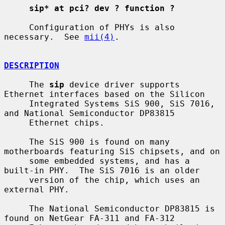
sip* at pci? dev ? function ?
     Configuration of PHYs is also 
necessary.  See 
mii(4)
.

DESCRIPTION
     The 
sip
 device driver supports 
Ethernet interfaces based on the Silicon

     Integrated Systems SiS 900, SiS 7016, 
and National Semiconductor DP83815

     Ethernet chips.

     The SiS 900 is found on many 
motherboards featuring SiS chipsets, and on

     some embedded systems, and has a 
built-in PHY.  The SiS 7016 is an older

     version of the chip, which uses an 
external PHY.

     The National Semiconductor DP83815 is 
found on NetGear FA-311 and FA-312
