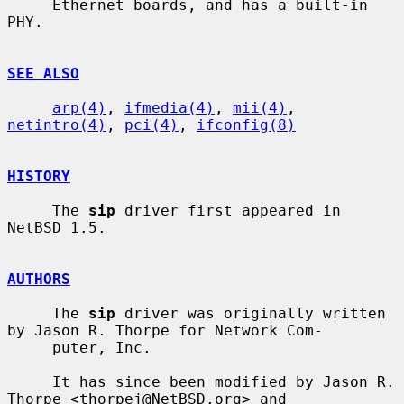
     Ethernet boards, and has a built-in 
PHY.

SEE ALSO
arp(4)
, 
ifmedia(4)
, 
mii(4)
, 
netintro(4)
, 
pci(4)
, 
ifconfig(8)
HISTORY
     The 
sip
 driver first appeared in 
NetBSD 1.5.

AUTHORS
     The 
sip
 driver was originally written 
by Jason R. Thorpe for Network Com-

     puter, Inc.

     It has since been modified by Jason R. 
Thorpe <thorpej@NetBSD.org> and
