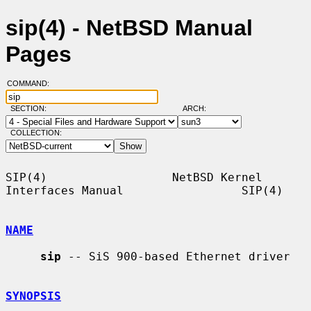
sip(4) - NetBSD Manual
Pages
COMMAND:
SECTION:
ARCH:
COLLECTION:
SIP(4)                  NetBSD Kernel 
Interfaces Manual                 SIP(4)

NAME
sip
 -- SiS 900-based Ethernet driver

SYNOPSIS