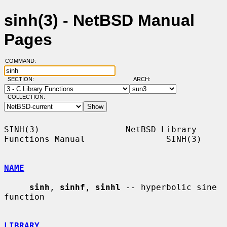
sinh(3) - NetBSD Manual
Pages
COMMAND:
SECTION:
ARCH:
COLLECTION:
SINH(3)                 NetBSD Library 
Functions Manual                SINH(3)

NAME
sinh
, 
sinhf
, 
sinhl
 -- hyperbolic sine 
function

LIBRARY