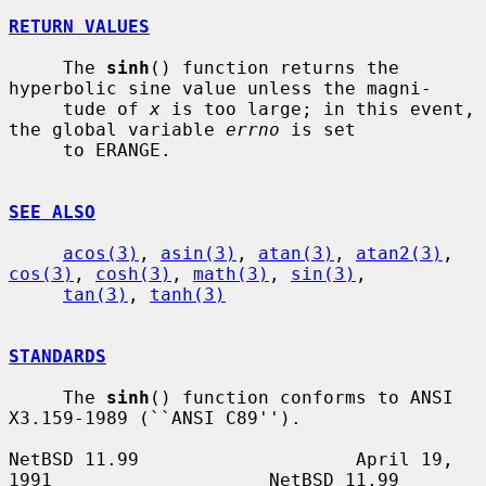
RETURN VALUES
     The 
sinh
() function returns the 
hyperbolic sine value unless the magni-

     tude of 
x
 is too large; in this event, 
the global variable 
errno
 is set

     to ERANGE.

SEE ALSO
acos(3)
, 
asin(3)
, 
atan(3)
, 
atan2(3)
, 
cos(3)
, 
cosh(3)
, 
math(3)
, 
sin(3)
,

tan(3)
, 
tanh(3)
STANDARDS
     The 
sinh
() function conforms to ANSI 
X3.159-1989 (``ANSI C89'').

NetBSD 11.99                    April 19, 