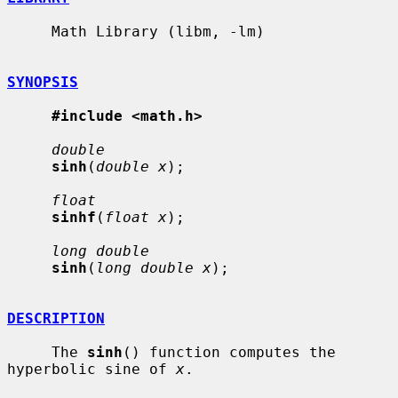
     Math Library (libm, -lm)

SYNOPSIS
#include <math.h>
double
sinh
(
double x
);

float
sinhf
(
float x
);

long double
sinh
(
long double x
);

DESCRIPTION
     The 
sinh
() function computes the 
hyperbolic sine of 
x
.
