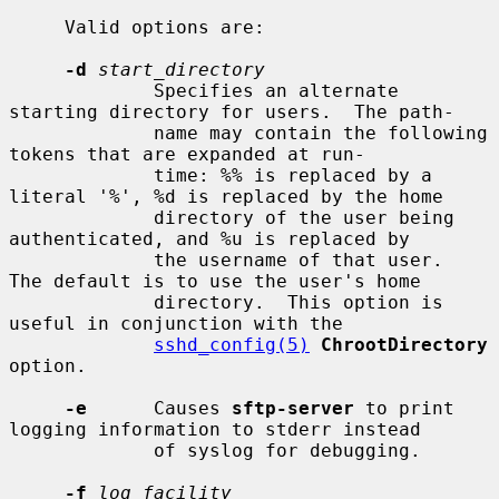
     Valid options are:

-d
start_directory
             Specifies an alternate 
starting directory for users.  The path-

             name may contain the following 
tokens that are expanded at run-

             time: %% is replaced by a 
literal '%', %d is replaced by the home

             directory of the user being 
authenticated, and %u is replaced by

             the username of that user.  
The default is to use the user's home

             directory.  This option is 
useful in conjunction with the

sshd_config(5)
ChrootDirectory
option.

-e
      Causes 
sftp-server
 to print 
logging information to stderr instead

             of syslog for debugging.

-f
log_facility