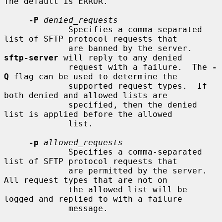
The default is ERROR.

-P
denied_requests
             Specifies a comma-separated 
list of SFTP protocol requests that

             are banned by the server.  
sftp-server
 will reply to any denied

             request with a failure.  The 
-
Q
 flag can be used to determine the

             supported request types.  If 
both denied and allowed lists are

             specified, then the denied 
list is applied before the allowed

             list.

-p
allowed_requests
             Specifies a comma-separated 
list of SFTP protocol requests that

             are permitted by the server.  
All request types that are not on

             the allowed list will be 
logged and replied to with a failure

             message.
