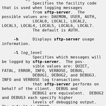
             Specifies the facility code 
that is used when logging messages

             from 
sftp-server
.  The 
possible values are: DAEMON, USER, AUTH,

             LOCAL0, LOCAL1, LOCAL2, 
LOCAL3, LOCAL4, LOCAL5, LOCAL6, LOCAL7.

             The default is AUTH.

-h
      Displays 
sftp-server
 usage 
information.

-l
log_level
             Specifies which messages will 
be logged by 
sftp-server
.  The pos-

             sible values are: QUIET, 
FATAL, ERROR, INFO, VERBOSE, DEBUG,

             DEBUG1, DEBUG2, and DEBUG3.  
INFO and VERBOSE log transactions

             that 
sftp-server
 performs on 
behalf of the client.  DEBUG and

             DEBUG1 are equivalent.  DEBUG2 
and DEBUG3 each specify higher

             levels of debugging output.  