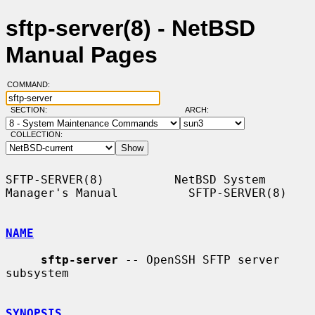
sftp-server(8) - NetBSD
Manual Pages
COMMAND:
SECTION:
ARCH:
COLLECTION:
SFTP-SERVER(8)          NetBSD System 
Manager's Manual          SFTP-SERVER(8)

NAME
sftp-server
 -- OpenSSH SFTP server 
subsystem

SYNOPSIS