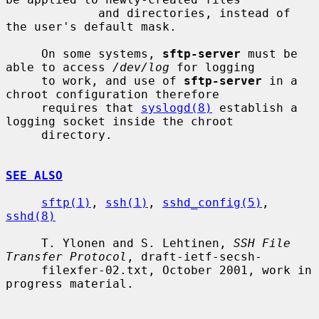
             and directories, instead of 
the user's default mask.

     On some systems, 
sftp-server
 must be 
able to access 
/dev/log
 for logging

     to work, and use of 
sftp-server
 in a 
chroot configuration therefore

     requires that 
syslogd(8)
 establish a 
logging socket inside the chroot

     directory.

SEE ALSO
sftp(1)
, 
ssh(1)
, 
sshd_config(5)
, 
sshd(8)
     T. Ylonen and S. Lehtinen, 
SSH File 
Transfer Protocol
, draft-ietf-secsh-

     filexfer-02.txt, October 2001, work in 
progress material.
