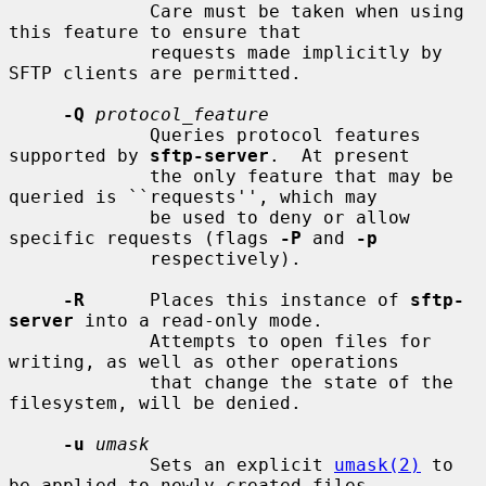
             Care must be taken when using 
this feature to ensure that

             requests made implicitly by 
SFTP clients are permitted.

-Q
protocol_feature
             Queries protocol features 
supported by 
sftp-server
.  At present

             the only feature that may be 
queried is ``requests'', which may

             be used to deny or allow 
specific requests (flags 
-P
 and 
-p
             respectively).

-R
      Places this instance of 
sftp-
server
 into a read-only mode.

             Attempts to open files for 
writing, as well as other operations

             that change the state of the 
filesystem, will be denied.

-u
umask
             Sets an explicit 
umask(2)
 to 
be applied to newly-created files
