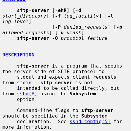
sftp-server
 [
-ehR
] [
-d
start_directory
] [
-f
log_facility
] [
-l
log_level
]

                 [
-P
denied_requests
] [
-p
allowed_requests
] [
-u
umask
]

sftp-server -Q
protocol_feature
DESCRIPTION
sftp-server
 is a program that speaks 
the server side of SFTP protocol to

     stdout and expects client requests 
from stdin.  
sftp-server
 is not

     intended to be called directly, but 
from 
sshd(8)
 using the 
Subsystem
     option.

     Command-line flags to 
sftp-server
should be specified in the 
Subsystem
     declaration.  See 
sshd_config(5)
 for 
more information.
