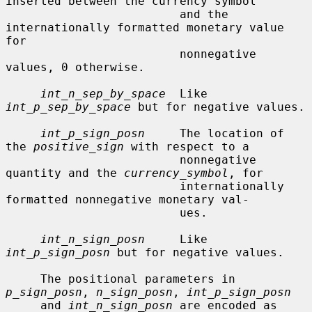
inserted between the currency symbol

                         and the 
internationally formatted monetary value 
for

                         nonnegative 
values, 0 otherwise.

int_n_sep_by_space
  Like 
int_p_sep_by_space
 but for negative values.

int_p_sign_posn
     The location of 
the 
positive_sign
 with respect to a

                         nonnegative 
quantity and the 
currency_symbol
, for

                         internationally 
formatted nonnegative monetary val-

                         ues.

int_n_sign_posn
     Like 
int_p_sign_posn
 but for negative values.

     The positional parameters in 
p_sign_posn
, 
n_sign_posn
, 
int_p_sign_posn
     and 
int_n_sign_posn
 are encoded as 