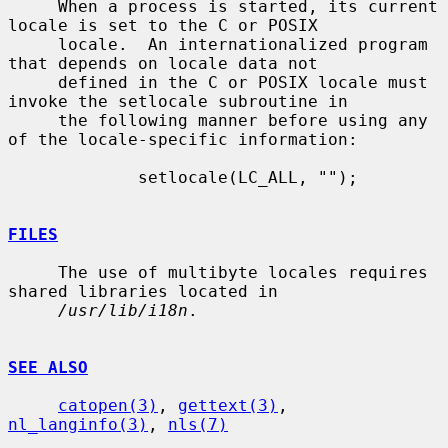
     When a process is started, its current 
locale is set to the C or POSIX

     locale.  An internationalized program 
that depends on locale data not

     defined in the C or POSIX locale must 
invoke the setlocale subroutine in

     the following manner before using any 
of the locale-specific information:

             setlocale(LC_ALL, "");

FILES
     The use of multibyte locales requires 
shared libraries located in

/usr/lib/i18n
.

SEE ALSO
catopen(3)
, 
gettext(3)
, 
nl_langinfo(3)
, 
nls(7)