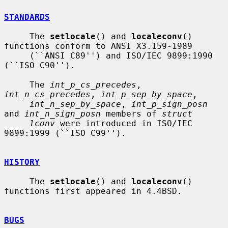
STANDARDS
     The 
setlocale
() and 
localeconv
() 
functions conform to ANSI X3.159-1989

     (``ANSI C89'') and ISO/IEC 9899:1990 
(``ISO C90'').

     The 
int_p_cs_precedes
, 
int_n_cs_precedes
, 
int_p_sep_by_space
,

int_n_sep_by_space
, 
int_p_sign_posn
and 
int_n_sign_posn
 members of 
struct
lconv
 were introduced in ISO/IEC 
9899:1999 (``ISO C99'').

HISTORY
     The 
setlocale
() and 
localeconv
() 
functions first appeared in 4.4BSD.

BUGS