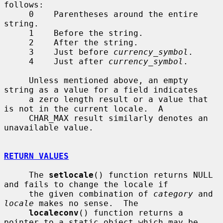
follows:

     0    Parentheses around the entire 
string.

     1    Before the string.

     2    After the string.

     3    Just before 
currency_symbol
.

     4    Just after 
currency_symbol
.

     Unless mentioned above, an empty 
string as a value for a field indicates

     a zero length result or a value that 
is not in the current locale.  A

     CHAR_MAX result similarly denotes an 
unavailable value.

RETURN VALUES
     The 
setlocale
() function returns NULL 
and fails to change the locale if

     the given combination of 
category
 and 
locale
 makes no sense.  The

localeconv
() function returns a 
pointer to a static object which may be
