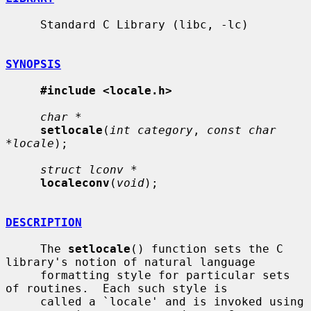
     Standard C Library (libc, -lc)

SYNOPSIS
#include <locale.h>
char *
setlocale
(
int category
, 
const char 
*locale
);

struct lconv *
localeconv
(
void
);

DESCRIPTION
     The 
setlocale
() function sets the C 
library's notion of natural language

     formatting style for particular sets 
of routines.  Each such style is

     called a `locale' and is invoked using 