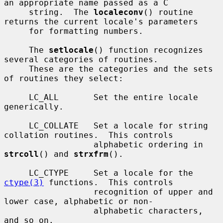
an appropriate name passed as a C

     string.  The 
localeconv
() routine 
returns the current locale's parameters

     for formatting numbers.

     The 
setlocale
() function recognizes 
several categories of routines.

     These are the categories and the sets 
of routines they select:

     LC_ALL       Set the entire locale 
generically.

     LC_COLLATE   Set a locale for string 
collation routines.  This controls

                  alphabetic ordering in 
strcoll
() and 
strxfrm
().

     LC_CTYPE     Set a locale for the 
ctype(3)
 functions.  This controls

                  recognition of upper and 
lower case, alphabetic or non-

                  alphabetic characters, 
and so on.
