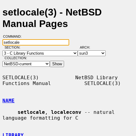
setlocale(3) - NetBSD
Manual Pages
COMMAND:
SECTION:
ARCH:
COLLECTION:
SETLOCALE(3)            NetBSD Library 
Functions Manual           SETLOCALE(3)

NAME
setlocale
, 
localeconv
 -- natural 
language formatting for C

LIBRARY