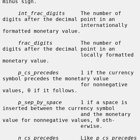
minus sign.

int_frac_digits
     The number of 
digits after the decimal point in an

                         internationally 
formatted monetary value.

frac_digits
         The number of 
digits after the decimal point in an

                         locally formatted 
monetary value.

p_cs_precedes
       1 if the currency 
symbol precedes the monetary value

                         for nonnegative 
values, 0 if it follows.

p_sep_by_space
      1 if a space is 
inserted between the currency symbol

                         and the monetary 
value for nonnegative values, 0 oth-

                         erwise.

n_cs_precedes
       Like 
p_cs_precedes