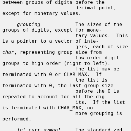
between groups of digits before the

                         decimal point, 
except for monetary values.

grouping
            The sizes of the 
groups of digits, except for mone-

                         tary values.  This 
is a pointer to a vector of inte-

                         gers, each of size 
char
, representing group size from

                         low order digit 
groups to high order (right to left).

                         The list may be 
terminated with 0 or CHAR_MAX.  If

                         the list is 
terminated with 0, the last group size

                         before the 0 is 
repeated to account for all the dig-

                         its.  If the list 
is terminated with CHAR_MAX, no

                         more grouping is 
performed.

int_curr_symbol
     The standardized 