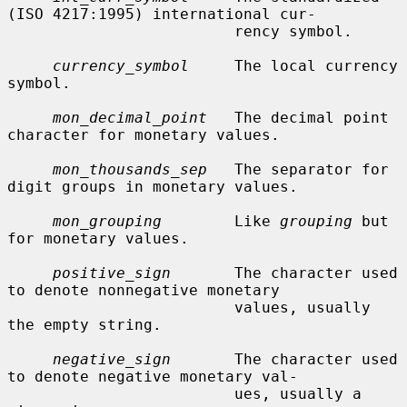
(ISO 4217:1995) international cur-

                         rency symbol.

currency_symbol
     The local currency 
symbol.

mon_decimal_point
   The decimal point 
character for monetary values.

mon_thousands_sep
   The separator for 
digit groups in monetary values.

mon_grouping
        Like 
grouping
 but 
for monetary values.

positive_sign
       The character used 
to denote nonnegative monetary

                         values, usually 
the empty string.

negative_sign
       The character used 
to denote negative monetary val-

                         ues, usually a 