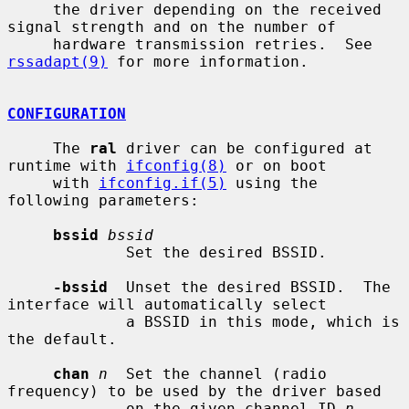
     the driver depending on the received 
signal strength and on the number of

     hardware transmission retries.  See 
rssadapt(9)
 for more information.

CONFIGURATION
     The 
ral
 driver can be configured at 
runtime with 
ifconfig(8)
 or on boot

     with 
ifconfig.if(5)
 using the 
following parameters:

bssid
bssid
             Set the desired BSSID.

-bssid
  Unset the desired BSSID.  The 
interface will automatically select

             a BSSID in this mode, which is 
the default.

chan
n
  Set the channel (radio 
frequency) to be used by the driver based

             on the given channel ID 
n
.
