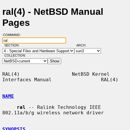
ral(4) - NetBSD Manual
Pages
COMMAND:
SECTION:
ARCH:
COLLECTION:
RAL(4)                  NetBSD Kernel 
Interfaces Manual                 RAL(4)

NAME
ral
 -- Ralink Technology IEEE 
802.11a/b/g wireless network driver

SYNOPSIS