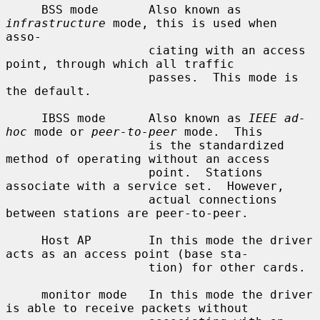
     BSS mode       Also known as 
infrastructure
 mode, this is used when 
asso-

                    ciating with an access 
point, through which all traffic

                    passes.  This mode is 
the default.

     IBSS mode      Also known as 
IEEE ad-
hoc
 mode or 
peer-to-peer
 mode.  This

                    is the standardized 
method of operating without an access

                    point.  Stations 
associate with a service set.  However,

                    actual connections 
between stations are peer-to-peer.

     Host AP        In this mode the driver 
acts as an access point (base sta-

                    tion) for other cards.

     monitor mode   In this mode the driver 
is able to receive packets without
