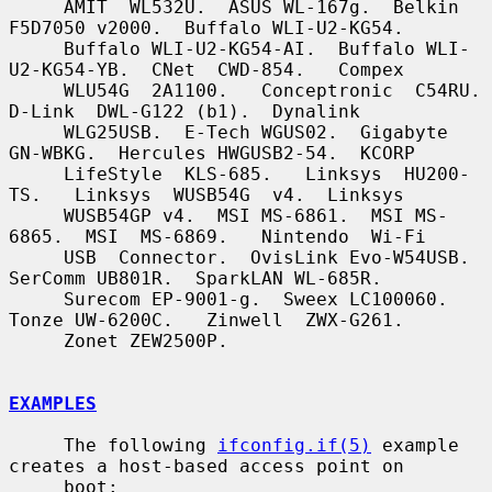
     AMIT  WL532U.  ASUS WL-167g.  Belkin 
F5D7050 v2000.  Buffalo WLI-U2-KG54.

     Buffalo WLI-U2-KG54-AI.  Buffalo WLI-
U2-KG54-YB.  CNet  CWD-854.   Compex

     WLU54G  2A1100.   Conceptronic  C54RU.   
D-Link  DWL-G122 (b1).  Dynalink

     WLG25USB.  E-Tech WGUS02.  Gigabyte 
GN-WBKG.  Hercules HWGUSB2-54.  KCORP

     LifeStyle  KLS-685.   Linksys  HU200-
TS.   Linksys  WUSB54G  v4.  Linksys

     WUSB54GP v4.  MSI MS-6861.  MSI MS-
6865.  MSI  MS-6869.   Nintendo  Wi-Fi

     USB  Connector.  OvisLink Evo-W54USB.  
SerComm UB801R.  SparkLAN WL-685R.

     Surecom EP-9001-g.  Sweex LC100060.  
Tonze UW-6200C.   Zinwell  ZWX-G261.

     Zonet ZEW2500P.

EXAMPLES
     The following 
ifconfig.if(5)
 example 
creates a host-based access point on

     boot:
