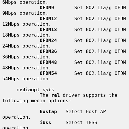
6Mbps operation.

OFDM9
       Set 802.11a/g OFDM 
9Mbps operation.

OFDM12
      Set 802.11a/g OFDM 
12Mbps operation.

OFDM18
      Set 802.11a/g OFDM 
18Mbps operation.

OFDM24
      Set 802.11a/g OFDM 
24Mbps operation.

OFDM36
      Set 802.11a/g OFDM 
36Mbps operation.

OFDM48
      Set 802.11a/g OFDM 
48Mbps operation.

OFDM54
      Set 802.11a/g OFDM 
54Mbps operation.

mediaopt
opts
             The 
ral
 driver supports the 
following media options:

hostap
   Select Host AP 
operation.

ibss
     Select IBSS 
operation.
