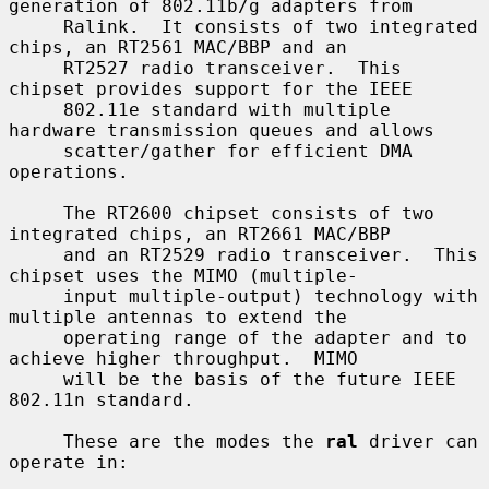
generation of 802.11b/g adapters from

     Ralink.  It consists of two integrated 
chips, an RT2561 MAC/BBP and an

     RT2527 radio transceiver.  This 
chipset provides support for the IEEE

     802.11e standard with multiple 
hardware transmission queues and allows

     scatter/gather for efficient DMA 
operations.

     The RT2600 chipset consists of two 
integrated chips, an RT2661 MAC/BBP

     and an RT2529 radio transceiver.  This 
chipset uses the MIMO (multiple-

     input multiple-output) technology with 
multiple antennas to extend the

     operating range of the adapter and to 
achieve higher throughput.  MIMO

     will be the basis of the future IEEE 
802.11n standard.

     These are the modes the 
ral
 driver can 
operate in:
