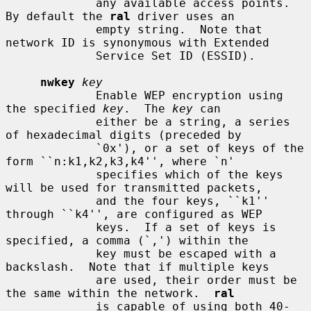
             any available access points.  
By default the 
ral
 driver uses an

             empty string.  Note that 
network ID is synonymous with Extended

             Service Set ID (ESSID).

nwkey
key
             Enable WEP encryption using 
the specified 
key
.  The 
key
 can

             either be a string, a series 
of hexadecimal digits (preceded by

             `0x'), or a set of keys of the 
form ``n:k1,k2,k3,k4'', where `n'

             specifies which of the keys 
will be used for transmitted packets,

             and the four keys, ``k1'' 
through ``k4'', are configured as WEP

             keys.  If a set of keys is 
specified, a comma (`,') within the

             key must be escaped with a 
backslash.  Note that if multiple keys

             are used, their order must be 
the same within the network.  
ral
             is capable of using both 40-