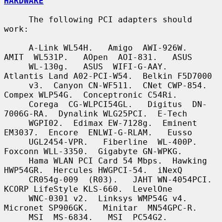
HARDWARE
     The following PCI adapters should 
work:

     A-Link WL54H.   Amigo  AWI-926W.   
AMIT  WL531P.   AOpen  AOI-831.   ASUS

     WL-130g.   ASUS  WIFI-G-AAY.   
Atlantis Land A02-PCI-W54.  Belkin F5D7000

     v3.  Canyon CN-WF511.  CNet CWP-854.  
Compex WLP54G.  Conceptronic C54Ri.

     Corega  CG-WLPCI54GL.   Digitus  DN-
7006G-RA.  Dynalink WLG25PCI.  E-Tech

     WGPI02.  Edimax EW-7128g.  Eminent 
EM3037.  Encore  ENLWI-G-RLAM.   Eusso

     UGL2454-VPR.   Fiberline  WL-400P.   
Foxconn WLL-3350.  Gigabyte GN-WPKG.

     Hama WLAN PCI Card 54 Mbps.  Hawking 
HWP54GR.  Hercules HWGPCI-54.  iNexQ

     CR054g-009  (R03).   JAHT WN-4054PCI.  
KCORP LifeStyle KLS-660.  LevelOne

     WNC-0301 v2.  Linksys WMP54G v4.  
Micronet SP906GK.   Minitar  MN54GPC-R.

     MSI  MS-6834.   MSI  PC54G2.   