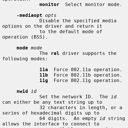
monitor
  Select monitor mode.

-mediaopt
opts
             Disable the specified media 
options on the driver and return it

             to the default mode of 
operation (BSS).

mode
mode
             The 
ral
 driver supports the 
following modes:

11a
  Force 802.11a operation.

11b
  Force 802.11b operation.

11g
  Force 802.11g operation.

nwid
id
             Set the network ID.  The 
id
can either be any text string up to

             32 characters in length, or a 
series of hexadecimal digits up to

             64 digits.  An empty 
id
 string 
allows the interface to connect to
