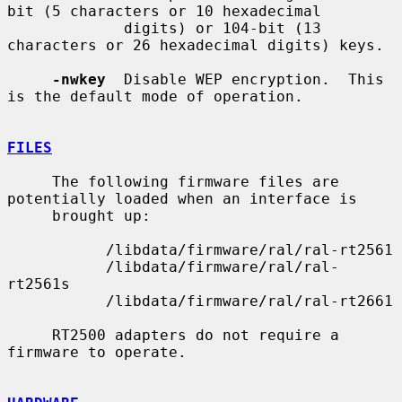
bit (5 characters or 10 hexadecimal

             digits) or 104-bit (13 
characters or 26 hexadecimal digits) keys.

-nwkey
  Disable WEP encryption.  This 
is the default mode of operation.

FILES
     The following firmware files are 
potentially loaded when an interface is

     brought up:

           /libdata/firmware/ral/ral-rt2561

           /libdata/firmware/ral/ral-
rt2561s

           /libdata/firmware/ral/ral-rt2661

     RT2500 adapters do not require a 
firmware to operate.
