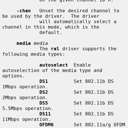
-chan
   Unset the desired channel to 
be used by the driver.  The driver

             will automatically select a 
channel in this mode, which is the

             default.

media
media
             The 
ral
 driver supports the 
following 
media
 types:

autoselect
  Enable 
autoselection of the media type and 
options.

DS1
         Set 802.11b DS 
1Mbps operation.

DS2
         Set 802.11b DS 
2Mbps operation.

DS5
         Set 802.11b DS 
5.5Mbps operation.

DS11
        Set 802.11b DS 
11Mbps operation.

OFDM6
       Set 802.11a/g OFDM 