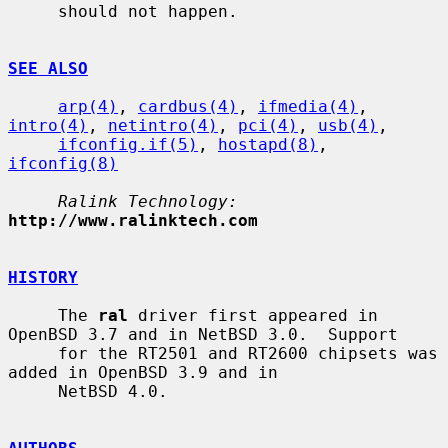
     should not happen.

SEE ALSO
arp(4)
, 
cardbus(4)
, 
ifmedia(4)
, 
intro(4)
, 
netintro(4)
, 
pci(4)
, 
usb(4)
,

ifconfig.if(5)
, 
hostapd(8)
, 
ifconfig(8)
Ralink Technology:
http://www.ralinktech.com
HISTORY
     The 
ral
 driver first appeared in 
OpenBSD 3.7 and in NetBSD 3.0.  Support

     for the RT2501 and RT2600 chipsets was 
added in OpenBSD 3.9 and in

     NetBSD 4.0.
