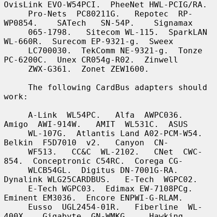
OvisLink EVO-W54PCI.  PheeNet HWL-PCIG/RA.

     Pro-Nets  PC80211G.   Repotec  RP-
WP0854.    SATech   SN-54P.    Signamax

     065-1798.   Sitecom WL-115.  SparkLAN 
WL-660R.  Surecom EP-9321-g.  Sweex

     LC700030.  TekComm NE-9321-g.  Tonze 
PC-6200C.  Unex CR054g-R02.  Zinwell

     ZWX-G361.  Zonet ZEW1600.

     The following CardBus adapters should 
work:

     A-Link  WL54PC.   Alfa  AWPC036.   
Amigo  AWI-914W.   AMIT  WL531C.  ASUS

     WL-107G.  Atlantis Land A02-PCM-W54.   
Belkin  F5D7010  v2.   Canyon  CN-

     WF513.   CC&C  WL-2102.   CNet  CWC-
854.  Conceptronic C54RC.  Corega CG-

     WLCB54GL.  Digitus DN-7001G-RA.  
Dynalink WLG25CARDBUS.   E-Tech  WGPC02.

     E-Tech WGPC03.  Edimax EW-7108PCg.  
Eminent EM3036.  Encore ENPWI-G-RLAM.

     Eusso  UGL2454-01R.   Fiberline  WL-
400X.   Gigabyte  GN-WMKG.    Hawking
