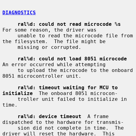
DIAGNOSTICS
ral%d: could not read microcode %s
For some reason, the driver was

     unable to read the microcode file from 
the filesystem.  The file might be

     missing or corrupted.

ral%d: could not load 8051 microcode
An error occurred while attempting

     to upload the microcode to the onboard 
8051 microcontroller unit.

ral%d: timeout waiting for MCU to 
initialize
  The onboard 8051 microcon-

     troller unit failed to initialize in 
time.

ral%d: device timeout
  A frame 
dispatched to the hardware for transmis-

     sion did not complete in time.  The 
driver will reset the hardware.  This
