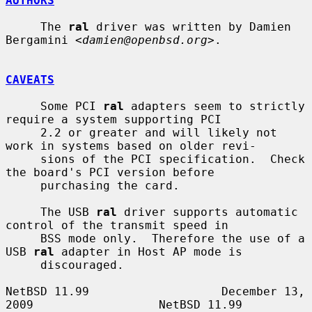
AUTHORS
     The 
ral
 driver was written by Damien 
Bergamini <
damien@openbsd.org
>.

CAVEATS
     Some PCI 
ral
 adapters seem to strictly 
require a system supporting PCI

     2.2 or greater and will likely not 
work in systems based on older revi-

     sions of the PCI specification.  Check 
the board's PCI version before

     purchasing the card.

     The USB 
ral
 driver supports automatic 
control of the transmit speed in

     BSS mode only.  Therefore the use of a 
USB 
ral
 adapter in Host AP mode is

     discouraged.

NetBSD 11.99                   December 13, 