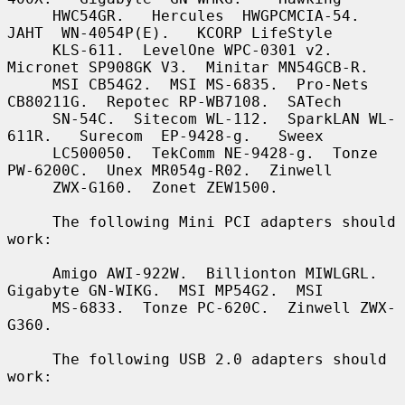
     HWC54GR.   Hercules  HWGPCMCIA-54.   
JAHT  WN-4054P(E).   KCORP LifeStyle

     KLS-611.  LevelOne WPC-0301 v2.  
Micronet SP908GK V3.  Minitar MN54GCB-R.

     MSI CB54G2.  MSI MS-6835.  Pro-Nets 
CB80211G.  Repotec RP-WB7108.  SATech

     SN-54C.  Sitecom WL-112.  SparkLAN WL-
611R.   Surecom  EP-9428-g.   Sweex

     LC500050.  TekComm NE-9428-g.  Tonze 
PW-6200C.  Unex MR054g-R02.  Zinwell

     ZWX-G160.  Zonet ZEW1500.

     The following Mini PCI adapters should 
work:

     Amigo AWI-922W.  Billionton MIWLGRL.  
Gigabyte GN-WIKG.  MSI MP54G2.  MSI

     MS-6833.  Tonze PC-620C.  Zinwell ZWX-
G360.

     The following USB 2.0 adapters should 
work:
