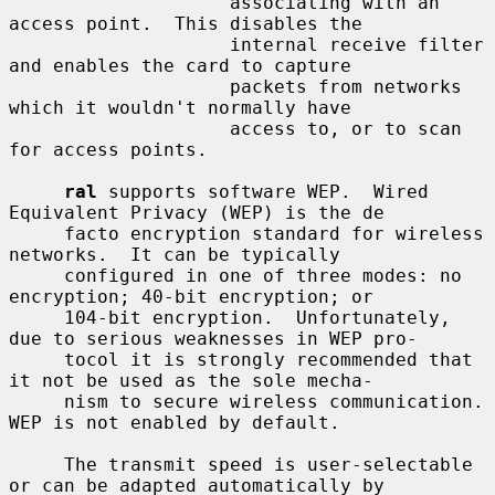
                    associating with an 
access point.  This disables the

                    internal receive filter 
and enables the card to capture

                    packets from networks 
which it wouldn't normally have

                    access to, or to scan 
for access points.

ral
 supports software WEP.  Wired 
Equivalent Privacy (WEP) is the de

     facto encryption standard for wireless 
networks.  It can be typically

     configured in one of three modes: no 
encryption; 40-bit encryption; or

     104-bit encryption.  Unfortunately, 
due to serious weaknesses in WEP pro-

     tocol it is strongly recommended that 
it not be used as the sole mecha-

     nism to secure wireless communication.  
WEP is not enabled by default.

     The transmit speed is user-selectable 
or can be adapted automatically by
