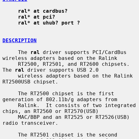
ral* at cardbus?
ral* at pci?
ral* at uhub? port ?
DESCRIPTION
     The 
ral
 driver supports PCI/CardBus 
wireless adapters based on the Ralink

     RT2500, RT2501, and RT2600 chipsets.  
The 
ral
 driver supports USB 2.0

     wireless adapters based on the Ralink 
RT2500USB chipset.

     The RT2500 chipset is the first 
generation of 802.11b/g adapters from

     Ralink.  It consists of two integrated 
chips, an RT2560 or RT2570(USB)

     MAC/BBP and an RT2525 or RT2526(USB) 
radio transceiver.

     The RT2501 chipset is the second 