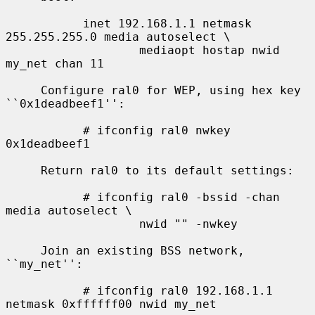
           inet 192.168.1.1 netmask 
255.255.255.0 media autoselect \

                   mediaopt hostap nwid 
my_net chan 11

     Configure ral0 for WEP, using hex key 
``0x1deadbeef1'':

           # ifconfig ral0 nwkey 
0x1deadbeef1

     Return ral0 to its default settings:

           # ifconfig ral0 -bssid -chan 
media autoselect \

                   nwid "" -nwkey

     Join an existing BSS network, 
``my_net'':

           # ifconfig ral0 192.168.1.1 
netmask 0xffffff00 nwid my_net
