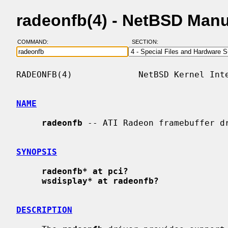
radeonfb(4) - NetBSD Man
COMMAND:
SECTION:
RADEONFB(4)             NetBSD Kernel Inte
NAME
radeonfb
 -- ATI Radeon framebuffer dr
SYNOPSIS
radeonfb* at pci?
wsdisplay* at radeonfb?
DESCRIPTION