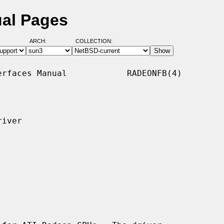
ual Pages
ARCH:
COLLECTION:
rfaces Manual            RADEONFB(4)

iver
