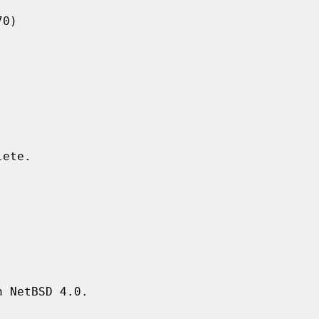
 NetBSD 4.0.
