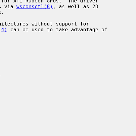
for ATI Radeon GPUs.  The driver

ps via 
wsconsctl(8)
, as well as 2D

.

(4)
 can be used to take advantage of
