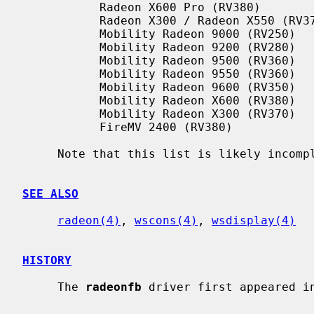
           Radeon X600 Pro (RV380)

           Radeon X300 / Radeon X550 (RV370)

           Mobility Radeon 9000 (RV250)

           Mobility Radeon 9200 (RV280)

           Mobility Radeon 9500 (RV360)

           Mobility Radeon 9550 (RV360)

           Mobility Radeon 9600 (RV350)

           Mobility Radeon X600 (RV380)

           Mobility Radeon X300 (RV370)

           FireMV 2400 (RV380)

     Note that this list is likely incomplete.

SEE ALSO
radeon(4)
, 
wscons(4)
, 
wsdisplay(4)
HISTORY
     The 
radeonfb
 driver first appeared in