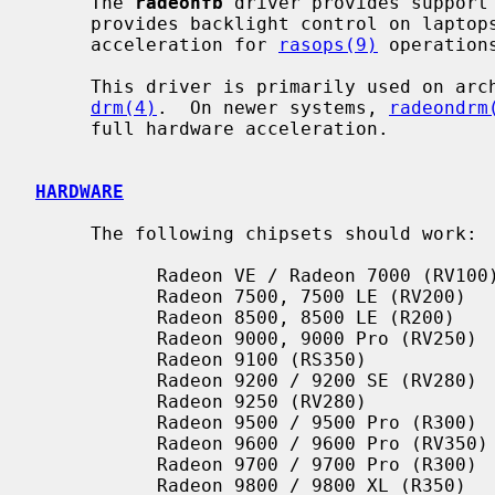
     The 
radeonfb
 driver provides support 
     provides backlight control on lapto
     acceleration for 
rasops(9)
 operations
     This driver is primarily used on architectures without support for

drm(4)
.  On newer systems, 
radeondrm
     full hardware acceleration.

HARDWARE
     The following chipsets should work:

           Radeon VE / Radeon 7000 (RV100)

           Radeon 7500, 7500 LE (RV200)

           Radeon 8500, 8500 LE (R200)

           Radeon 9000, 9000 Pro (RV250)

           Radeon 9100 (RS350)

           Radeon 9200 / 9200 SE (RV280)

           Radeon 9250 (RV280)

           Radeon 9500 / 9500 Pro (R300)

           Radeon 9600 / 9600 Pro (RV350)

           Radeon 9700 / 9700 Pro (R300)

           Radeon 9800 / 9800 XL (R350)
