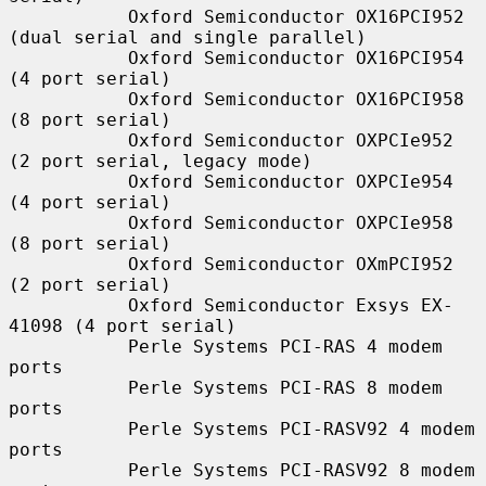
           Oxford Semiconductor OX16PCI952 
(dual serial and single parallel)

           Oxford Semiconductor OX16PCI954 
(4 port serial)

           Oxford Semiconductor OX16PCI958 
(8 port serial)

           Oxford Semiconductor OXPCIe952 
(2 port serial, legacy mode)

           Oxford Semiconductor OXPCIe954 
(4 port serial)

           Oxford Semiconductor OXPCIe958 
(8 port serial)

           Oxford Semiconductor OXmPCI952 
(2 port serial)

           Oxford Semiconductor Exsys EX-
41098 (4 port serial)

           Perle Systems PCI-RAS 4 modem 
ports

           Perle Systems PCI-RAS 8 modem 
ports

           Perle Systems PCI-RASV92 4 modem 
ports

           Perle Systems PCI-RASV92 8 modem 