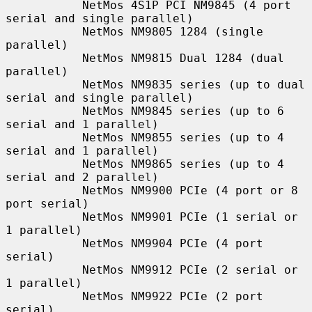
           NetMos 4S1P PCI NM9845 (4 port 
serial and single parallel)

           NetMos NM9805 1284 (single 
parallel)

           NetMos NM9815 Dual 1284 (dual 
parallel)

           NetMos NM9835 series (up to dual 
serial and single parallel)

           NetMos NM9845 series (up to 6 
serial and 1 parallel)

           NetMos NM9855 series (up to 4 
serial and 1 parallel)

           NetMos NM9865 series (up to 4 
serial and 2 parallel)

           NetMos NM9900 PCIe (4 port or 8 
port serial)

           NetMos NM9901 PCIe (1 serial or 
1 parallel)

           NetMos NM9904 PCIe (4 port 
serial)

           NetMos NM9912 PCIe (2 serial or 
1 parallel)

           NetMos NM9922 PCIe (2 port 
serial)
