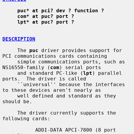
puc* at pci? dev ? function ?
com* at puc? port ?
lpt* at puc? port ?
DESCRIPTION
     The 
puc
 driver provides support for 
PCI communications cards containing

     simple communications ports, such as 
NS16550-family (
com
) serial ports

     and standard PC-like (
lpt
) parallel 
ports.  The driver is called

     ``universal'' because the interfaces 
to these devices aren't nearly as

     well defined and standard as they 
should be.

     The driver currently supports the 
following cards:

           ADDI-DATA APCI-7800 (8 port 