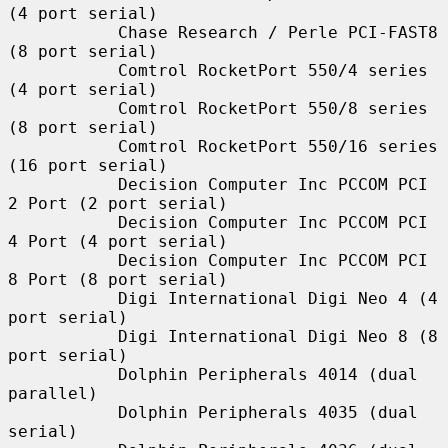
(4 port serial)

           Chase Research / Perle PCI-FAST8 
(8 port serial)

           Comtrol RocketPort 550/4 series 
(4 port serial)

           Comtrol RocketPort 550/8 series 
(8 port serial)

           Comtrol RocketPort 550/16 series 
(16 port serial)

           Decision Computer Inc PCCOM PCI 
2 Port (2 port serial)

           Decision Computer Inc PCCOM PCI 
4 Port (4 port serial)

           Decision Computer Inc PCCOM PCI 
8 Port (8 port serial)

           Digi International Digi Neo 4 (4 
port serial)

           Digi International Digi Neo 8 (8 
port serial)

           Dolphin Peripherals 4014 (dual 
parallel)

           Dolphin Peripherals 4035 (dual 
serial)
