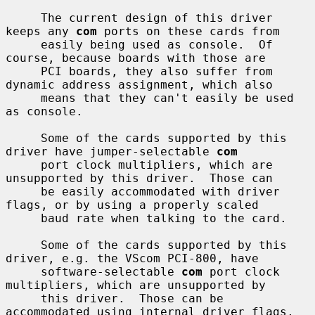
     The current design of this driver 
keeps any 
com
 ports on these cards from

     easily being used as console.  Of 
course, because boards with those are

     PCI boards, they also suffer from 
dynamic address assignment, which also

     means that they can't easily be used 
as console.

     Some of the cards supported by this 
driver have jumper-selectable 
com
     port clock multipliers, which are 
unsupported by this driver.  Those can

     be easily accommodated with driver 
flags, or by using a properly scaled

     baud rate when talking to the card.

     Some of the cards supported by this 
driver, e.g. the VScom PCI-800, have

     software-selectable 
com
 port clock 
multipliers, which are unsupported by

     this driver.  Those can be 
accommodated using internal driver flags, 