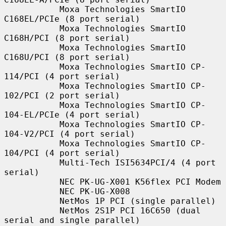
           Moxa Technologies SmartIO 
C168EL/PCIe (8 port serial)

           Moxa Technologies SmartIO 
C168H/PCI (8 port serial)

           Moxa Technologies SmartIO 
C168U/PCI (8 port serial)

           Moxa Technologies SmartIO CP-
114/PCI (4 port serial)

           Moxa Technologies SmartIO CP-
102/PCI (2 port serial)

           Moxa Technologies SmartIO CP-
104-EL/PCIe (4 port serial)

           Moxa Technologies SmartIO CP-
104-V2/PCI (4 port serial)

           Moxa Technologies SmartIO CP-
104/PCI (4 port serial)

           Multi-Tech ISI5634PCI/4 (4 port 
serial)

           NEC PK-UG-X001 K56flex PCI Modem

           NEC PK-UG-X008

           NetMos 1P PCI (single parallel)

           NetMos 2S1P PCI 16C650 (dual 
serial and single parallel)
