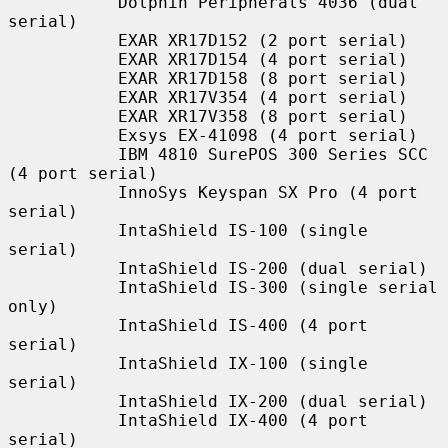
           Dolphin Peripherals 4036 (dual 
serial)

           EXAR XR17D152 (2 port serial)

           EXAR XR17D154 (4 port serial)

           EXAR XR17D158 (8 port serial)

           EXAR XR17V354 (4 port serial)

           EXAR XR17V358 (8 port serial)

           Exsys EX-41098 (4 port serial)

           IBM 4810 SurePOS 300 Series SCC 
(4 port serial)

           InnoSys Keyspan SX Pro (4 port 
serial)

           IntaShield IS-100 (single 
serial)

           IntaShield IS-200 (dual serial)

           IntaShield IS-300 (single serial 
only)

           IntaShield IS-400 (4 port 
serial)

           IntaShield IX-100 (single 
serial)

           IntaShield IX-200 (dual serial)

           IntaShield IX-400 (4 port 
serial)
