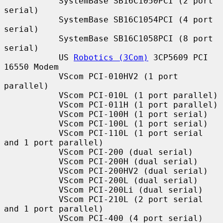
           SystemBase SB16C1050PCI (2 port 
serial)

           SystemBase SB16C1054PCI (4 port 
serial)

           SystemBase SB16C1058PCI (8 port 
serial)

           US 
Robotics (3Com)
 3CP5609 PCI 
16550 Modem

           VScom PCI-010HV2 (1 port 
parallel)

           VScom PCI-010L (1 port parallel)

           VScom PCI-011H (1 port parallel)

           VScom PCI-100H (1 port serial)

           VScom PCI-100L (1 port serial)

           VScom PCI-110L (1 port serial 
and 1 port parallel)

           VScom PCI-200 (dual serial)

           VScom PCI-200H (dual serial)

           VScom PCI-200HV2 (dual serial)

           VScom PCI-200L (dual serial)

           VScom PCI-200Li (dual serial)

           VScom PCI-210L (2 port serial 
and 1 port parallel)

           VScom PCI-400 (4 port serial)
