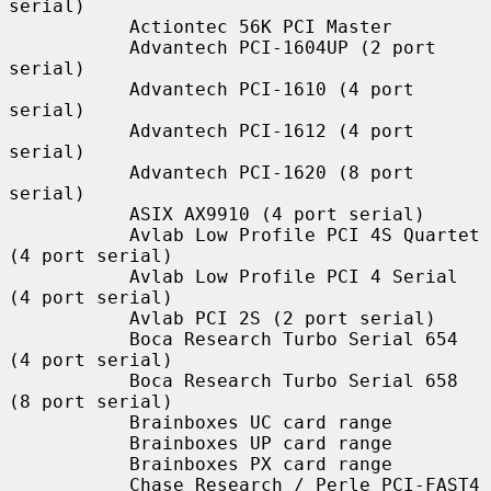
serial)

           Actiontec 56K PCI Master

           Advantech PCI-1604UP (2 port 
serial)

           Advantech PCI-1610 (4 port 
serial)

           Advantech PCI-1612 (4 port 
serial)

           Advantech PCI-1620 (8 port 
serial)

           ASIX AX9910 (4 port serial)

           Avlab Low Profile PCI 4S Quartet 
(4 port serial)

           Avlab Low Profile PCI 4 Serial 
(4 port serial)

           Avlab PCI 2S (2 port serial)

           Boca Research Turbo Serial 654 
(4 port serial)

           Boca Research Turbo Serial 658 
(8 port serial)

           Brainboxes UC card range

           Brainboxes UP card range

           Brainboxes PX card range

           Chase Research / Perle PCI-FAST4 