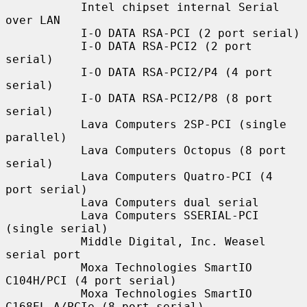
           Intel chipset internal Serial 
over LAN

           I-O DATA RSA-PCI (2 port serial)

           I-O DATA RSA-PCI2 (2 port 
serial)

           I-O DATA RSA-PCI2/P4 (4 port 
serial)

           I-O DATA RSA-PCI2/P8 (8 port 
serial)

           Lava Computers 2SP-PCI (single 
parallel)

           Lava Computers Octopus (8 port 
serial)

           Lava Computers Quatro-PCI (4 
port serial)

           Lava Computers dual serial

           Lava Computers SSERIAL-PCI 
(single serial)

           Middle Digital, Inc. Weasel 
serial port

           Moxa Technologies SmartIO 
C104H/PCI (4 port serial)

           Moxa Technologies SmartIO 
C168EL-A/PCIe (8 port serial)
