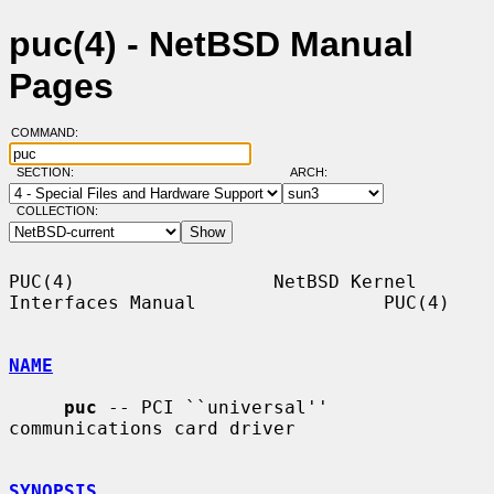
puc(4) - NetBSD Manual
Pages
COMMAND:
SECTION:
ARCH:
COLLECTION:
PUC(4)                  NetBSD Kernel 
Interfaces Manual                 PUC(4)

NAME
puc
 -- PCI ``universal'' 
communications card driver

SYNOPSIS