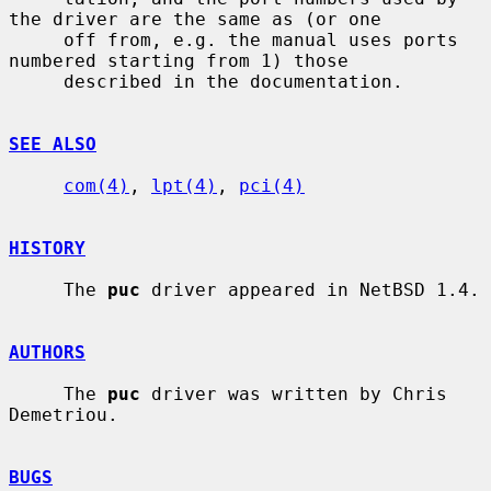
the driver are the same as (or one

     off from, e.g. the manual uses ports 
numbered starting from 1) those

     described in the documentation.

SEE ALSO
com(4)
, 
lpt(4)
, 
pci(4)
HISTORY
     The 
puc
 driver appeared in NetBSD 1.4.

AUTHORS
     The 
puc
 driver was written by Chris 
Demetriou.

BUGS