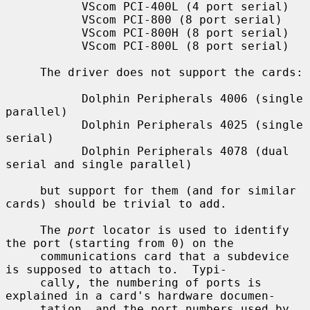
           VScom PCI-400L (4 port serial)

           VScom PCI-800 (8 port serial)

           VScom PCI-800H (8 port serial)

           VScom PCI-800L (8 port serial)

     The driver does not support the cards:

           Dolphin Peripherals 4006 (single 
parallel)

           Dolphin Peripherals 4025 (single 
serial)

           Dolphin Peripherals 4078 (dual 
serial and single parallel)

     but support for them (and for similar 
cards) should be trivial to add.

     The 
port
 locator is used to identify 
the port (starting from 0) on the

     communications card that a subdevice 
is supposed to attach to.  Typi-

     cally, the numbering of ports is 
explained in a card's hardware documen-

     tation, and the port numbers used by 