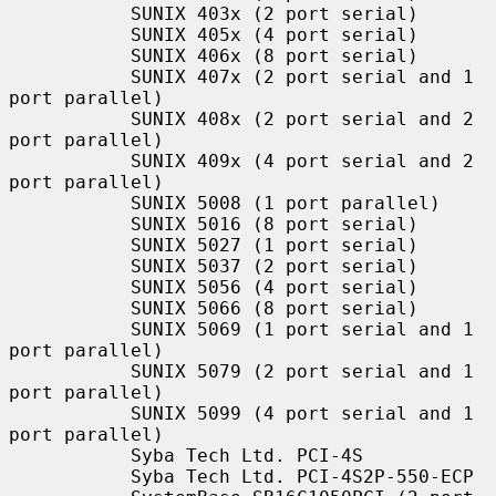
           SUNIX 403x (2 port serial)

           SUNIX 405x (4 port serial)

           SUNIX 406x (8 port serial)

           SUNIX 407x (2 port serial and 1 
port parallel)

           SUNIX 408x (2 port serial and 2 
port parallel)

           SUNIX 409x (4 port serial and 2 
port parallel)

           SUNIX 5008 (1 port parallel)

           SUNIX 5016 (8 port serial)

           SUNIX 5027 (1 port serial)

           SUNIX 5037 (2 port serial)

           SUNIX 5056 (4 port serial)

           SUNIX 5066 (8 port serial)

           SUNIX 5069 (1 port serial and 1 
port parallel)

           SUNIX 5079 (2 port serial and 1 
port parallel)

           SUNIX 5099 (4 port serial and 1 
port parallel)

           Syba Tech Ltd. PCI-4S

           Syba Tech Ltd. PCI-4S2P-550-ECP
