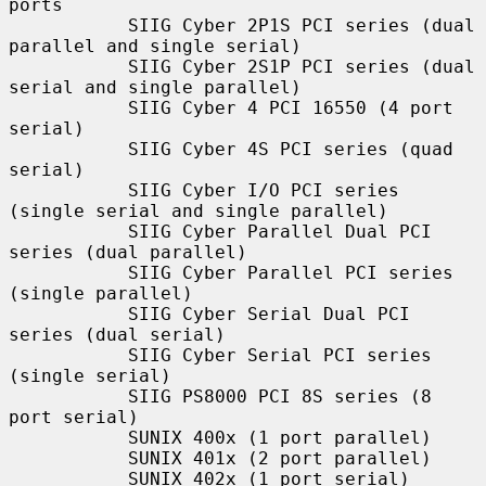
ports

           SIIG Cyber 2P1S PCI series (dual 
parallel and single serial)

           SIIG Cyber 2S1P PCI series (dual 
serial and single parallel)

           SIIG Cyber 4 PCI 16550 (4 port 
serial)

           SIIG Cyber 4S PCI series (quad 
serial)

           SIIG Cyber I/O PCI series 
(single serial and single parallel)

           SIIG Cyber Parallel Dual PCI 
series (dual parallel)

           SIIG Cyber Parallel PCI series 
(single parallel)

           SIIG Cyber Serial Dual PCI 
series (dual serial)

           SIIG Cyber Serial PCI series 
(single serial)

           SIIG PS8000 PCI 8S series (8 
port serial)

           SUNIX 400x (1 port parallel)

           SUNIX 401x (2 port parallel)

           SUNIX 402x (1 port serial)
