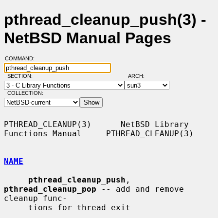
pthread_cleanup_push(3) -
NetBSD Manual Pages
COMMAND:
SECTION:
ARCH:
COLLECTION:
PTHREAD_CLEANUP(3)      NetBSD Library 
Functions Manual     PTHREAD_CLEANUP(3)

NAME
pthread_cleanup_push
, 
pthread_cleanup_pop
 -- add and remove 
cleanup func-

     tions for thread exit
