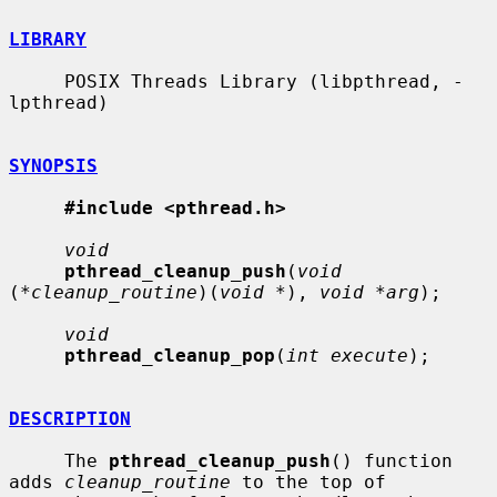
LIBRARY
     POSIX Threads Library (libpthread, -
lpthread)

SYNOPSIS
#include <pthread.h>
void
pthread_cleanup_push
(
void
(
*cleanup_routine
)(
void *
), 
void *arg
);

void
pthread_cleanup_pop
(
int execute
);

DESCRIPTION
     The 
pthread_cleanup_push
() function 
adds 
cleanup_routine
 to the top of
