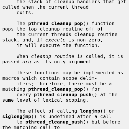
     the stack of cleanup handlers that get 
called when the current thread

     exits.

     The 
pthread_cleanup_pop
() function 
pops the top cleanup routine off of

     the current threads cleanup routine 
stack, and, if 
execute
 is non-zero,

     it will execute the function.

     When 
cleanup_routine
 is called, it is 
passed 
arg
 as its only argument.

     These functions may be implemented as 
macros which contain scope delim-

     iters; therefore, there must be a 
matching 
pthread_cleanup_pop
() for

     every 
pthread_cleanup_push
() at the 
same level of lexical scoping.

     The effect of calling 
longjmp
() or 
siglongjmp
() is undefined after a call

     to 
pthread_cleanup_push
() but before 
the matching call to
