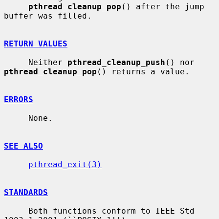
pthread_cleanup_pop
() after the jump 
buffer was filled.

RETURN VALUES
     Neither 
pthread_cleanup_push
() nor 
pthread_cleanup_pop
() returns a value.

ERRORS
     None.

SEE ALSO
pthread_exit(3)
STANDARDS
     Both functions conform to IEEE Std 