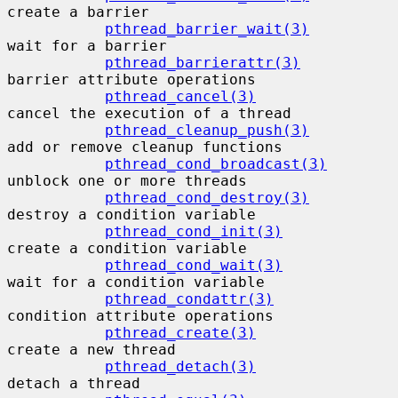
create a barrier

pthread_barrier_wait(3)
wait for a barrier

pthread_barrierattr(3)
barrier attribute operations

pthread_cancel(3)
cancel the execution of a thread

pthread_cleanup_push(3)
add or remove cleanup functions

pthread_cond_broadcast(3)
unblock one or more threads

pthread_cond_destroy(3)
destroy a condition variable

pthread_cond_init(3)
create a condition variable

pthread_cond_wait(3)
wait for a condition variable

pthread_condattr(3)
condition attribute operations

pthread_create(3)
create a new thread

pthread_detach(3)
detach a thread
