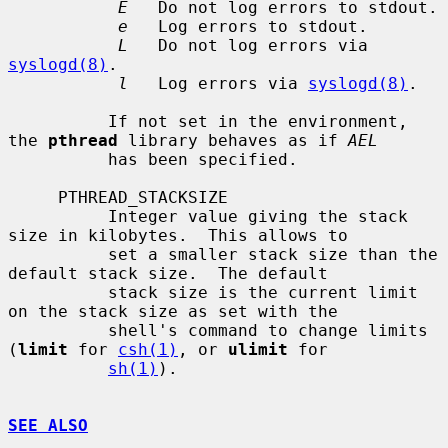
E
   Do not log errors to stdout.

e
   Log errors to stdout.

L
   Do not log errors via 
syslogd(8)
.

l
   Log errors via 
syslogd(8)
.

          If not set in the environment, 
the 
pthread
 library behaves as if 
AEL
          has been specified.

     PTHREAD_STACKSIZE

          Integer value giving the stack 
size in kilobytes.  This allows to

          set a smaller stack size than the 
default stack size.  The default

          stack size is the current limit 
on the stack size as set with the

          shell's command to change limits 
(
limit
 for 
csh(1)
, or 
ulimit
 for

sh(1)
).

SEE ALSO