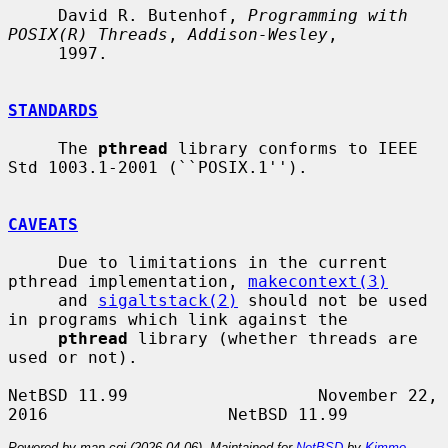
     David R. Butenhof, 
Programming with 
POSIX(R) Threads
, 
Addison-Wesley
,

     1997.

STANDARDS
     The 
pthread
 library conforms to IEEE 
Std 1003.1-2001 (``POSIX.1'').

CAVEATS
     Due to limitations in the current 
pthread implementation, 
makecontext(3)
     and 
sigaltstack(2)
 should not be used 
in programs which link against the

pthread
 library (whether threads are 
used or not).

NetBSD 11.99                   November 22, 
Powered by man-cgi (2026-04-06). Maintained for
NetBSD
by
Kimmo