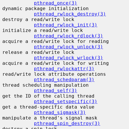
pthread_once(3)
dynamic package initialization

pthread_rwlock_destroy(3)
destroy a read/write lock

pthread_rwlock_init(3)
initialize a read/write lock

pthread_rwlock_rdlock(3)
acquire a read/write lock for reading

pthread_rwlock_unlock(3)
release a read/write lock

pthread_rwlock_wrlock(3)
acquire a read/write lock for writing

pthread_rwlockattr(3)
read/write lock attribute operations

pthread_schedparam(3)
thread scheduling manipulation

pthread_self(3)
get the ID of the calling thread

pthread_setspecific(3)
get a thread-specific data value

pthread_sigmask(3)
manipulate a thread's signal mask

pthread_spin_destroy(3)
destroy a spin lock
