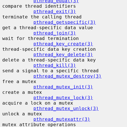
pthread_equal(3)
compare thread identifiers

pthread_exit(3)
terminate the calling thread

pthread_getspecific(3)
get a thread-specific data value

pthread_join(3)
wait for thread termination

pthread_key_create(3)
thread-specific data key creation

pthread_key_delete(3)
delete a thread-specific data key

pthread_kill(3)
send a signal to a specific thread

pthread_mutex_destroy(3)
free a mutex

pthread_mutex_init(3)
create a mutex

pthread_mutex_lock(3)
acquire a lock on a mutex

pthread_mutex_unlock(3)
unlock a mutex

pthread_mutexattr(3)
mutex attribute operations
