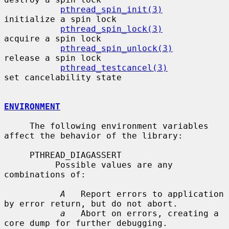
pthread_spin_init(3)
initialize a spin lock

pthread_spin_lock(3)
acquire a spin lock

pthread_spin_unlock(3)
release a spin lock

pthread_testcancel(3)
set cancelability state

ENVIRONMENT
     The following environment variables 
affect the behavior of the library:

     PTHREAD_DIAGASSERT

          Possible values are any 
combinations of:

A
   Report errors to application 
by error return, but do not abort.

a
   Abort on errors, creating a 
core dump for further debugging.
