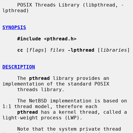
     POSIX Threads Library (libpthread, -
lpthread)

SYNOPSIS
#include <pthread.h>
cc
 [
flags
] 
files
-lpthread
 [
libraries
]

DESCRIPTION
     The 
pthread
 library provides an 
implementation of the standard POSIX

     threads library.

     The NetBSD implementation is based on 
1:1 thread model, therefore each

pthread
 has a kernel thread, called a 
light-weight process (LWP).

     Note that the system private thread 