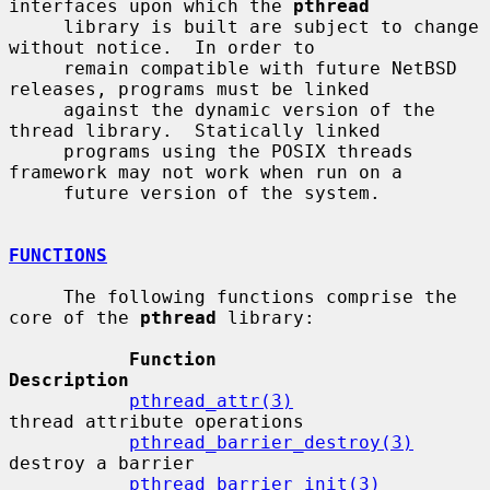
interfaces upon which the 
pthread
     library is built are subject to change 
without notice.  In order to

     remain compatible with future NetBSD 
releases, programs must be linked

     against the dynamic version of the 
thread library.  Statically linked

     programs using the POSIX threads 
framework may not work when run on a

     future version of the system.

FUNCTIONS
     The following functions comprise the 
core of the 
pthread
 library:

Function                      
Description
pthread_attr(3)
thread attribute operations

pthread_barrier_destroy(3)
destroy a barrier

pthread_barrier_init(3)