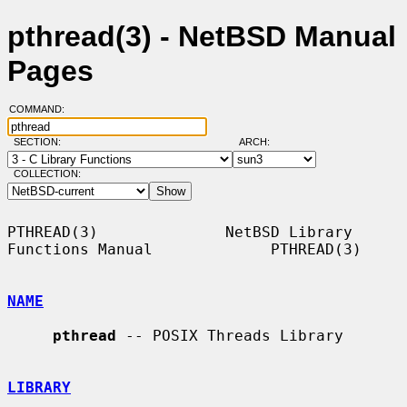
pthread(3) - NetBSD Manual
Pages
COMMAND:
SECTION:
ARCH:
COLLECTION:
PTHREAD(3)              NetBSD Library 
Functions Manual             PTHREAD(3)

NAME
pthread
 -- POSIX Threads Library

LIBRARY