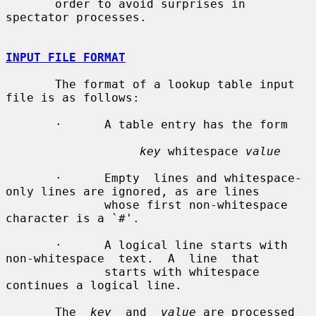
       order to avoid surprises in 
spectator processes.

INPUT FILE FORMAT
       The format of a lookup table input 
file is as follows:

       ·      A table entry has the form

key
 whitespace 
value
       ·      Empty  lines and whitespace-
only lines are ignored, as are lines

              whose first non-whitespace 
character is a `#'.

       ·      A logical line starts with  
non-whitespace  text.  A  line  that

              starts with whitespace 
continues a logical line.

       The  
key
  and  
value
 are processed 