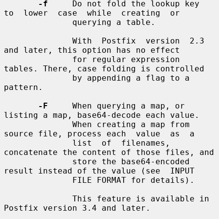
-f
     Do not fold the lookup key  
to  lower  case  while  creating  or

              querying a table.

              With  Postfix  version  2.3 
and later, this option has no effect

              for regular expression 
tables. There, case folding is controlled

              by appending a flag to a 
pattern.

-F
     When querying a map, or 
listing a map, base64-decode each value.

              When creating a map from 
source file, process each  value  as  a

              list  of  filenames, 
concatenate the content of those files, and

              store the base64-encoded 
result instead of the value (see  INPUT

              FILE FORMAT for details).

              This feature is available in 
Postfix version 3.4 and later.
