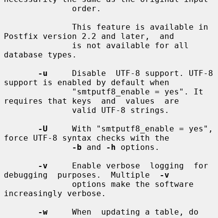
              order.

              This feature is available in 
Postfix version 2.2 and later,  and

              is not available for all 
database types.

-u
     Disable  UTF-8 support. UTF-8 
support is enabled by default when

              "smtputf8_enable = yes". It 
requires that keys  and  values  are

              valid UTF-8 strings.

-U
     With "smtputf8_enable = yes", 
force UTF-8 syntax checks with the

-b
 and 
-h
 options.

-v
     Enable verbose  logging  for  
debugging  purposes.  Multiple  
-v
              options make the software 
increasingly verbose.

-w
     When  updating a table, do 