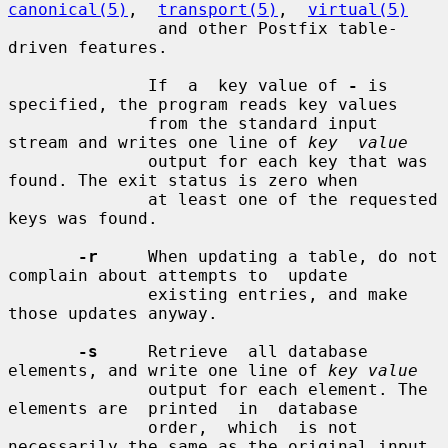
canonical(5)
,  
transport(5)
,  
virtual(5)
               and other Postfix table-
driven features.

              If  a  key value of 
-
 is 
specified, the program reads key values

              from the standard input 
stream and writes one line of 
key  value
              output for each key that was 
found. The exit status is zero when

              at least one of the requested 
keys was found.

-r
     When updating a table, do not 
complain about attempts to  update

              existing entries, and make 
those updates anyway.

-s
     Retrieve  all database 
elements, and write one line of 
key value
              output for each element. The 
elements are  printed  in  database

              order,  which  is not 
necessarily the same as the original input
