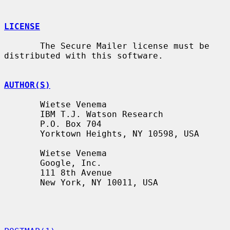
LICENSE
       The Secure Mailer license must be 
distributed with this software.

AUTHOR(S)
       Wietse Venema

       IBM T.J. Watson Research

       P.O. Box 704

       Yorktown Heights, NY 10598, USA

       Wietse Venema

       Google, Inc.

       111 8th Avenue

       New York, NY 10011, USA
