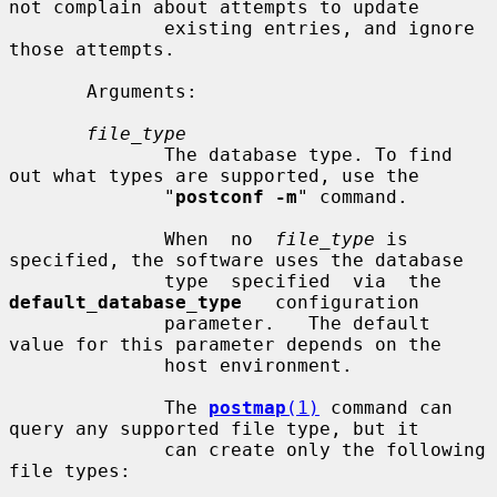
not complain about attempts to update

              existing entries, and ignore 
those attempts.

       Arguments:

file_type
              The database type. To find 
out what types are supported, use the

              "
postconf -m
" command.

              When  no  
file_type
 is 
specified, the software uses the database

              type  specified  via  the  
default_database_type
   configuration

              parameter.   The default 
value for this parameter depends on the

              host environment.

              The 
postmap
(1)
 command can 
query any supported file type, but it

              can create only the following 
file types:
