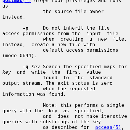
postmap
(1)
 drops root privileges and runs 
as

              the source file owner 
instead.

-p
     Do not inherit the file 
access permissions from the  input  file

              when  creating  a  new  file.   
Instead,  create a new file with

              default access permissions 
(mode 0644).

-q
key
 Search the specified maps for 
key
  and  write  the  first  value

              found  to  the  standard  
output stream. The exit status is zero

              when the requested 
information was found.

              Note: this performs a single 
query with the  key  as  specified,

              and  does  not make iterative 
queries with substrings of the key

              as described for  
access(5)
,  