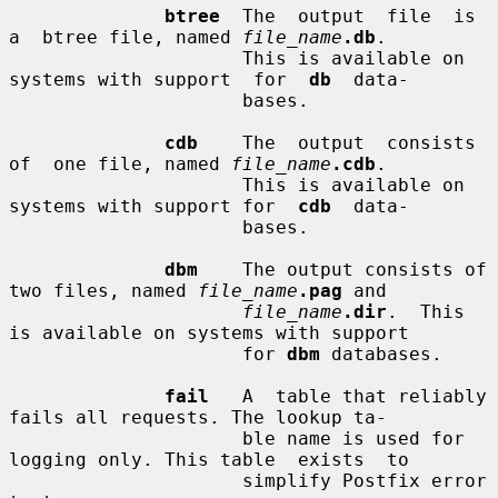
btree
  The  output  file  is  
a  btree file, named 
file_name
.db
.

                     This is available on 
systems with support  for  
db
  data-

                     bases.

cdb
    The  output  consists  
of  one file, named 
file_name
.cdb
.

                     This is available on 
systems with support for  
cdb
  data-

                     bases.

dbm
    The output consists of 
two files, named 
file_name
.pag
 and

file_name
.dir
.  This 
is available on systems with support

                     for 
dbm
 databases.

fail
   A  table that reliably 
fails all requests. The lookup ta-

                     ble name is used for 
logging only. This table  exists  to

                     simplify Postfix error 