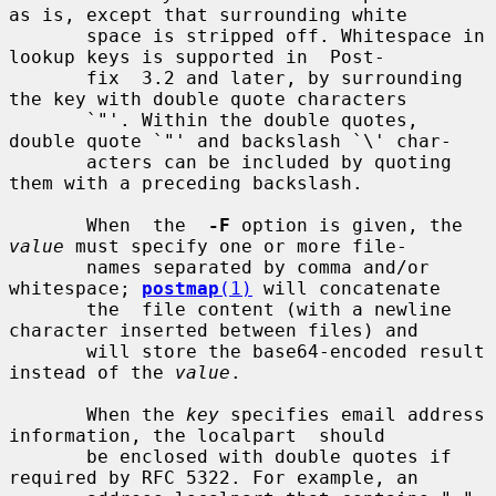
as is, except that surrounding white

       space is stripped off. Whitespace in 
lookup keys is supported in  Post-

       fix  3.2 and later, by surrounding 
the key with double quote characters

       `"'. Within the double quotes, 
double quote `"' and backslash `\' char-

       acters can be included by quoting 
them with a preceding backslash.

       When  the  
-F
 option is given, the 
value
 must specify one or more file-

       names separated by comma and/or 
whitespace; 
postmap
(1)
 will concatenate

       the  file content (with a newline 
character inserted between files) and

       will store the base64-encoded result 
instead of the 
value
.

       When the 
key
 specifies email address 
information, the localpart  should

       be enclosed with double quotes if 
required by RFC 5322. For example, an
