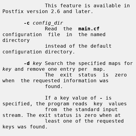
              This feature is available in 
Postfix version 2.6 and later.

-c
config_dir
              Read  the  
main.cf
configuration  file  in  the named 
directory

              instead of the default 
configuration directory.

-d
key
 Search the specified maps for 
key
 and remove one entry per  map.

              The  exit  status  is  zero  
when  the requested information was

              found.

              If a key value of 
-
 is 
specified, the program reads  key  values

              from  the standard input 
stream. The exit status is zero when at

              least one of the requested 
keys was found.
