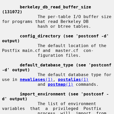
berkeley_db_read_buffer_size 
(131072)
              The per-table I/O buffer size 
for programs that read Berkeley DB

              hash or btree tables.

config_directory (see 'postconf -d' 
output)
              The default location of the 
Postfix main.cf and  master.cf  con-

              figuration files.

default_database_type (see 'postconf 
-d' output)
              The default database type for 
use in 
newaliases
(1)
, 
postalias
(1)
              and 
postmap
(1)
 commands.

import_environment (see 'postconf -
d' output)
              The list of environment  
variables  that  a  privileged  Postfix

              process  will  import  from  