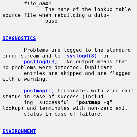
file_name
              The name of the lookup table 
source file when rebuilding a data-

              base.

DIAGNOSTICS
       Problems are logged to the standard 
error stream and to  
syslogd
(8)
  or

postlogd
(8)
.  No output means that 
no problems were detected. Duplicate

       entries are skipped and are flagged 
with a warning.

postmap
(1)
 terminates with zero exit 
status in case of success (includ-

       ing  successful  "
postmap -q
" 
lookup) and terminates with non-zero exit

       status in case of failure.

ENVIRONMENT