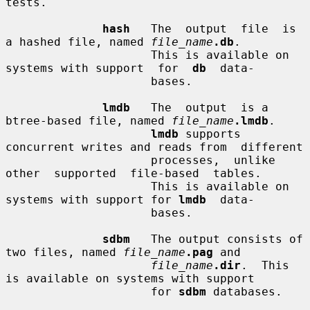
tests.

hash
   The  output  file  is  
a hashed file, named 
file_name
.db
.

                     This is available on 
systems with support  for  
db
  data-

                     bases.

lmdb
   The  output  is a 
btree-based file, named 
file_name
.lmdb
.

lmdb
 supports 
concurrent writes and reads from  different

                     processes,  unlike  
other  supported  file-based  tables.

                     This is available on 
systems with support for 
lmdb
  data-

                     bases.

sdbm
   The output consists of 
two files, named 
file_name
.pag
 and

file_name
.dir
.  This 
is available on systems with support

                     for 
sdbm
 databases.
