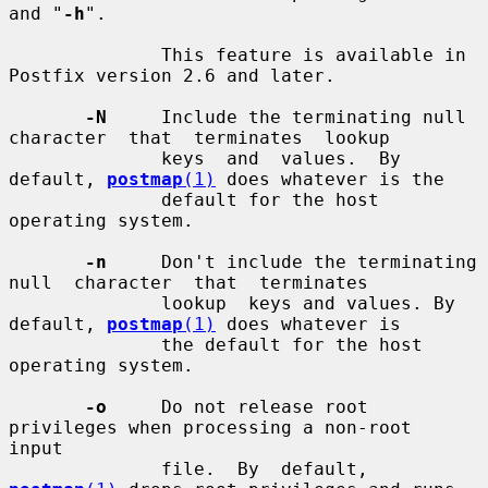
and "
-h
".

              This feature is available in 
Postfix version 2.6 and later.

-N
     Include the terminating null 
character  that  terminates  lookup

              keys  and  values.  By  
default, 
postmap
(1)
 does whatever is the

              default for the host 
operating system.

-n
     Don't include the terminating  
null  character  that  terminates

              lookup  keys and values. By 
default, 
postmap
(1)
 does whatever is

              the default for the host 
operating system.

-o
     Do not release root 
privileges when processing a non-root  
input

              file.  By  default, 