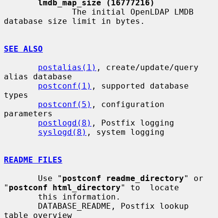
lmdb_map_size (16777216)
              The initial OpenLDAP LMDB 
database size limit in bytes.

SEE ALSO
postalias(1)
, create/update/query 
alias database

postconf(1)
, supported database 
types

postconf(5)
, configuration 
parameters

postlogd(8)
, Postfix logging

syslogd(8)
, system logging

README FILES
       Use "
postconf readme_directory
" or 
"
postconf html_directory
" to  locate

       this information.

       DATABASE_README, Postfix lookup 
table overview
