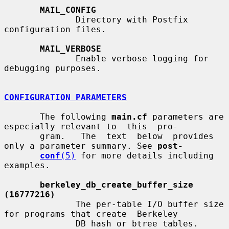
MAIL_CONFIG
              Directory with Postfix 
configuration files.

MAIL_VERBOSE
              Enable verbose logging for 
debugging purposes.

CONFIGURATION PARAMETERS
       The following 
main.cf
 parameters are 
especially relevant to  this  pro-

       gram.   The  text  below  provides  
only a parameter summary. See 
post-
conf
(5)
 for more details including 
examples.

berkeley_db_create_buffer_size 
(16777216)
              The per-table I/O buffer size 
for programs that create  Berkeley

              DB hash or btree tables.
