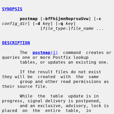
SYNOPSIS
postmap
 [
-bfFhijmnNoprsuUvw
] [
-c
config_dir
] [
-d
key
] [
-q
key
]

               [
file_type
:]
file_name
 ...

DESCRIPTION
       The  
postmap
(1)
  command  creates or 
queries one or more Postfix lookup

       tables, or updates an existing one.

       If the result files do not exist 
they will be  created  with  the  same

       group and other read permissions as 
their source file.

       While  the  table  update is in 
progress, signal delivery is postponed,

       and an exclusive, advisory, lock is 
placed  on  the  entire  table,  in
