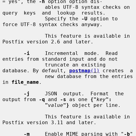
= yes", the 
-h
 option option dis-

              ables UTF-8 syntax checks on  
query  keys  and  lookup  results.

              Specify the 
-U
 option to 
force UTF-8 syntax checks anyway.

              This feature is available in 
Postfix version 2.6 and later.

-i
     Incremental  mode.  Read  
entries from standard input and do not

              truncate an existing 
database. By default, 
postmap
(1)
 creates  a

              new database from the entries 
in 
file_name
.

-j
     JSON  output.  Format  the  
output from 
-q
 and 
-s
 as one 
{"
key
":
"
value
"}
 object per line.

              This feature is available in 
Postfix version 3.11 and later.

-m
     Enable MIME parsing with "
-b
" 