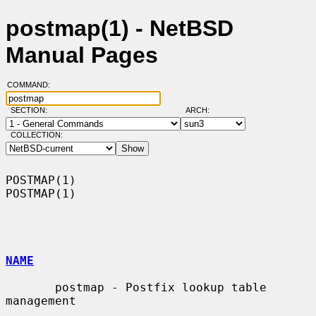
postmap(1) - NetBSD
Manual Pages
COMMAND:
SECTION:
ARCH:
COLLECTION:
POSTMAP(1)                                                          
POSTMAP(1)

NAME
       postmap - Postfix lookup table 
management
