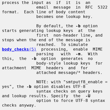
process the input as  if  it  is  an

              email  message  in  RFC  5322 
format.  Each line of body content

              becomes one lookup key.

              By default, the 
-b
 option 
starts generating lookup keys  at  the

              first  non-header line, and 
stops when the end of the message is

              reached.  To simulate  
body_checks
(5)
  processing,  enable  MIME

              parsing   with  
-m
.  With  
this,  the  
-b
  option  generates  no

              body-style lookup keys  for  
attachment  MIME  headers  and  for

              attached message/* headers.

              NOTE: with "smtputf8_enable = 
yes", the 
-b
 option disables UTF-8

              syntax checks on query keys 
and lookup results. Specify  the  
-U
              option to force UTF-8 syntax 
checks anyway.
