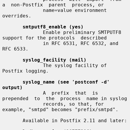
a  non-Postfix  parent  process, or

              name=value environment 
overrides.

smtputf8_enable (yes)
              Enable preliminary SMTPUTF8 
support for the protocols  described

              in RFC 6531, RFC 6532, and 
RFC 6533.

syslog_facility (mail)
              The syslog facility of 
Postfix logging.

syslog_name (see 'postconf -d' 
output)
              A  prefix  that  is  
prepended  to  the  process  name in syslog

              records, so that, for 
example, "smtpd" becomes "prefix/smtpd".

       Available in Postfix 2.11 and later:
