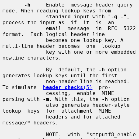
-h
     Enable  message header query 
mode. When reading lookup keys from

              standard input with "
-q -
", 
process the input as  if  it  is  an

              email  message  in  RFC  5322  
format.  Each logical header line

              becomes one lookup key. A 
multi-line header becomes  one  lookup

              key with one or more embedded 
newline characters.

              By  default, the 
-h
 option 
generates lookup keys until the first

              non-header line is reached.  
To simulate  
header_checks
(5)
  pro-

              cessing,  enable  MIME 
parsing with 
-m
. With this, the 
-h
 option

              also generates header-style  
lookup  keys  for  attachment  MIME

              headers and for attached 
message/* headers.

              NOTE:  with  "smtputf8_enable  