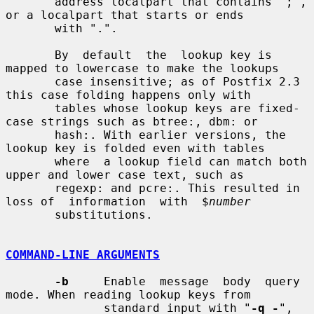
       address localpart that contains ";", 
or a localpart that starts or ends

       with ".".

       By  default  the  lookup key is 
mapped to lowercase to make the lookups

       case insensitive; as of Postfix 2.3 
this case folding happens only with

       tables whose lookup keys are fixed-
case strings such as btree:, dbm: or

       hash:. With earlier versions, the 
lookup key is folded even with tables

       where  a lookup field can match both 
upper and lower case text, such as

       regexp: and pcre:. This resulted in 
loss of  information  with  $
number
       substitutions.

COMMAND-LINE ARGUMENTS
-b
     Enable  message  body  query 
mode. When reading lookup keys from

              standard input with "
-q -
", 