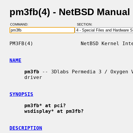
pm3fb(4) - NetBSD Manual
COMMAND:
SECTION:
PM3FB(4)                NetBSD Kernel Inte
NAME
pm3fb
 -- 3Dlabs Permedia 3 / Oxygen V
     driver

SYNOPSIS
pm3fb* at pci?
wsdisplay* at pm3fb?
DESCRIPTION