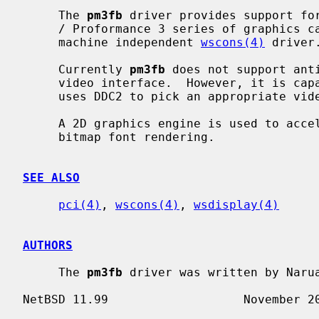
     The 
pm3fb
 driver provides support for
     / Proformance 3 series of graphics cards and provides an interface for

     machine independent 
wscons(4)
 driver.
     Currently 
pm3fb
 does not support ant
     video interface.  However, it is capable of changing the resolution and

     uses DDC2 to pick an appropriate video mode.

     A 2D graphics engine is used to accelerate scrolling, rectangle fills and

     bitmap font rendering.

SEE ALSO
pci(4)
, 
wscons(4)
, 
wsdisplay(4)
AUTHORS
     The 
pm3fb
 driver was written by Narua