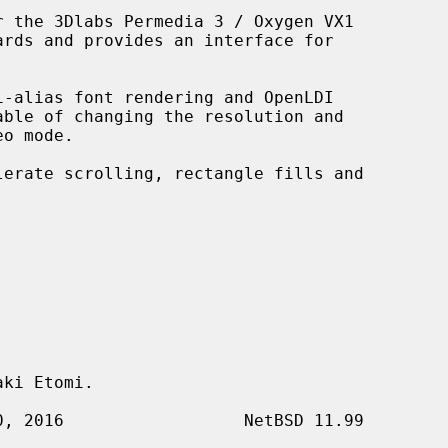
 the 3Dlabs Permedia 3 / Oxygen VX1



i-alias font rendering and OpenLDI

ki Etomi.
