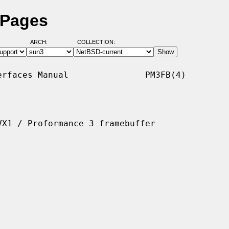
 Pages
ARCH:
COLLECTION:
rfaces Manual               PM3FB(4)

X1 / Proformance 3 framebuffer
