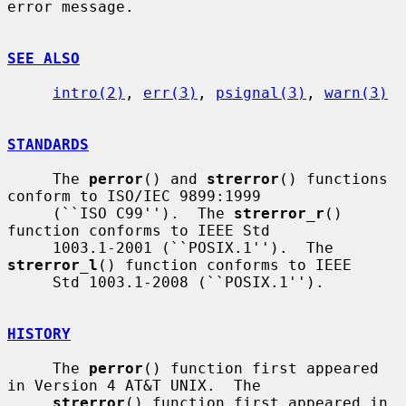
error message.

SEE ALSO
intro(2)
, 
err(3)
, 
psignal(3)
, 
warn(3)
STANDARDS
     The 
perror
() and 
strerror
() functions 
conform to ISO/IEC 9899:1999

     (``ISO C99'').  The 
strerror_r
() 
function conforms to IEEE Std

     1003.1-2001 (``POSIX.1'').  The 
strerror_l
() function conforms to IEEE

     Std 1003.1-2008 (``POSIX.1'').

HISTORY
     The 
perror
() function first appeared 
in Version 4 AT&T UNIX.  The

strerror
() function first appeared in 