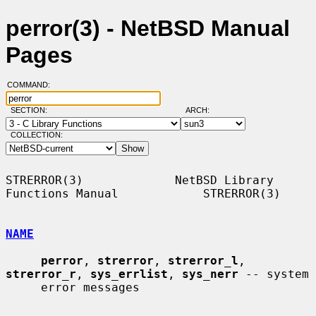
perror(3) - NetBSD Manual
Pages
COMMAND:
SECTION:
ARCH:
COLLECTION:
STRERROR(3)             NetBSD Library 
Functions Manual            STRERROR(3)

NAME
perror
, 
strerror
, 
strerror_l
, 
strerror_r
, 
sys_errlist
, 
sys_nerr
 -- system

     error messages
