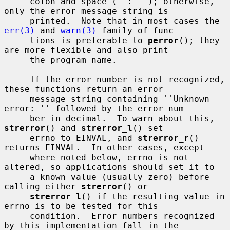
     colon and space (``: ''); otherwise, 
only the error message string is

     printed.  Note that in most cases the 
err(3)
 and 
warn(3)
 family of func-

     tions is preferable to 
perror
(); they 
are more flexible and also print

     the program name.

     If the error number is not recognized, 
these functions return an error

     message string containing ``Unknown 
error: '' followed by the error num-

     ber in decimal.  To warn about this, 
strerror
() and 
strerror_l
() set

     errno to EINVAL, and 
strerror_r
() 
returns EINVAL.  In other cases, except

     where noted below, errno is not 
altered, so applications should set it to

     a known value (usually zero) before 
calling either 
strerror
() or

strerror_l
() if the resulting value in 
errno is to be tested for this

     condition.  Error numbers recognized 
by this implementation fall in the
