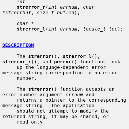
int
strerror_r
(
int errnum
, 
char 
*strerrbuf
, 
size_t buflen
);

char *
strerror_l
(
int errnum
, 
locale_t loc
);

DESCRIPTION
     The 
strerror
(), 
strerror_l
(), 
strerror_r
(), and 
perror
() functions look

     up the language-dependent error 
message string corresponding to an error

     number.

     The 
strerror
() function accepts an 
error number argument 
errnum
 and

     returns a pointer to the corresponding 
message string.  The application

     should not attempt to modify the 
returned string, it may be shared, or

     read only.
