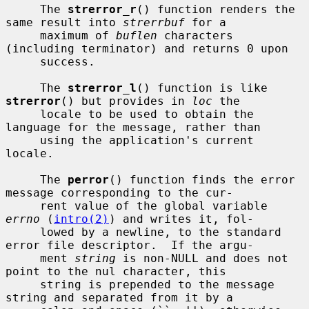
     The 
strerror_r
() function renders the 
same result into 
strerrbuf
 for a

     maximum of 
buflen
 characters 
(including terminator) and returns 0 upon

     success.

     The 
strerror_l
() function is like 
strerror
() but provides in 
loc
 the

     locale to be used to obtain the 
language for the message, rather than

     using the application's current 
locale.

     The 
perror
() function finds the error 
message corresponding to the cur-

     rent value of the global variable 
errno
 (
intro(2)
) and writes it, fol-

     lowed by a newline, to the standard 
error file descriptor.  If the argu-

     ment 
string
 is non-NULL and does not 
point to the nul character, this

     string is prepended to the message 
string and separated from it by a
