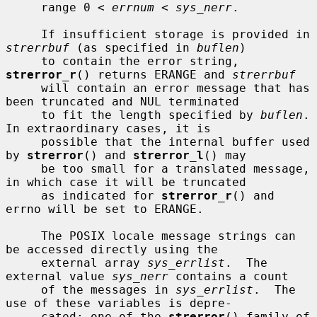
     range 0 < 
errnum
 < 
sys_nerr
.

     If insufficient storage is provided in 
strerrbuf
 (as specified in 
buflen
)

     to contain the error string, 
strerror_r
() returns ERANGE and 
strerrbuf
     will contain an error message that has 
been truncated and NUL terminated

     to fit the length specified by 
buflen
.  
In extraordinary cases, it is

     possible that the internal buffer used 
by 
strerror
() and 
strerror_l
() may

     be too small for a translated message, 
in which case it will be truncated

     as indicated for 
strerror_r
() and 
errno will be set to ERANGE.

     The POSIX locale message strings can 
be accessed directly using the

     external array 
sys_errlist
.  The 
external value 
sys_nerr
 contains a count

     of the messages in 
sys_errlist
.  The 
use of these variables is depre-

     cated; one of the 
strerror
() family of 