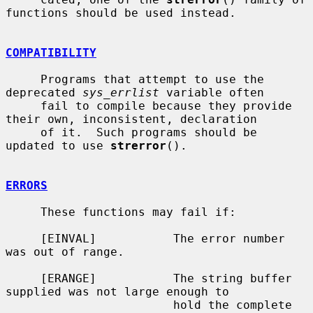
functions should be used instead.

COMPATIBILITY
     Programs that attempt to use the 
deprecated 
sys_errlist
 variable often

     fail to compile because they provide 
their own, inconsistent, declaration

     of it.  Such programs should be 
updated to use 
strerror
().

ERRORS
     These functions may fail if:

     [EINVAL]           The error number 
was out of range.

     [ERANGE]           The string buffer 
supplied was not large enough to

                        hold the complete 