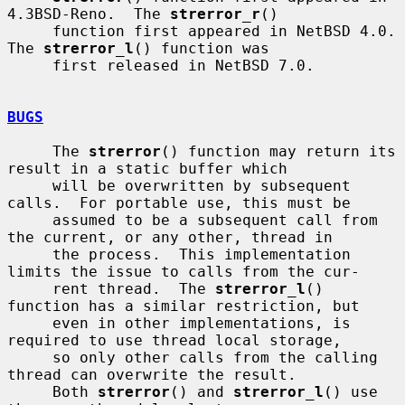
4.3BSD-Reno.  The 
strerror_r
()

     function first appeared in NetBSD 4.0.  
The 
strerror_l
() function was

     first released in NetBSD 7.0.

BUGS
     The 
strerror
() function may return its 
result in a static buffer which

     will be overwritten by subsequent 
calls.  For portable use, this must be

     assumed to be a subsequent call from 
the current, or any other, thread in

     the process.  This implementation 
limits the issue to calls from the cur-

     rent thread.  The 
strerror_l
() 
function has a similar restriction, but

     even in other implementations, is 
required to use thread local storage,

     so only other calls from the calling 
thread can overwrite the result.

     Both 
strerror
() and 
strerror_l
() use 