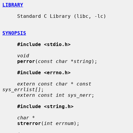
LIBRARY
     Standard C Library (libc, -lc)

SYNOPSIS
#include <stdio.h>
void
perror
(
const char *string
);

#include <errno.h>
extern const char * const 
sys_errlist[]
;

extern const int sys_nerr
;

#include <string.h>
char *
strerror
(
int errnum
);
